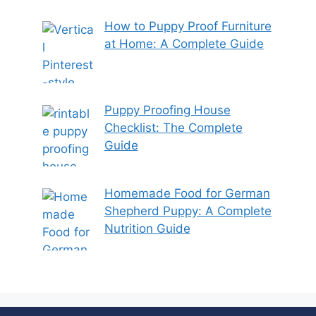
How to Puppy Proof Furniture
at Home: A Complete Guide
Puppy Proofing House
Checklist: The Complete
Guide
Homemade Food for German
Shepherd Puppy: A Complete
Nutrition Guide