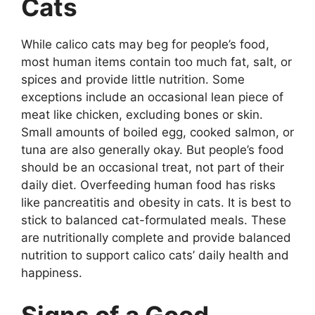
Cats
While calico cats may beg for people’s food,
most human items contain too much fat, salt, or
spices and provide little nutrition. Some
exceptions include an occasional lean piece of
meat like chicken, excluding bones or skin.
Small amounts of boiled egg, cooked salmon, or
tuna are also generally okay. But people’s food
should be an occasional treat, not part of their
daily diet. Overfeeding human food has risks
like pancreatitis and obesity in cats. It is best to
stick to balanced cat-formulated meals. These
are nutritionally complete and provide balanced
nutrition to support calico cats’ daily health and
happiness.
Signs of a Good