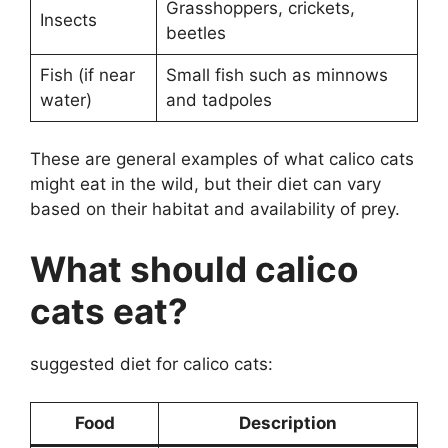
Grasshoppers, crickets,
Insects
beetles
Fish (if near
Small fish such as minnows
water)
and tadpoles
These are general examples of what calico cats
might eat in the wild, but their diet can vary
based on their habitat and availability of prey.
What should calico
cats eat?
suggested diet for calico cats:
Food
Description