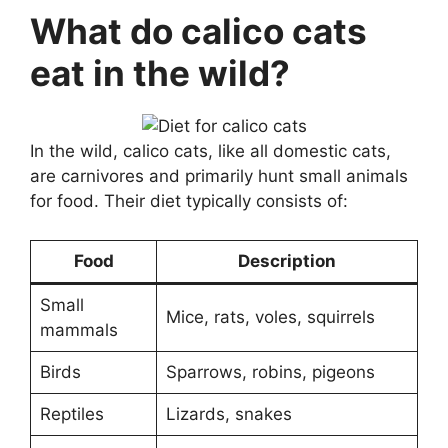
What do calico cats
eat in the wild?
In the wild, calico cats, like all domestic cats,
are carnivores and primarily hunt small animals
for food. Their diet typically consists of:
Food
Description
Small
Mice, rats, voles, squirrels
mammals
Birds
Sparrows, robins, pigeons
Reptiles
Lizards, snakes