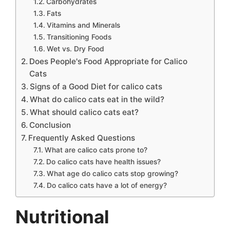
Carbohydrates
Fats
Vitamins and Minerals
Transitioning Foods
Wet vs. Dry Food
Does People's Food Appropriate for Calico
Cats
Signs of a Good Diet for calico cats
What do calico cats eat in the wild?
What should calico cats eat?
Conclusion
Frequently Asked Questions
What are calico cats prone to?
Do calico cats have health issues?
What age do calico cats stop growing?
Do calico cats have a lot of energy?
Nutritional