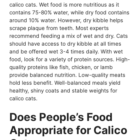
calico cats. Wet food is more nutritious as it
contains 75-80% water, while dry food contains
around 10% water. However, dry kibble helps
scrape plaque from teeth. Most experts
recommend feeding a mix of wet and dry. Cats
should have access to dry kibble at all times
and be offered wet 3-4 times daily. With wet
food, look for a variety of protein sources. High-
quality proteins like fish, chicken, or lamb
provide balanced nutrition. Low-quality meats
hold less benefit. Well-balanced meals yield
healthy, shiny coats and stable weights for
calico cats.
Does People’s Food
Appropriate for Calico