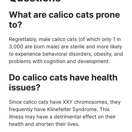
What are calico cats prone
to?
Regrettably, male calico cats (of which only 1 in
3,000 are born male) are sterile and more likely
to experience behavioral disorders, obesity, and
problems with cognition and development.
Do calico cats have health
issues?
Since calico cats have XXY chromosomes, they
frequently have Klinefelter Syndrome. This
illness may have a detrimental effect on their
health and shorten their lives.