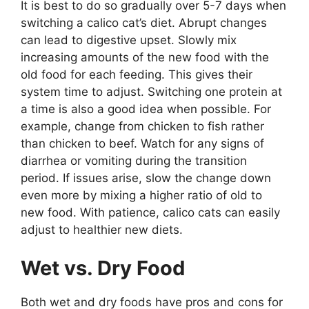
It is best to do so gradually over 5-7 days when
switching a calico cat’s diet. Abrupt changes
can lead to digestive upset. Slowly mix
increasing amounts of the new food with the
old food for each feeding. This gives their
system time to adjust. Switching one protein at
a time is also a good idea when possible. For
example, change from chicken to fish rather
than chicken to beef. Watch for any signs of
diarrhea or vomiting during the transition
period. If issues arise, slow the change down
even more by mixing a higher ratio of old to
new food. With patience, calico cats can easily
adjust to healthier new diets.
Wet vs. Dry Food
Both wet and dry foods have pros and cons for