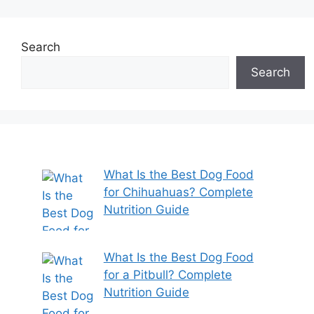
Search
Search
What Is the Best Dog Food
for Chihuahuas? Complete
Nutrition Guide
What Is the Best Dog Food
for a Pitbull? Complete
Nutrition Guide