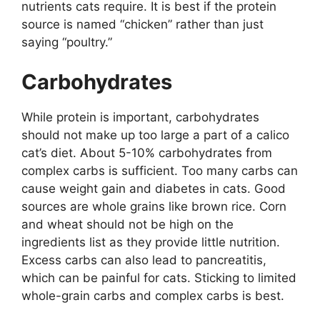
nutrients cats require. It is best if the protein
source is named “chicken” rather than just
saying “poultry.”
Carbohydrates
While protein is important, carbohydrates
should not make up too large a part of a calico
cat’s diet. About 5-10% carbohydrates from
complex carbs is sufficient. Too many carbs can
cause weight gain and diabetes in cats. Good
sources are whole grains like brown rice. Corn
and wheat should not be high on the
ingredients list as they provide little nutrition.
Excess carbs can also lead to pancreatitis,
which can be painful for cats. Sticking to limited
whole-grain carbs and complex carbs is best.