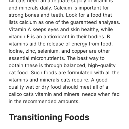
All cats need an adequate supply of vitamins
and minerals daily. Calcium is important for
strong bones and teeth. Look for a food that
lists calcium as one of the guaranteed analyses.
Vitamin A keeps eyes and skin healthy, while
vitamin E is an antioxidant in their bodies. B
vitamins aid the release of energy from food.
Iodine, zinc, selenium, and copper are other
essential micronutrients. The best way to
obtain these is through balanced, high-quality
cat food. Such foods are formulated with all the
vitamins and minerals cats require. A good
quality wet or dry food should meet all of a
calico cat’s vitamin and mineral needs when fed
in the recommended amounts.
Transitioning Foods