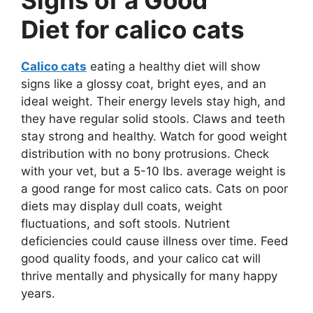
Diet for calico cats
Calico cats
eating a healthy diet will show
signs like a glossy coat, bright eyes, and an
ideal weight. Their energy levels stay high, and
they have regular solid stools. Claws and teeth
stay strong and healthy. Watch for good weight
distribution with no bony protrusions. Check
with your vet, but a 5-10 lbs. average weight is
a good range for most calico cats. Cats on poor
diets may display dull coats, weight
fluctuations, and soft stools. Nutrient
deficiencies could cause illness over time. Feed
good quality foods, and your calico cat will
thrive mentally and physically for many happy
years.