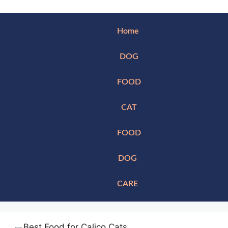
Home
DOG
FOOD
CAT
FOOD
DOG
CARE