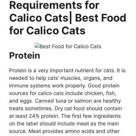
Requirements for
Calico Cats| Best Food
for Calico Cats
Protein
Protein is a very important nutrient for cats. It is
needed to help cats’ muscles, organs, and
immune systems work properly. Good protein
sources for calico cats include chicken, fish,
and eggs. Canned tuna or salmon are healthy
treats sometimes. Dry cat food should contain
at least 24% protein. The first few ingredients
on the label should include meat as the main
source. Meat provides amino acids and other