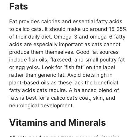
Fats
Fat provides calories and essential fatty acids
to calico cats. It should make up around 15-25%
of their daily diet. Omega-3 and omega-6 fatty
acids are especially important as cats cannot
produce them themselves. Good fat sources
include fish oils, flaxseed, and small poultry fat
or egg yolks. Look for “fish fat” on the label
rather than generic fat. Avoid diets high in
plant-based oils as these lack the beneficial
fatty acids cats require. A balanced blend of
fats is best for a calico cat’s coat, skin, and
neurological development.
Vitamins and Minerals