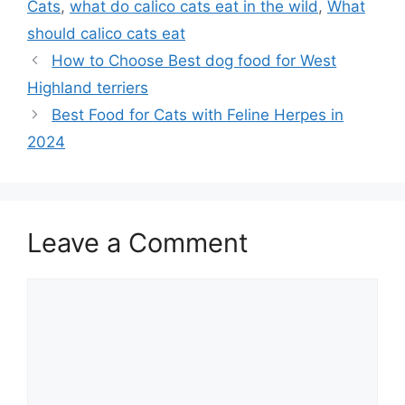
Cats
,
what do calico cats eat in the wild
,
What
should calico cats eat
How to Choose Best dog food for West
Highland terriers
Best Food for Cats with Feline Herpes in
2024
Leave a Comment