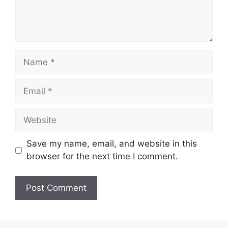
Save my name, email, and website in this
browser for the next time I comment.