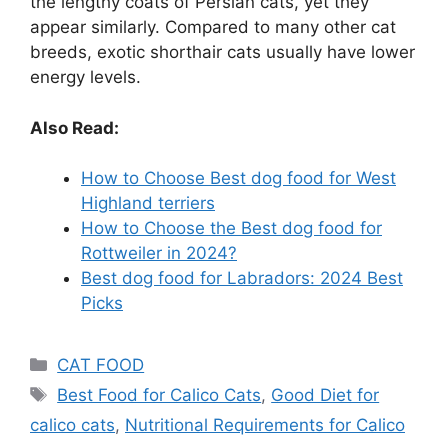
the lengthy coats of Persian cats, yet they
appear similarly. Compared to many other cat
breeds, exotic shorthair cats usually have lower
energy levels.
Also Read:
How to Choose Best dog food for West
Highland terriers
How to Choose the Best dog food for
Rottweiler in 2024?
Best dog food for Labradors: 2024 Best
Picks
CAT FOOD
Best Food for Calico Cats
,
Good Diet for
calico cats
,
Nutritional Requirements for Calico