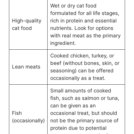
Wet or dry cat food
formulated for all life stages,
High-quality
rich in protein and essential
cat food
nutrients. Look for options
with real meat as the primary
ingredient.
Cooked chicken, turkey, or
beef (without bones, skin, or
Lean meats
seasoning) can be offered
occasionally as a treat.
Small amounts of cooked
fish, such as salmon or tuna,
can be given as an
Fish
occasional treat, but should
(occasionally)
not be the primary source of
protein due to potential