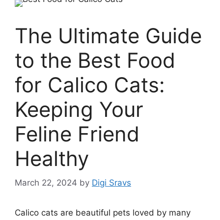
The Ultimate Guide
to the Best Food
for Calico Cats:
Keeping Your
Feline Friend
Healthy
March 22, 2024
by
Digi Sravs
Calico cats are beautiful pets loved by many