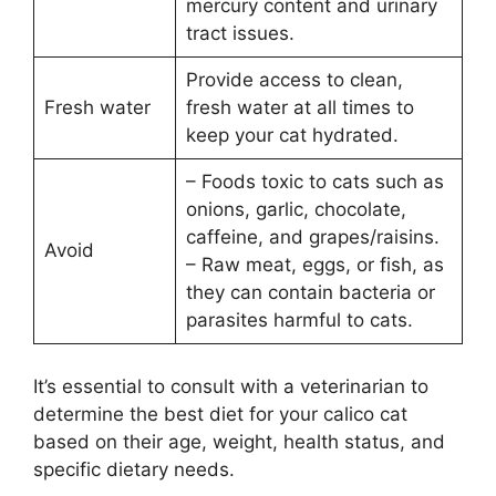
mercury content and urinary
tract issues.
Provide access to clean,
Fresh water
fresh water at all times to
keep your cat hydrated.
– Foods toxic to cats such as
onions, garlic, chocolate,
caffeine, and grapes/raisins.
Avoid
– Raw meat, eggs, or fish, as
they can contain bacteria or
parasites harmful to cats.
It’s essential to consult with a veterinarian to
determine the best diet for your calico cat
based on their age, weight, health status, and
specific dietary needs.