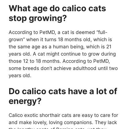
What age do calico cats
stop growing?
According to PetMD, a cat is deemed “full-
grown” when it turns 18 months old, which is
the same age as a human being, which is 21
years old. A cat might continue to grow during
those 12 to 18 months. According to PetMD,
some breeds don’t achieve adulthood until two
years old.
Do calico cats have a lot of
energy?
Calico exotic shorthair cats are easy to care for
and make lovely, loving companions. They lack