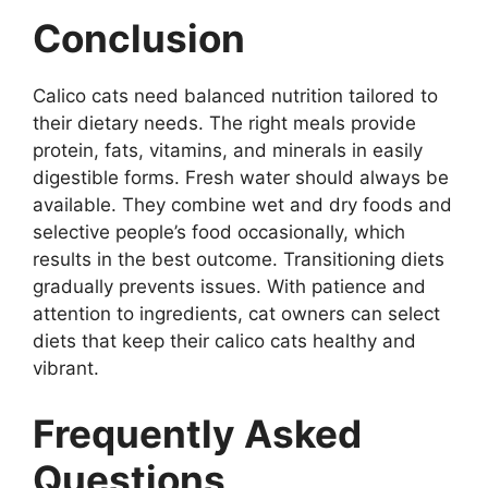
Conclusion
Calico cats need balanced nutrition tailored to
their dietary needs. The right meals provide
protein, fats, vitamins, and minerals in easily
digestible forms. Fresh water should always be
available. They combine wet and dry foods and
selective people’s food occasionally, which
results in the best outcome. Transitioning diets
gradually prevents issues. With patience and
attention to ingredients, cat owners can select
diets that keep their calico cats healthy and
vibrant.
Frequently Asked
Questions