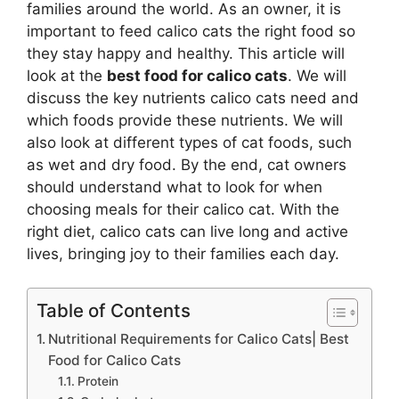
families around the world. As an owner, it is
important to feed calico cats the right food so
they stay happy and healthy. This article will
look at the
best food for calico cats
. We will
discuss the key nutrients calico cats need and
which foods provide these nutrients. We will
also look at different types of cat foods, such
as wet and dry food. By the end, cat owners
should understand what to look for when
choosing meals for their calico cat. With the
right diet, calico cats can live long and active
lives, bringing joy to their families each day.
Table of Contents
Nutritional Requirements for Calico Cats| Best
Food for Calico Cats
Protein