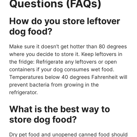
Questions (FAQs)
How do you store leftover
dog food?
Make sure it doesn’t get hotter than 80 degrees
where you decide to store it. Keep leftovers in
the fridge: Refrigerate any leftovers or open
containers if your dog consumes wet food.
Temperatures below 40 degrees Fahrenheit will
prevent bacteria from growing in the
refrigerator.
What is the best way to
store dog food?
Dry pet food and unopened canned food should