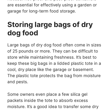
are essential for effectively using a garden or
garage for long-term food storage.
Storing large bags of dry
dog food
Large bags of dry dog food often come in sizes
of 25 pounds or more. They can be difficult to
store while maintaining freshness. It’s best to
keep these big bags in a lidded plastic tote in a
cool, dry place like the garage or basement.
The plastic tote protects the bag from moisture
and pests.
Some owners even place a few silica gel
packets inside the tote to absorb excess
moisture. It’s a good idea to transfer some dry