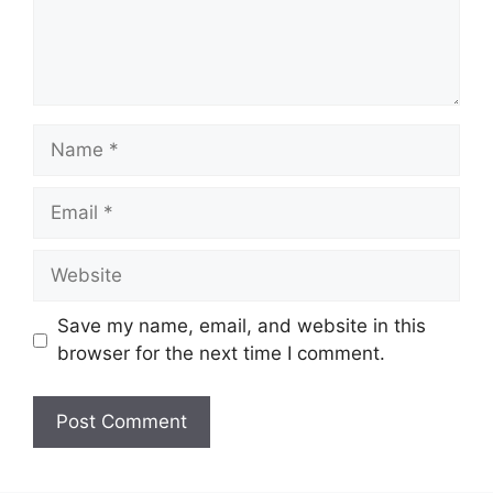
Save my name, email, and website in this
browser for the next time I comment.