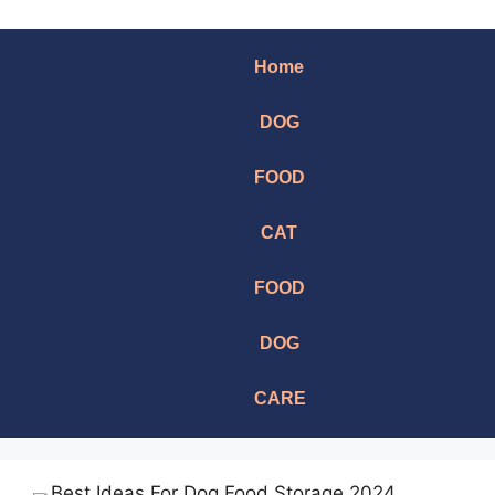
Home
DOG
FOOD
CAT
FOOD
DOG
CARE