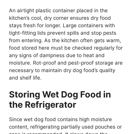
An airtight plastic container placed in the
kitchen’s cool, dry corner ensures dry food
stays fresh for longer. Large containers with
tight-fitting lids prevent spills and stop pests
from entering. As the kitchen often gets warm,
food stored here must be checked regularly for
any signs of dampness due to heat and
moisture. Rot-proof and pest-proof storage are
necessary to maintain dry dog food’s quality
and shelf life.
Storing Wet Dog Food in
the Refrigerator
Since wet dog food contains high moisture
content, refrigerating partially used pouches or