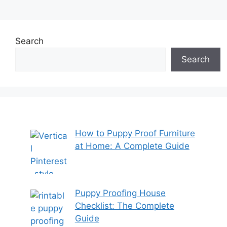
Search
Search
How to Puppy Proof Furniture
at Home: A Complete Guide
Puppy Proofing House
Checklist: The Complete
Guide