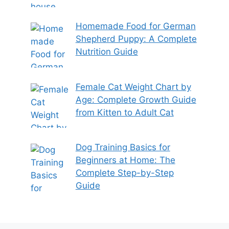
Homemade Food for German
Shepherd Puppy: A Complete
Nutrition Guide
Female Cat Weight Chart by
Age: Complete Growth Guide
from Kitten to Adult Cat
Dog Training Basics for
Beginners at Home: The
Complete Step-by-Step
Guide