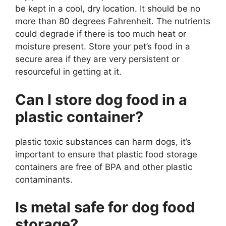
be kept in a cool, dry location. It should be no
more than 80 degrees Fahrenheit. The nutrients
could degrade if there is too much heat or
moisture present. Store your pet’s food in a
secure area if they are very persistent or
resourceful in getting at it.
Can I store dog food in a
plastic container?
plastic toxic substances can harm dogs, it’s
important to ensure that plastic food storage
containers are free of BPA and other plastic
contaminants.
Is metal safe for dog food
storage?