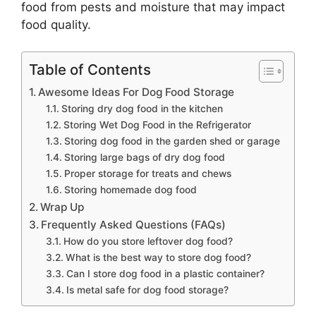
food from pests and moisture that may impact
food quality.
Table of Contents
Awesome Ideas For Dog Food Storage
Storing dry dog food in the kitchen
Storing Wet Dog Food in the Refrigerator
Storing dog food in the garden shed or garage
Storing large bags of dry dog food
Proper storage for treats and chews
Storing homemade dog food
Wrap Up
Frequently Asked Questions (FAQs)
How do you store leftover dog food?
What is the best way to store dog food?
Can I store dog food in a plastic container?
Is metal safe for dog food storage?