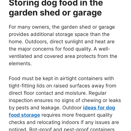
Storing dog food in the
garden shed or garage
For many owners, the garden shed or garage
provides additional storage space than the
home. Outdoors, direct sunlight and heat are
the major concerns for food quality. A well-
ventilated and covered area protects from the
elements.
Food must be kept in airtight containers with
tight-fitting lids on raised surfaces away from
direct floor contact and moisture. Regular
inspection ensures no signs of chewing or leaks
by pests and leakage. Outdoor
ideas for dog
food storage
requires more frequent quality
checks and relocating indoors if any issues are
noticed. Rot-proof and pest-proof containers