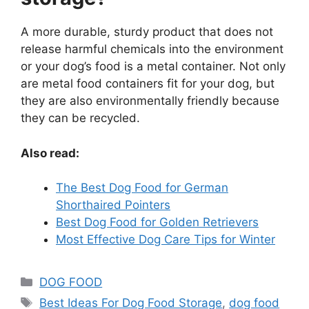
A more durable, sturdy product that does not
release harmful chemicals into the environment
or your dog’s food is a metal container. Not only
are metal food containers fit for your dog, but
they are also environmentally friendly because
they can be recycled.
Also read:
The Best Dog Food for German
Shorthaired Pointers
Best Dog Food for Golden Retrievers
Most Effective Dog Care Tips for Winter
DOG FOOD
Best Ideas For Dog Food Storage
,
dog food