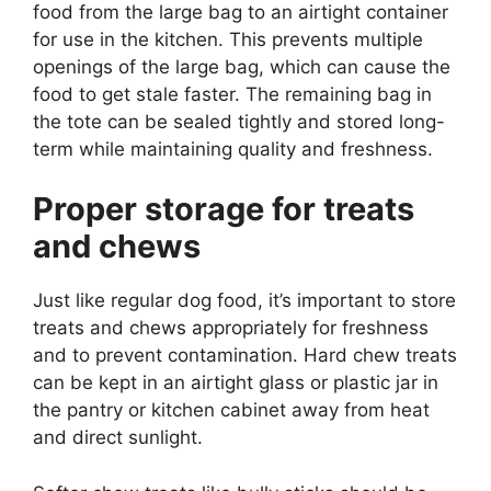
food from the large bag to an airtight container
for use in the kitchen. This prevents multiple
openings of the large bag, which can cause the
food to get stale faster. The remaining bag in
the tote can be sealed tightly and stored long-
term while maintaining quality and freshness.
Proper storage for treats
and chews
Just like regular dog food, it’s important to store
treats and chews appropriately for freshness
and to prevent contamination. Hard chew treats
can be kept in an airtight glass or plastic jar in
the pantry or kitchen cabinet away from heat
and direct sunlight.