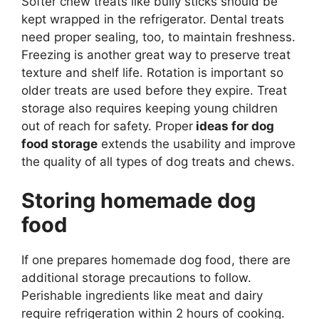
Softer chew treats like bully sticks should be
kept wrapped in the refrigerator. Dental treats
need proper sealing, too, to maintain freshness.
Freezing is another great way to preserve treat
texture and shelf life. Rotation is important so
older treats are used before they expire. Treat
storage also requires keeping young children
out of reach for safety. Proper
ideas for dog
food storage
extends the usability and improve
the quality of all types of dog treats and chews.
Storing homemade dog
food
If one prepares homemade dog food, there are
additional storage precautions to follow.
Perishable ingredients like meat and dairy
require refrigeration within 2 hours of cooking.