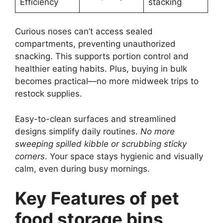
Efficiency
stacking
Curious noses can’t access sealed
compartments, preventing unauthorized
snacking. This supports portion control and
healthier eating habits. Plus, buying in bulk
becomes practical—no more midweek trips to
restock supplies.
Easy-to-clean surfaces and streamlined
designs simplify daily routines.
No more
sweeping spilled kibble or scrubbing sticky
corners
. Your space stays hygienic and visually
calm, even during busy mornings.
Key Features of pet
food storage bins