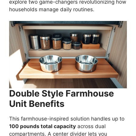
explore two game-changers revolutionizing how
households manage daily routines.
Double Style Farmhouse
Unit Benefits
This farmhouse-inspired solution handles up to
100 pounds total capacity
across dual
compartments. A center divider lets you