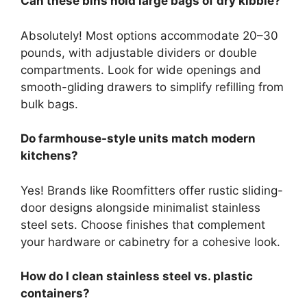
Can these bins hold large bags of dry kibble?
Absolutely! Most options accommodate 20–30
pounds, with adjustable dividers or double
compartments. Look for wide openings and
smooth-gliding drawers to simplify refilling from
bulk bags.
Do farmhouse-style units match modern
kitchens?
Yes! Brands like Roomfitters offer rustic sliding-
door designs alongside minimalist stainless
steel sets. Choose finishes that complement
your hardware or cabinetry for a cohesive look.
How do I clean stainless steel vs. plastic
containers?