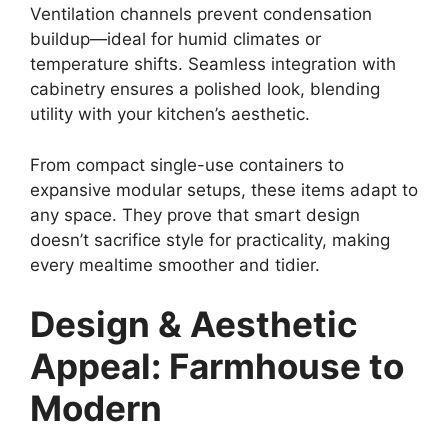
Ventilation channels prevent condensation
buildup—ideal for humid climates or
temperature shifts. Seamless integration with
cabinetry ensures a polished look, blending
utility with your kitchen’s aesthetic.
From compact single-use containers to
expansive modular setups, these items adapt to
any space. They prove that smart design
doesn’t sacrifice style for practicality, making
every mealtime smoother and tidier.
Design & Aesthetic
Appeal: Farmhouse to
Modern