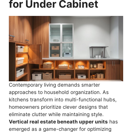
for Under Cabinet
Contemporary living demands smarter
approaches to household organization. As
kitchens transform into multi-functional hubs,
homeowners prioritize clever designs that
eliminate clutter while maintaining style.
Vertical real estate beneath upper units
has
emerged as a game-changer for optimizing