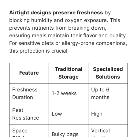
Airtight designs preserve freshness
by
blocking humidity and oxygen exposure. This
prevents nutrients from breaking down,
ensuring meals maintain their flavor and quality.
For sensitive diets or allergy-prone companions,
this protection is crucial.
Traditional
Specialized
Feature
Storage
Solutions
Freshness
Up to 6
1-2 weeks
Duration
months
Pest
Low
High
Resistance
Space
Vertical
Bulky bags