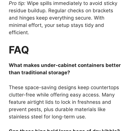
Pro tip:
Wipe spills immediately to avoid sticky
residue buildup. Regular checks on brackets
and hinges keep everything secure. With
minimal effort, your setup stays tidy and
efficient.
FAQ
What makes under-cabinet containers better
than traditional storage?
These space-saving designs keep countertops
clutter-free while offering easy access. Many
feature airtight lids to lock in freshness and
prevent pests, plus durable materials like
stainless steel for long-term use.