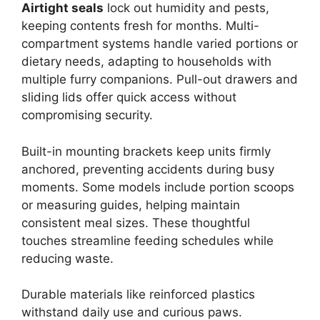
Airtight seals
lock out humidity and pests,
keeping contents fresh for months. Multi-
compartment systems handle varied portions or
dietary needs, adapting to households with
multiple furry companions. Pull-out drawers and
sliding lids offer quick access without
compromising security.
Built-in mounting brackets keep units firmly
anchored, preventing accidents during busy
moments. Some models include portion scoops
or measuring guides, helping maintain
consistent meal sizes. These thoughtful
touches streamline feeding schedules while
reducing waste.
Durable materials like reinforced plastics
withstand daily use and curious paws.