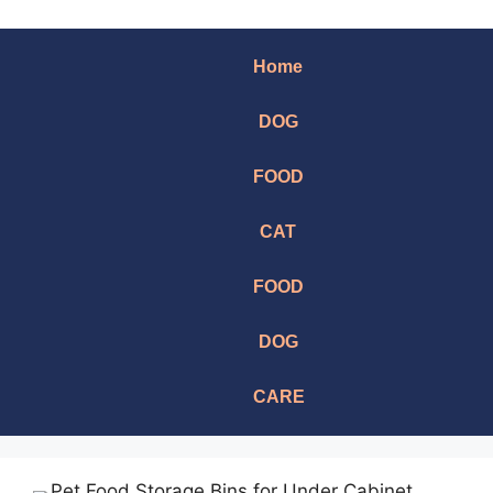
Home
DOG
FOOD
CAT
FOOD
DOG
CARE