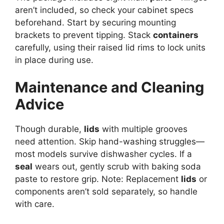
aren’t included, so check your cabinet specs
beforehand. Start by securing mounting
brackets to prevent tipping. Stack
containers
carefully, using their raised lid rims to lock units
in place during use.
Maintenance and Cleaning
Advice
Though durable,
lids
with multiple grooves
need attention. Skip hand-washing struggles—
most models survive dishwasher cycles. If a
seal
wears out, gently scrub with baking soda
paste to restore grip. Note: Replacement
lids
or
components aren’t sold separately, so handle
with care.