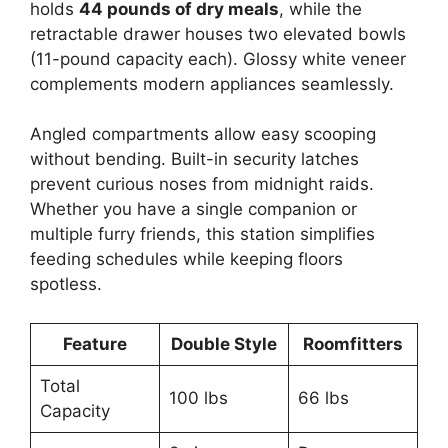
holds
44 pounds of dry meals
, while the
retractable drawer houses two elevated bowls
(11-pound capacity each). Glossy white veneer
complements modern appliances seamlessly.
Angled compartments allow easy scooping
without bending. Built-in security latches
prevent curious noses from midnight raids.
Whether you have a single companion or
multiple furry friends, this station simplifies
feeding schedules while keeping floors
spotless.
Feature
Double Style
Roomfitters
Total
100 lbs
66 lbs
Capacity