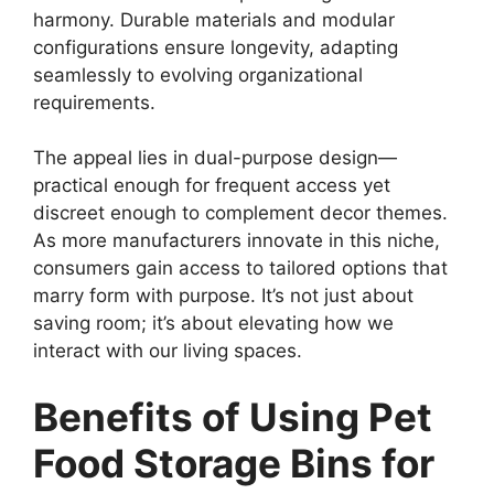
harmony. Durable materials and modular
configurations ensure longevity, adapting
seamlessly to evolving organizational
requirements.
The appeal lies in dual-purpose design—
practical enough for frequent access yet
discreet enough to complement decor themes.
As more manufacturers innovate in this niche,
consumers gain access to tailored options that
marry form with purpose. It’s not just about
saving room; it’s about elevating how we
interact with our living spaces.
Benefits of Using Pet
Food Storage Bins for