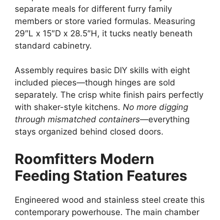
separate meals for different furry family
members or store varied formulas. Measuring
29″L x 15″D x 28.5″H, it tucks neatly beneath
standard cabinetry.
Assembly requires basic DIY skills with eight
included pieces—though hinges are sold
separately. The crisp white finish pairs perfectly
with shaker-style kitchens.
No more digging
through mismatched containers
—everything
stays organized behind closed doors.
Roomfitters Modern
Feeding Station Features
Engineered wood and stainless steel create this
contemporary powerhouse. The main chamber