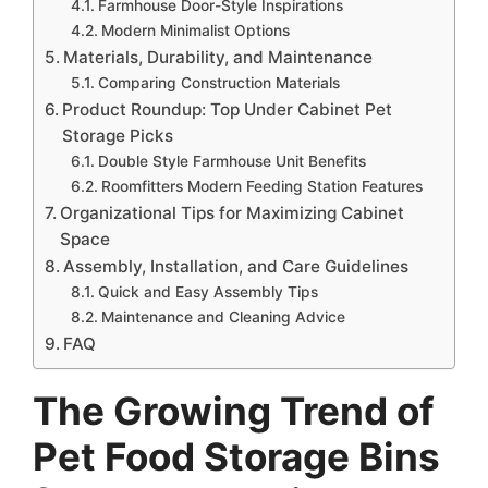
Farmhouse Door-Style Inspirations
Modern Minimalist Options
Materials, Durability, and Maintenance
Comparing Construction Materials
Product Roundup: Top Under Cabinet Pet
Storage Picks
Double Style Farmhouse Unit Benefits
Roomfitters Modern Feeding Station Features
Organizational Tips for Maximizing Cabinet
Space
Assembly, Installation, and Care Guidelines
Quick and Easy Assembly Tips
Maintenance and Cleaning Advice
FAQ
The Growing Trend of
Pet Food Storage Bins