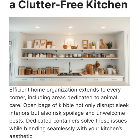
a Clutter-Free Kitchen
Efficient home organization extends to every
corner, including areas dedicated to animal
care. Open bags of kibble not only disrupt sleek
interiors but also risk spoilage and unwelcome
pests. Dedicated containers solve these issues
while blending seamlessly with your kitchen’s
aesthetic.