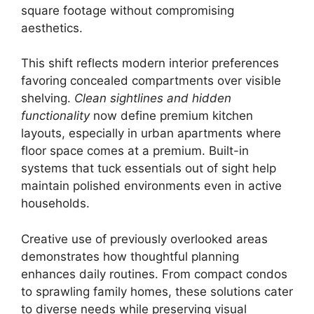
square footage without compromising
aesthetics.
This shift reflects modern interior preferences
favoring concealed compartments over visible
shelving.
Clean sightlines and hidden
functionality
now define premium kitchen
layouts, especially in urban apartments where
floor space comes at a premium. Built-in
systems that tuck essentials out of sight help
maintain polished environments even in active
households.
Creative use of previously overlooked areas
demonstrates how thoughtful planning
enhances daily routines. From compact condos
to sprawling family homes, these solutions cater
to diverse needs while preserving visual