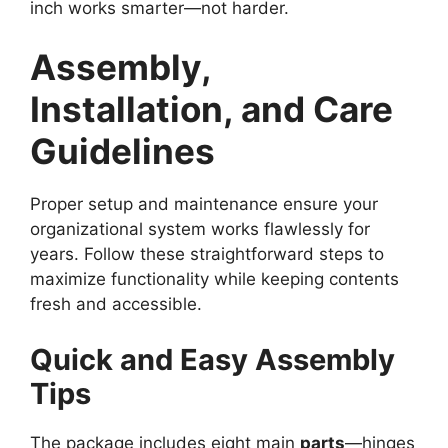
inch works smarter—not harder.
Assembly,
Installation, and Care
Guidelines
Proper setup and maintenance ensure your
organizational system works flawlessly for
years. Follow these straightforward steps to
maximize functionality while keeping contents
fresh and accessible.
Quick and Easy Assembly
Tips
The package includes eight main
parts
—hinges