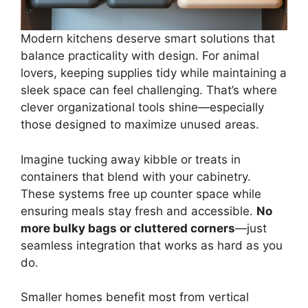
Modern kitchens deserve smart solutions that
balance practicality with design. For animal
lovers, keeping supplies tidy while maintaining a
sleek space can feel challenging. That’s where
clever organizational tools shine—especially
those designed to maximize unused areas.
Imagine tucking away kibble or treats in
containers that blend with your cabinetry.
These systems free up counter space while
ensuring meals stay fresh and accessible.
No
more bulky bags or cluttered corners
—just
seamless integration that works as hard as you
do.
Smaller homes benefit most from vertical