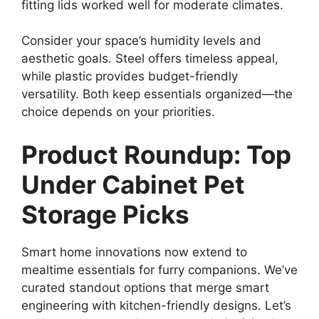
fitting lids worked well for moderate climates.
Consider your space’s humidity levels and
aesthetic goals. Steel offers timeless appeal,
while plastic provides budget-friendly
versatility. Both keep essentials organized—the
choice depends on your priorities.
Product Roundup: Top
Under Cabinet Pet
Storage Picks
Smart home innovations now extend to
mealtime essentials for furry companions. We’ve
curated standout options that merge smart
engineering with kitchen-friendly designs. Let’s