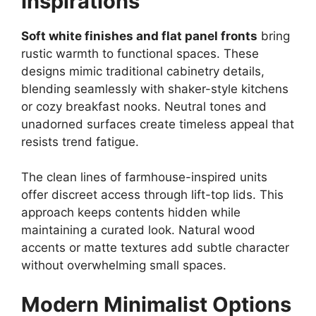
Inspirations
Soft white finishes and flat panel fronts
bring
rustic warmth to functional spaces. These
designs mimic traditional cabinetry details,
blending seamlessly with shaker-style kitchens
or cozy breakfast nooks. Neutral tones and
unadorned surfaces create timeless appeal that
resists trend fatigue.
The clean lines of farmhouse-inspired units
offer discreet access through lift-top lids. This
approach keeps contents hidden while
maintaining a curated look. Natural wood
accents or matte textures add subtle character
without overwhelming small spaces.
Modern Minimalist Options