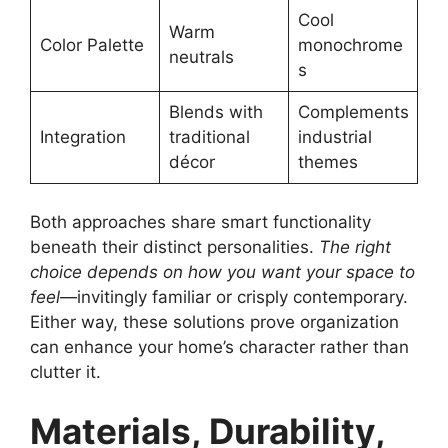
Cool
Warm
Color Palette
monochrome
neutrals
s
Blends with
Complements
Integration
traditional
industrial
décor
themes
Both approaches share smart functionality
beneath their distinct personalities.
The right
choice depends on how you want your space to
feel
—invitingly familiar or crisply contemporary.
Either way, these solutions prove organization
can enhance your home’s character rather than
clutter it.
Materials, Durability,