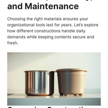
and Maintenance
Choosing the right materials ensures your
organizational tools last for years. Let’s explore
how different constructions handle daily
demands while keeping contents secure and
fresh.