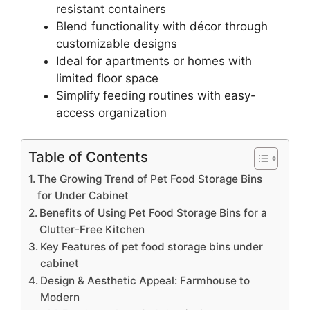
resistant containers
Blend functionality with décor through
customizable designs
Ideal for apartments or homes with
limited floor space
Simplify feeding routines with easy-
access organization
Table of Contents
The Growing Trend of Pet Food Storage Bins
for Under Cabinet
Benefits of Using Pet Food Storage Bins for a
Clutter-Free Kitchen
Key Features of pet food storage bins under
cabinet
Design & Aesthetic Appeal: Farmhouse to
Modern