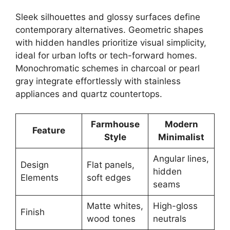
Sleek silhouettes and glossy surfaces define
contemporary alternatives. Geometric shapes
with hidden handles prioritize visual simplicity,
ideal for urban lofts or tech-forward homes.
Monochromatic schemes in charcoal or pearl
gray integrate effortlessly with stainless
appliances and quartz countertops.
Farmhouse
Modern
Feature
Style
Minimalist
Angular lines,
Design
Flat panels,
hidden
Elements
soft edges
seams
Matte whites,
High-gloss
Finish
wood tones
neutrals