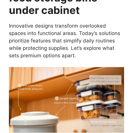
under cabinet
Innovative designs transform overlooked
spaces into functional areas. Today’s solutions
prioritize features that simplify daily routines
while protecting supplies. Let’s explore what
sets premium options apart.