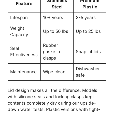
Stainless
Premium
Feature
Steel
Plastic
Lifespan
10+ years
3-5 years
Weight
Up to 50 lbs
Up to 25 lbs
Capacity
Rubber
Seal
gasket +
Snap-fit lids
Effectiveness
clasps
Dishwasher
Maintenance
Wipe clean
safe
Lid design makes all the difference. Models
with silicone seals and locking clasps kept
contents completely dry during our upside-
down water tests. Plastic versions with tight-