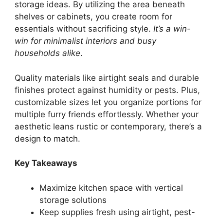
storage ideas. By utilizing the area beneath
shelves or cabinets, you create room for
essentials without sacrificing style.
It’s a win-
win for minimalist interiors and busy
households alike
.
Quality materials like airtight seals and durable
finishes protect against humidity or pests. Plus,
customizable sizes let you organize portions for
multiple furry friends effortlessly. Whether your
aesthetic leans rustic or contemporary, there’s a
design to match.
Key Takeaways
Maximize kitchen space with vertical
storage solutions
Keep supplies fresh using airtight, pest-