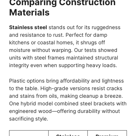
Comparing Construction
Materials
Stainless steel
stands out for its ruggedness
and resistance to rust. Perfect for damp
kitchens or coastal homes, it shrugs off
moisture without warping. Our tests showed
units with steel frames maintained structural
integrity even when supporting heavy loads.
Plastic options bring affordability and lightness
to the table. High-grade versions resist cracks
and stains from oils, making cleanup a breeze.
One hybrid model combined steel brackets with
engineered wood—offering durability without
sacrificing style.