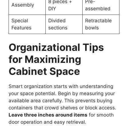
8 pieces +
Pre-
Assembly
DIY
assembled
Special
Divided
Retractable
Features
sections
bowls
Organizational Tips
for Maximizing
Cabinet Space
Smart organization starts with understanding
your space potential. Begin by measuring your
available area carefully. This prevents buying
containers that crowd shelves or block access.
Leave three inches around items
for smooth
door operation and easy retrieval.