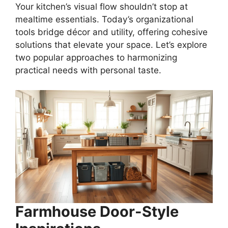
Your kitchen’s visual flow shouldn’t stop at
mealtime essentials. Today’s organizational
tools bridge décor and utility, offering cohesive
solutions that elevate your space. Let’s explore
two popular approaches to harmonizing
practical needs with personal taste.
Farmhouse Door-Style