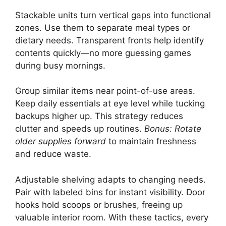
Stackable units turn vertical gaps into functional
zones. Use them to separate meal types or
dietary needs. Transparent fronts help identify
contents quickly—no more guessing games
during busy mornings.
Group similar items near point-of-use areas.
Keep daily essentials at eye level while tucking
backups higher up. This strategy reduces
clutter and speeds up routines.
Bonus: Rotate
older supplies forward
to maintain freshness
and reduce waste.
Adjustable shelving adapts to changing needs.
Pair with labeled bins for instant visibility. Door
hooks hold scoops or brushes, freeing up
valuable interior room. With these tactics, every