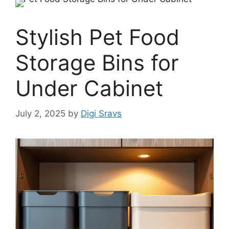
Stylish Pet Food
Storage Bins for
Under Cabinet
July 2, 2025
by
Digi Sravs