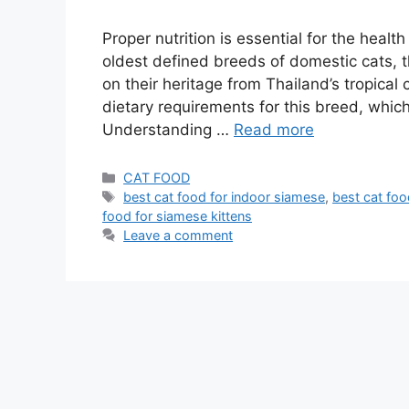
Proper nutrition is essential for the heal
oldest defined breeds of domestic cats, 
on their heritage from Thailand’s tropical 
dietary requirements for this breed, which i
Understanding …
Read more
CAT FOOD
best cat food for indoor siamese
,
best cat fo
food for siamese kittens
Leave a comment