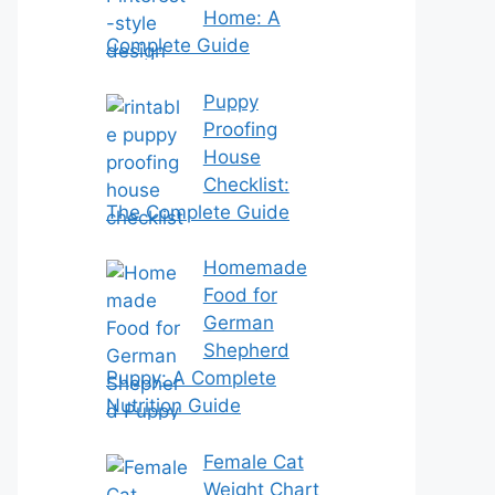
Home: A
Complete Guide
Puppy
Proofing
House
Checklist:
The Complete Guide
Homemade
Food for
German
Shepherd
Puppy: A Complete
Nutrition Guide
Female Cat
Weight Chart