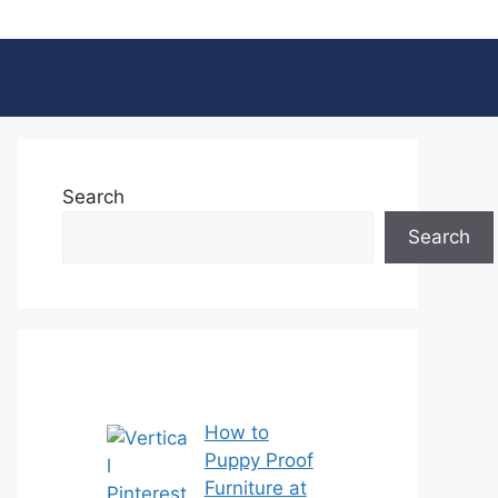
Search
Search
How to
Puppy Proof
Furniture at