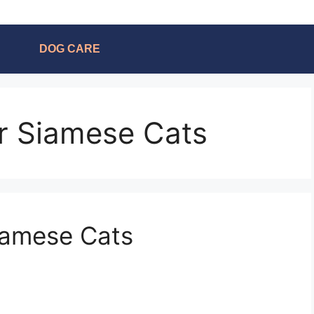
DOG CARE
or Siamese Cats
iamese Cats