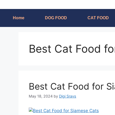
Home
DOG FOOD
CAT FOOD
Best Cat Food f
Best Cat Food for S
May 18, 2024
by
Digi Sravs