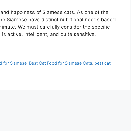
th and happiness of Siamese cats. As one of the
the Siamese have distinct nutritional needs based
climate. We must carefully consider the specific
s active, intelligent, and quite sensitive.
od for Siamese
,
Best Cat Food for Siamese Cats
,
best cat