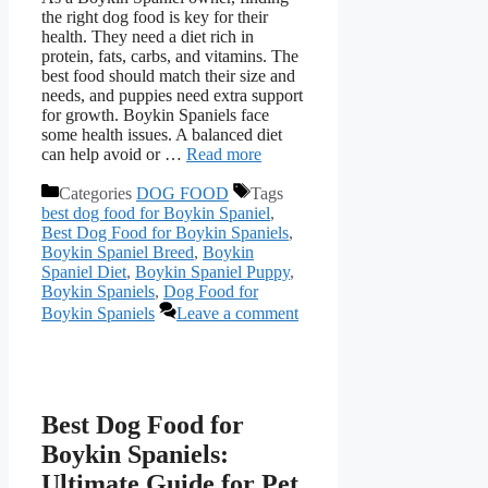
the right dog food is key for their
health. They need a diet rich in
protein, fats, carbs, and vitamins. The
best food should match their size and
needs, and puppies need extra support
for growth. Boykin Spaniels face
some health issues. A balanced diet
can help avoid or …
Read more
Categories
DOG FOOD
Tags
best dog food for Boykin Spaniel
,
Best Dog Food for Boykin Spaniels
,
Boykin Spaniel Breed
,
Boykin
Spaniel Diet
,
Boykin Spaniel Puppy
,
Boykin Spaniels
,
Dog Food for
Boykin Spaniels
Leave a comment
Best Dog Food for
Boykin Spaniels:
Ultimate Guide for Pet