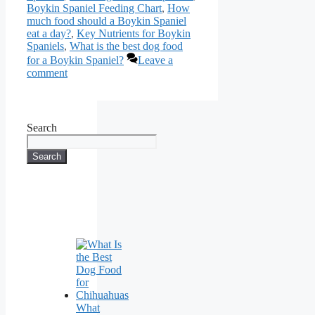
Boykin Spaniel Feeding Chart
,
How
much food should a Boykin Spaniel
eat a day?
,
Key Nutrients for Boykin
Spaniels
,
What is the best dog food
for a Boykin Spaniel?
Leave a
comment
Search
Search
What