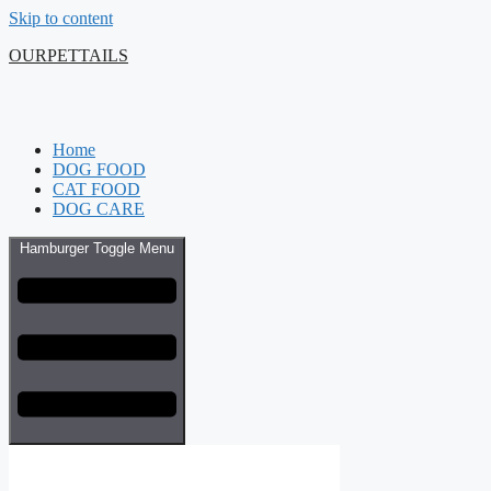
Skip to content
OURPETTAILS
Home
DOG FOOD
CAT FOOD
DOG CARE
Hamburger Toggle Menu