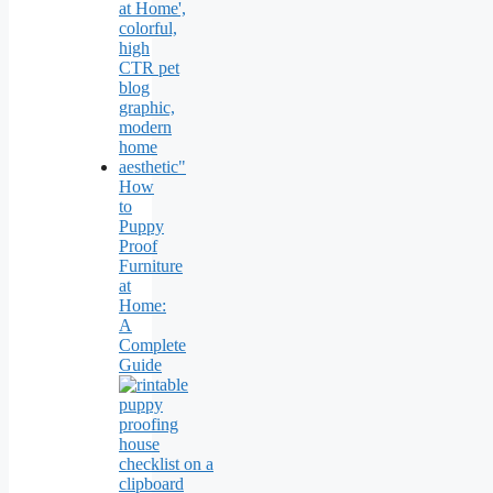
How
to
Puppy
Proof
Furniture
at
Home:
A
Complete
Guide