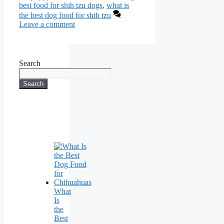
best food for shih tzu dogs
,
what is
the best dog food for shih tzu
Leave a comment
Search
Search
What
Is
the
Best