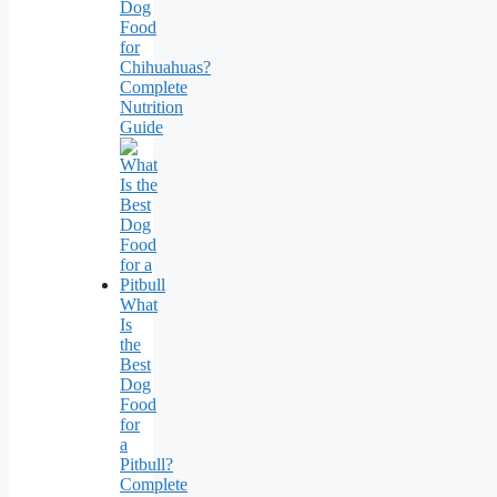
Dog
Food
for
Chihuahuas?
Complete
Nutrition
Guide
What
Is
the
Best
Dog
Food
for
a
Pitbull?
Complete