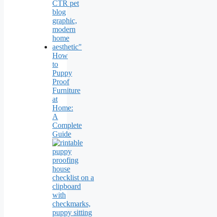
How
to
Puppy
Proof
Furniture
at
Home:
A
Complete
Guide