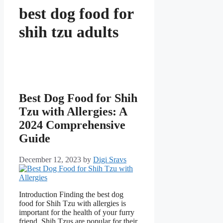
best dog food for
shih tzu adults
Best Dog Food for Shih
Tzu with Allergies: A
2024 Comprehensive
Guide
December 12, 2023
by
Digi Sravs
Introduction Finding the best dog
food for Shih Tzu with allergies is
important for the health of your furry
friend. Shih Tzus are popular for their