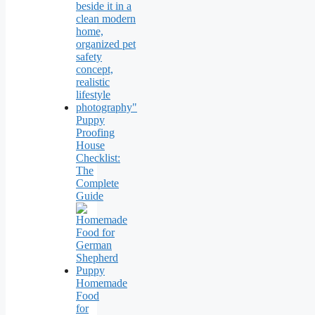
Puppy
Proofing
House
Checklist:
The
Complete
Guide
Homemade
Food
for