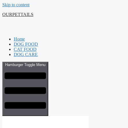
Skip to content
OURPETTAILS
Home
DOG FOOD
CAT FOOD
DOG CARE
Hamburger Toggle Menu