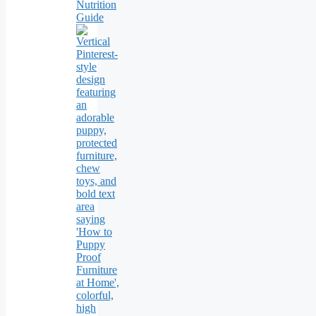
Nutrition
Guide