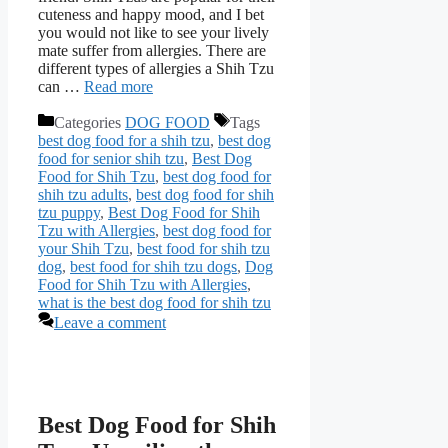
cuteness and happy mood, and I bet
you would not like to see your lively
mate suffer from allergies. There are
different types of allergies a Shih Tzu
can …
Read more
Categories
DOG FOOD
Tags
best dog food for a shih tzu
,
best dog
food for senior shih tzu
,
Best Dog
Food for Shih Tzu
,
best dog food for
shih tzu adults
,
best dog food for shih
tzu puppy
,
Best Dog Food for Shih
Tzu with Allergies
,
best dog food for
your Shih Tzu
,
best food for shih tzu
dog
,
best food for shih tzu dogs
,
Dog
Food for Shih Tzu with Allergies
,
what is the best dog food for shih tzu
Leave a comment
Best Dog Food for Shih