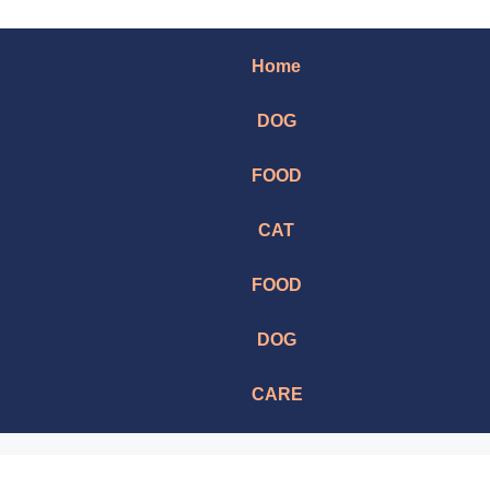
Home
DOG
FOOD
CAT
FOOD
DOG
CARE