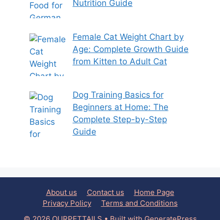
Nutrition Guide
Female Cat Weight Chart by
Age: Complete Growth Guide
from Kitten to Adult Cat
Dog Training Basics for
Beginners at Home: The
Complete Step-by-Step
Guide
About us
Contact us
Home Page
Privacy Policy
Terms and Conditions
© 2026 OURPETTAILS
• Built with
GeneratePress