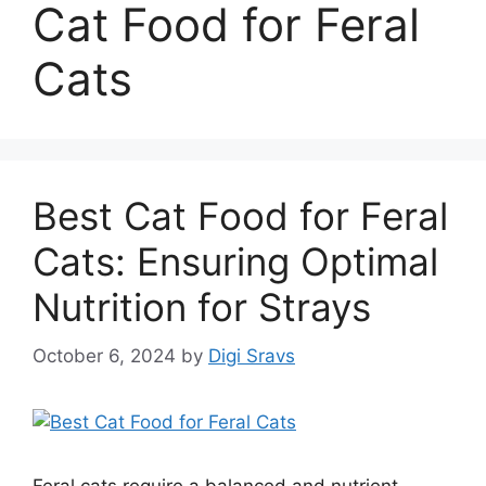
Cat Food for Feral
Cats
Best Cat Food for Feral
Cats: Ensuring Optimal
Nutrition for Strays
October 6, 2024
by
Digi Sravs
Feral cats require a balanced and nutrient-