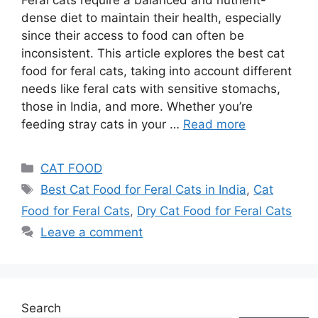
dense diet to maintain their health, especially
since their access to food can often be
inconsistent. This article explores the best cat
food for feral cats, taking into account different
needs like feral cats with sensitive stomachs,
those in India, and more. Whether you’re
feeding stray cats in your …
Read more
CAT FOOD
Best Cat Food for Feral Cats in India
,
Cat
Food for Feral Cats
,
Dry Cat Food for Feral Cats
Leave a comment
Search