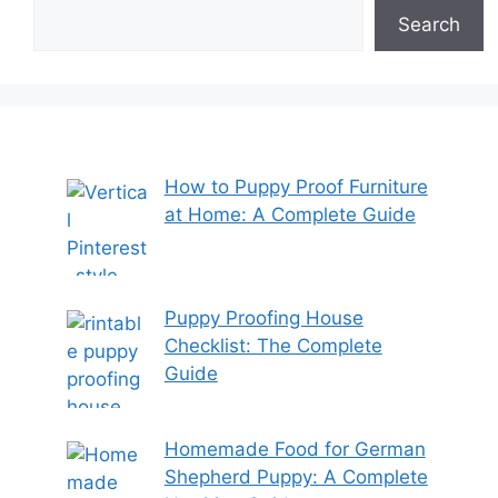
Search
How to Puppy Proof Furniture
at Home: A Complete Guide
Puppy Proofing House
Checklist: The Complete
Guide
Homemade Food for German
Shepherd Puppy: A Complete