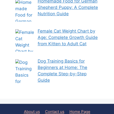
Homemade Food for German
Shepherd Puppy: A Complete
Nutrition Guide
Female Cat Weight Chart by
Age: Complete Growth Guide
from Kitten to Adult Cat
Dog Training Basics for
Beginners at Home: The
Complete Step-by-Step
Guide
About us
Contact us
Home Page