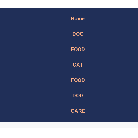
Home
DOG
FOOD
CAT
FOOD
DOG
CARE