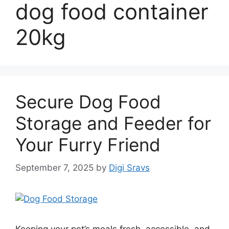
dog food container
20kg
Secure Dog Food
Storage and Feeder for
Your Furry Friend
September 7, 2025
by
Digi Sravs
Keeping your pet’s meals fresh, accessible, and