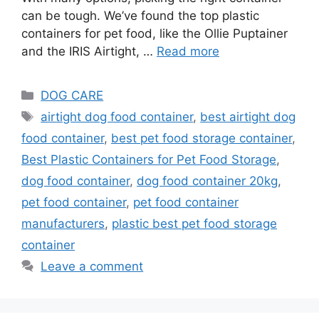
can be tough. We’ve found the top plastic
containers for pet food, like the Ollie Puptainer
and the IRIS Airtight, …
Read more
DOG CARE
airtight dog food container
,
best airtight dog
food container
,
best pet food storage container
,
Best Plastic Containers for Pet Food Storage
,
dog food container
,
dog food container 20kg
,
pet food container
,
pet food container
manufacturers
,
plastic best pet food storage
container
Leave a comment