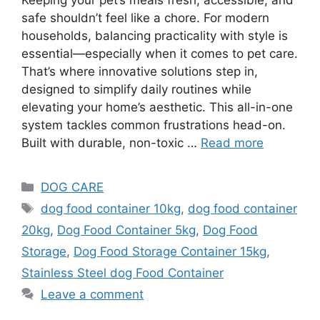
safe shouldn’t feel like a chore. For modern
households, balancing practicality with style is
essential—especially when it comes to pet care.
That’s where innovative solutions step in,
designed to simplify daily routines while
elevating your home’s aesthetic. This all-in-one
system tackles common frustrations head-on.
Built with durable, non-toxic …
Read more
DOG CARE
dog food container 10kg
,
dog food container
20kg
,
Dog Food Container 5kg
,
Dog Food
Storage
,
Dog Food Storage Container 15kg
,
Stainless Steel dog Food Container
Leave a comment