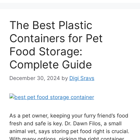
The Best Plastic
Containers for Pet
Food Storage:
Complete Guide
December 30, 2024
by
Digi Sravs
As a pet owner, keeping your furry friend’s food
fresh and safe is key. Dr. Dawn Filos, a small
animal vet, says storing pet food right is crucial.
With many options, picking the right container