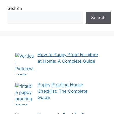
Search
Search
How to Puppy Proof Furniture
at Home: A Complete Guide
Puppy Proofing House
Checklist: The Complete
Guide