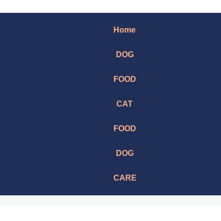
Home
DOG
FOOD
CAT
FOOD
DOG
CARE