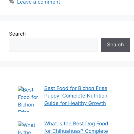
Leave a comment
Search
Search
Best Food for Bichon Frise
Puppy: Complete Nutrition
Guide for Healthy Growth
What Is the Best Dog Food
for Chihuahuas? Complete