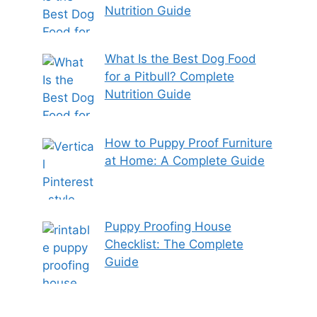
Nutrition Guide
What Is the Best Dog Food
for a Pitbull? Complete
Nutrition Guide
How to Puppy Proof Furniture
at Home: A Complete Guide
Puppy Proofing House
Checklist: The Complete
Guide