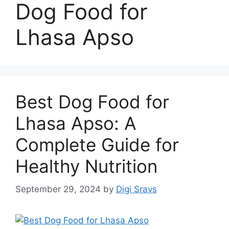
Dog Food for
Lhasa Apso
Best Dog Food for
Lhasa Apso: A
Complete Guide for
Healthy Nutrition
September 29, 2024
by
Digi Sravs