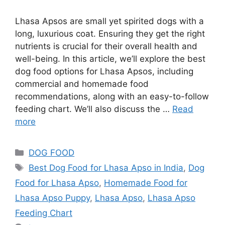
Lhasa Apsos are small yet spirited dogs with a
long, luxurious coat. Ensuring they get the right
nutrients is crucial for their overall health and
well-being. In this article, we’ll explore the best
dog food options for Lhasa Apsos, including
commercial and homemade food
recommendations, along with an easy-to-follow
feeding chart. We’ll also discuss the …
Read
more
DOG FOOD
Best Dog Food for Lhasa Apso in India
,
Dog
Food for Lhasa Apso
,
Homemade Food for
Lhasa Apso Puppy
,
Lhasa Apso
,
Lhasa Apso
Feeding Chart