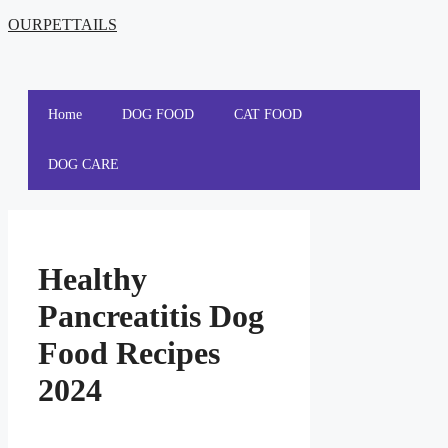
OURPETTAILS
Home
DOG FOOD
CAT FOOD
DOG CARE
Healthy
Pancreatitis Dog
Food Recipes
2024