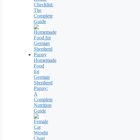
Checklist:
The
Complete
Guide
Homemade
Food
for
German
Shepherd
Puppy:
A
Complete
Nutrition
Guide