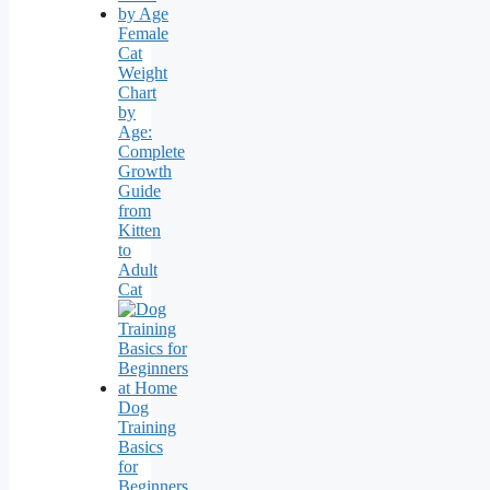
Female
Cat
Weight
Chart
by
Age:
Complete
Growth
Guide
from
Kitten
to
Adult
Cat
Dog
Training
Basics
for
Beginners