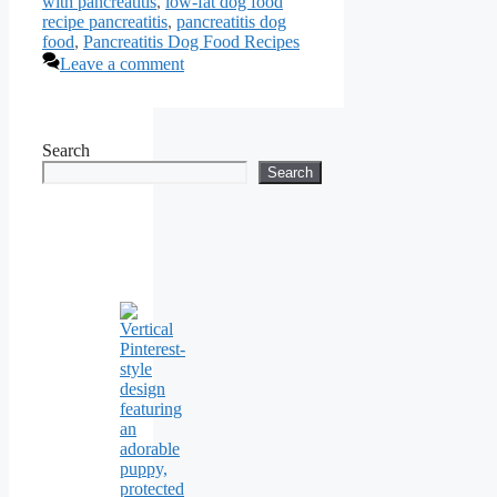
with pancreatitis
,
low-fat dog food
recipe pancreatitis
,
pancreatitis dog
food
,
Pancreatitis Dog Food Recipes
Leave a comment
Search
Search