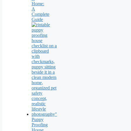
Home:
A
Complete
Guide
Puppy
Proofing
House