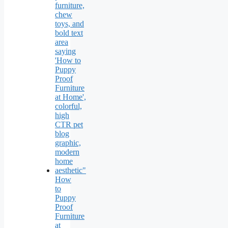
How
to
Puppy
Proof
Furniture
at