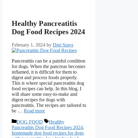
Healthy Pancreatitis
Dog Food Recipes 2024
February 1, 2024
by
Digi Sravs
Pancreatitis can be a painful condition
for dogs. When the pancreas becomes
inflamed, it is difficult for them to
digest and process foods properly.
This is where special pancreatitis dog
food recipes can help. In this blog, I
will share some easy-to-make and
digest recipes for dogs with
pancreatitis. The recipes are tailored to
be …
Read more
DOG FOOD
Healthy
Pancreatitis Dog Food Recipes 2024
,
homemade dog food recipes for dogs