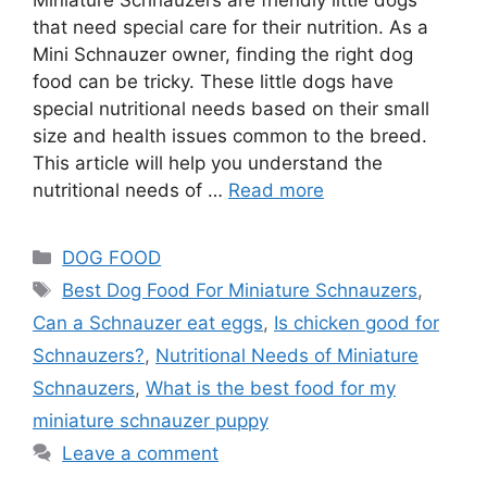
that need special care for their nutrition. As a
Mini Schnauzer owner, finding the right dog
food can be tricky. These little dogs have
special nutritional needs based on their small
size and health issues common to the breed.
This article will help you understand the
nutritional needs of …
Read more
DOG FOOD
Best Dog Food For Miniature Schnauzers
,
Can a Schnauzer eat eggs
,
Is chicken good for
Schnauzers?
,
Nutritional Needs of Miniature
Schnauzers
,
What is the best food for my
miniature schnauzer puppy
Leave a comment