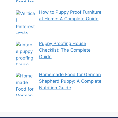
How to Puppy Proof Furniture
at Home: A Complete Guide
Puppy Proofing House
Checklist: The Complete
Guide
Homemade Food for German
Shepherd Puppy: A Complete
Nutrition Guide