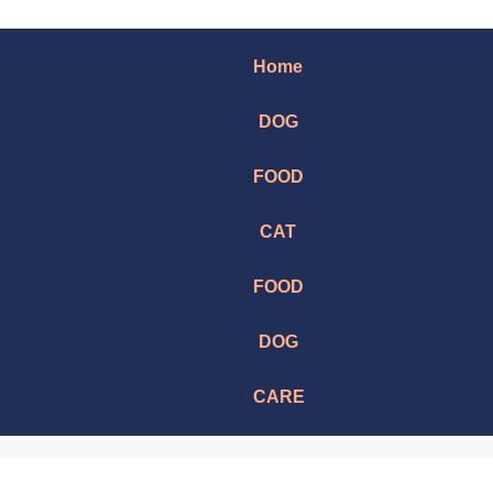
Home
DOG
FOOD
CAT
FOOD
DOG
CARE