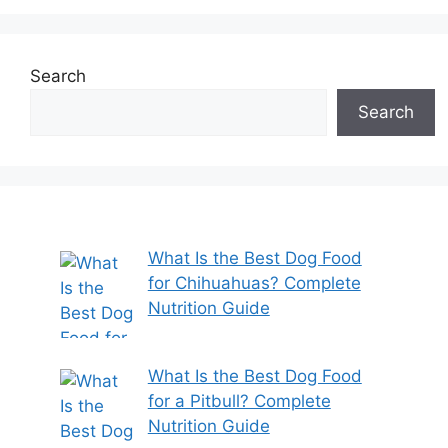
Search
Search
What Is the Best Dog Food
for Chihuahuas? Complete
Nutrition Guide
What Is the Best Dog Food
for a Pitbull? Complete
Nutrition Guide