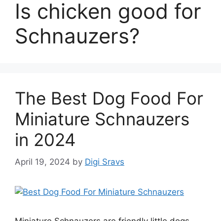
Is chicken good for
Schnauzers?
The Best Dog Food For
Miniature Schnauzers
in 2024
April 19, 2024
by
Digi Sravs
Miniature Schnauzers are friendly little dogs