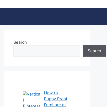
Search
Search
How to
Puppy Proof
Furniture at