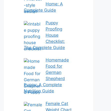
Home: A
Complete Guide
Puppy
Proofing
House
Checklist:
The Complete Guide
Homemade
Food for
German
Shepherd
Puppy: A Complete
Nutrition Guide
Female Cat
Weight Chart