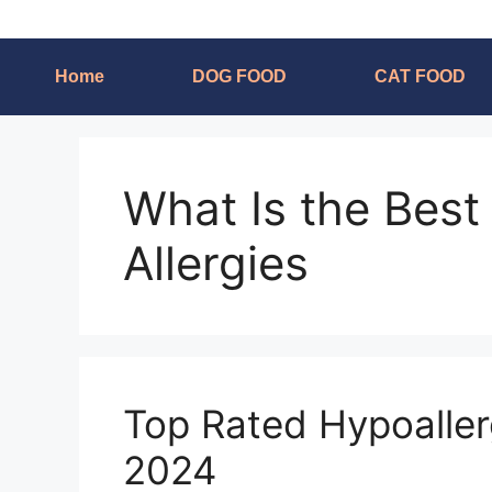
Home
DOG FOOD
CAT FOOD
What Is the Best
Allergies
Top Rated Hypoaller
2024