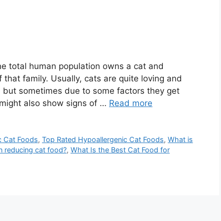
the total human population owns a cat and
hat family. Usually, cats are quite loving and
s but sometimes due to some factors they get
might also show signs of …
Read more
c Cat Foods
,
Top Rated Hypoallergenic Cat Foods
,
What is
n reducing cat food?
,
What Is the Best Cat Food for