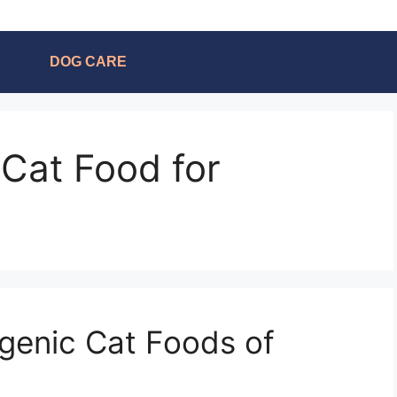
DOG CARE
 Cat Food for
genic Cat Foods of