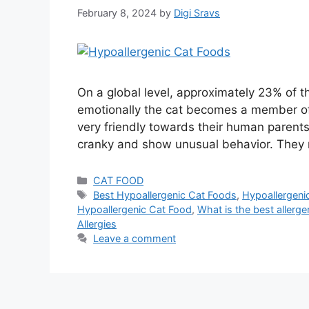
February 8, 2024
by
Digi Sravs
On a global level, approximately 23% of 
emotionally the cat becomes a member of t
very friendly towards their human parent
cranky and show unusual behavior. They 
CAT FOOD
Best Hypoallergenic Cat Foods
,
Hypoallergeni
Hypoallergenic Cat Food
,
What is the best allerge
Allergies
Leave a comment