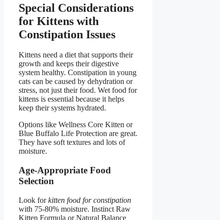
Special Considerations
for Kittens with
Constipation Issues
Kittens need a diet that supports their
growth and keeps their digestive
system healthy. Constipation in young
cats can be caused by dehydration or
stress, not just their food. Wet food for
kittens is essential because it helps
keep their systems hydrated.
Options like Wellness Core Kitten or
Blue Buffalo Life Protection are great.
They have soft textures and lots of
moisture.
Age-Appropriate Food
Selection
Look for
kitten food for constipation
with 75-80% moisture. Instinct Raw
Kitten Formula or Natural Balance