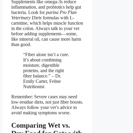
Supplements like omega-3s reduce
inflammation, and probiotics help gut
bacteria. Look for
purina Pro Plan
Veterinary Diets
formulas with L-
carnitine, which helps muscle function
in the colon. Always talk to your vet
before adding supplements—some,
like mineral oil, can cause more harm
than good.
“Fiber alone isn’t a cure.
It’s about combining
moisture, digestible
proteins, and the right
fiber balance.” – Dr.
Emily Carter, Feline
Nutritionist
Remember: Severe cases may need
low-residue diets, not just fiber boosts.
Always follow your vet’s advice to
avoid making symptoms worse.
Comparing Wet vs.