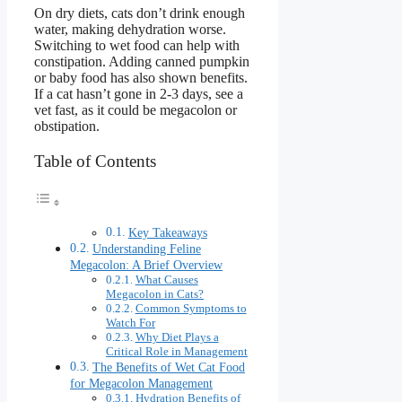
On dry diets, cats don’t drink enough
water, making dehydration worse.
Switching to wet food can help with
constipation. Adding canned pumpkin
or baby food has also shown benefits.
If a cat hasn’t gone in 2-3 days, see a
vet fast, as it could be megacolon or
obstipation.
Table of Contents
Key Takeaways
Understanding Feline
Megacolon: A Brief Overview
What Causes
Megacolon in Cats?
Common Symptoms to
Watch For
Why Diet Plays a
Critical Role in Management
The Benefits of Wet Cat Food
for Megacolon Management
Hydration Benefits of