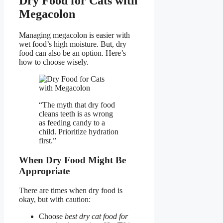
Dry Food for Cats with
Megacolon
Managing megacolon is easier with
wet food’s high moisture. But, dry
food can also be an option. Here’s
how to choose wisely.
“The myth that dry food
cleans teeth is as wrong
as feeding candy to a
child. Prioritize hydration
first.”
When Dry Food Might Be
Appropriate
There are times when dry food is
okay, but with caution:
Choose
best dry cat food for