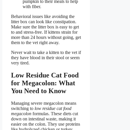
pumpkin to their meals to help
with fiber.
Behavioral issues like avoiding the
litter box can look like constipation.
Make sure the litter box is easy to get
to and stress-free. If kittens strain for
more than 24 hours without going, get
them to the vet right away.
Never wait to take a kitten to the vet if
they have blood in their stool or seem
very tired.
Low Residue Cat Food
for Megacolon: What
You Need to Know
Managing severe megacolon means
switching to
low residue cat food
megacolon
formulas. These diets cut
down on intestinal waste, making it
easier on the colon. They use proteins
like hydrolyzed chicken or turkey,