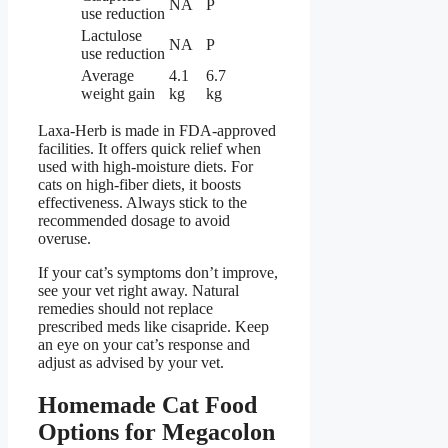
NA
P
use reduction
Lactulose
NA
P
use reduction
Average
4.1
6.7
weight gain
kg
kg
Laxa-Herb is made in FDA-approved
facilities. It offers quick relief when
used with high-moisture diets. For
cats on high-fiber diets, it boosts
effectiveness. Always stick to the
recommended dosage to avoid
overuse.
If your cat’s symptoms don’t improve,
see your vet right away. Natural
remedies should not replace
prescribed meds like cisapride. Keep
an eye on your cat’s response and
adjust as advised by your vet.
Homemade Cat Food
Options for Megacolon