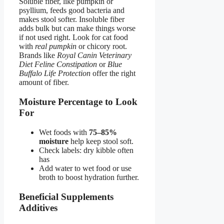
Soluble fiber, like pumpkin or
psyllium, feeds good bacteria and
makes stool softer. Insoluble fiber
adds bulk but can make things worse
if not used right. Look for cat food
with
real pumpkin
or chicory root.
Brands like
Royal Canin Veterinary
Diet Feline Constipation
or
Blue
Buffalo Life Protection
offer the right
amount of fiber.
Moisture Percentage to Look
For
Wet foods with
75–85%
moisture
help keep stool soft.
Check labels: dry kibble often
has
Add water to wet food or use
broth to boost hydration further.
Beneficial Supplements
Additives