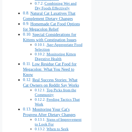
Combining Wet and
Dry Foods Effectively
Natural Cat Laxatives That
Complement Dietary Changes
Homemade Cat Food Options
for Megacolon Relief
Special Considerations for
Kittens with Constipation Issues
Age-Appropriate Food
Selection
Monitoring Kitten
Digestive Health
Low Residue Cat Food for
Megacolon: What You Need to
Know
Real Success Stories: What
Cat Owners on Reddit Say Works
Top Picks from the
Community
Feeding Tactics That
Work
Monitoring Your Cat's
Progress After Dietary Changes
Signs of Improvement
to Look For
When to Seek