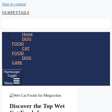
Skip to content
OURPETTAILS
Home
DOG
FOOD
CAT
FOOD
DOG
CARE
Hamburger
Toggle
Menu
Discover the Top Wet