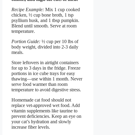
Recipe Example:
Mix 1 cup cooked
chicken, ½ cup bone broth, 1 tsp
psyllium husk, and 1 tbsp pumpkin.
Blend until smooth. Serve at room
temperature.
Portion Guide:
½ cup per 10 lbs of
body weight, divided into 2-3 daily
meals.
Store leftovers in airtight containers
for up to 3 days in the fridge. Freeze
portions in ice cube trays for easy
thawing—use within 1 month. Never
serve food warmer than room
temperature to avoid digestive stress.
Homemade cat food should not
replace vet-approved wet food. Add
vitamin supplements like taurine to
prevent deficiencies. Keep an eye on
your cat’s hydration and slowly
increase fiber levels.