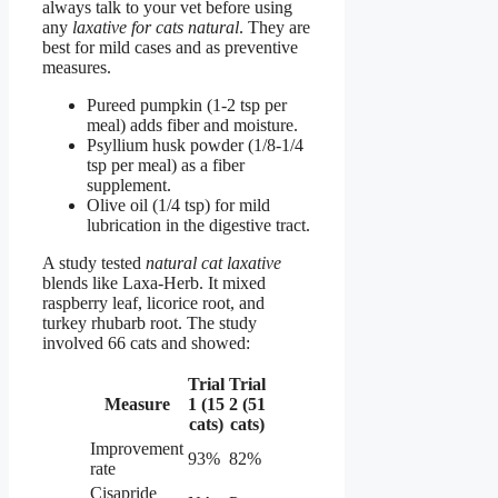
always talk to your vet before using
any
laxative for cats natural
. They are
best for mild cases and as preventive
measures.
Pureed pumpkin (1-2 tsp per
meal) adds fiber and moisture.
Psyllium husk powder (1/8-1/4
tsp per meal) as a fiber
supplement.
Olive oil (1/4 tsp) for mild
lubrication in the digestive tract.
A study tested
natural cat laxative
blends like Laxa-Herb. It mixed
raspberry leaf, licorice root, and
turkey rhubarb root. The study
involved 66 cats and showed:
Trial
Trial
Measure
1 (15
2 (51
cats)
cats)
Improvement
93%
82%
rate
Cisapride