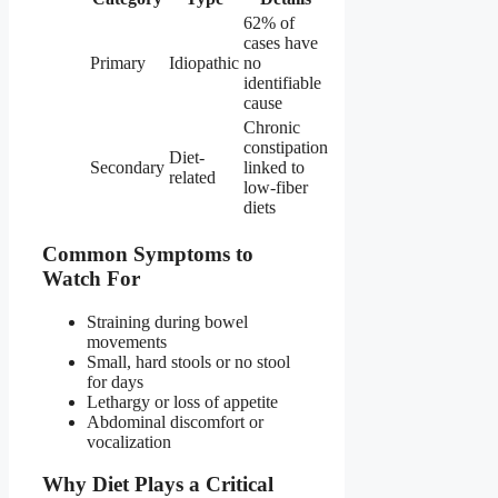
62% of
cases have
Primary
Idiopathic
no
identifiable
cause
Chronic
constipation
Diet-
Secondary
linked to
related
low-fiber
diets
Common Symptoms to
Watch For
Straining during bowel
movements
Small, hard stools or no stool
for days
Lethargy or loss of appetite
Abdominal discomfort or
vocalization
Why Diet Plays a Critical