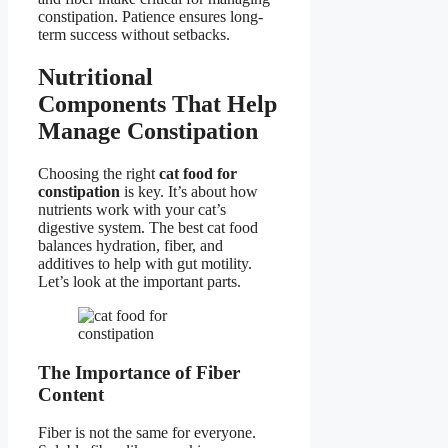
constipation. Patience ensures long-
term success without setbacks.
Nutritional
Components That Help
Manage Constipation
Choosing the right
cat food for
constipation
is key. It’s about how
nutrients work with your cat’s
digestive system. The best cat food
balances hydration, fiber, and
additives to help with gut motility.
Let’s look at the important parts.
The Importance of Fiber
Content
Fiber is not the same for everyone.