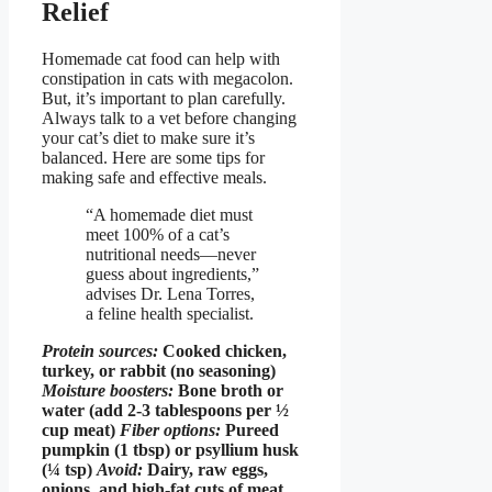
Relief
Homemade cat food can help with
constipation in cats with megacolon.
But, it’s important to plan carefully.
Always talk to a vet before changing
your cat’s diet to make sure it’s
balanced. Here are some tips for
making safe and effective meals.
“A homemade diet must
meet 100% of a cat’s
nutritional needs—never
guess about ingredients,”
advises Dr. Lena Torres,
a feline health specialist.
Protein sources:
Cooked chicken,
turkey, or rabbit (no seasoning)
Moisture boosters:
Bone broth or
water (add 2-3 tablespoons per ½
cup meat)
Fiber options:
Pureed
pumpkin (1 tbsp) or psyllium husk
(¼ tsp)
Avoid:
Dairy, raw eggs,
onions, and high-fat cuts of meat