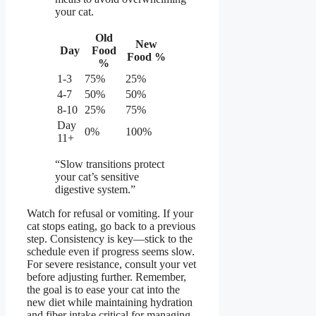
your cat.
Old
New
Day
Food
Food %
%
1-3
75%
25%
4-7
50%
50%
8-10
25%
75%
Day
0%
100%
11+
“Slow transitions protect
your cat’s sensitive
digestive system.”
Watch for refusal or vomiting. If your
cat stops eating, go back to a previous
step. Consistency is key—stick to the
schedule even if progress seems slow.
For severe resistance, consult your vet
before adjusting further. Remember,
the goal is to ease your cat into the
new diet while maintaining hydration
and fiber intake critical for managing