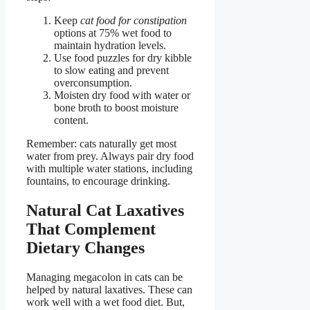
Keep
cat food for constipation
options at 75% wet food to
maintain hydration levels.
Use food puzzles for dry kibble
to slow eating and prevent
overconsumption.
Moisten dry food with water or
bone broth to boost moisture
content.
Remember: cats naturally get most
water from prey. Always pair dry food
with multiple water stations, including
fountains, to encourage drinking.
Natural Cat Laxatives
That Complement
Dietary Changes
Managing megacolon in cats can be
helped by natural laxatives. These can
work well with a wet food diet. But,