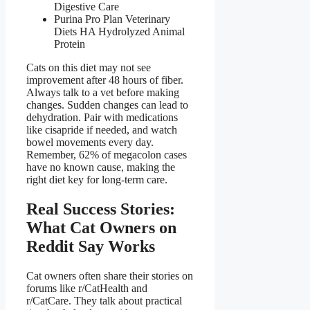
Digestive Care
Purina Pro Plan Veterinary
Diets HA Hydrolyzed Animal
Protein
Cats on this diet may not see
improvement after 48 hours of fiber.
Always talk to a vet before making
changes. Sudden changes can lead to
dehydration. Pair with medications
like cisapride if needed, and watch
bowel movements every day.
Remember, 62% of megacolon cases
have no known cause, making the
right diet key for long-term care.
Real Success Stories:
What Cat Owners on
Reddit Say Works
Cat owners often share their stories on
forums like r/CatHealth and
r/CatCare. They talk about practical