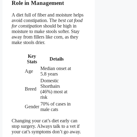
Role in Management
A diet full of fiber and moisture helps
avoid constipation. The
best cat food
for constipation
should be high in
moisture to make stools softer. Stay
away from fillers like corn, as they
make stools drier.
Key
Details
Stats
Median onset at
Age
5.8 years
Domestic
Shorthairs
Breed
(46%) most at
risk
70% of cases in
Gender
male cats
Changing your cat’s diet early can
stop surgery. Always talk to a vet if
your cat’s symptoms don’t go away.