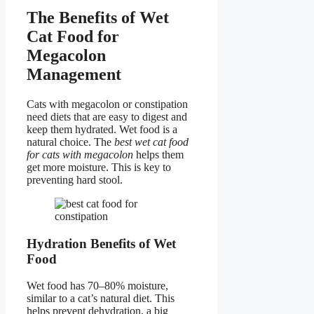
The Benefits of Wet
Cat Food for
Megacolon
Management
Cats with megacolon or constipation
need diets that are easy to digest and
keep them hydrated. Wet food is a
natural choice. The
best wet cat food
for cats with megacolon
helps them
get more moisture. This is key to
preventing hard stool.
Hydration Benefits of Wet
Food
Wet food has 70–80% moisture,
similar to a cat’s natural diet. This
helps prevent dehydration, a big