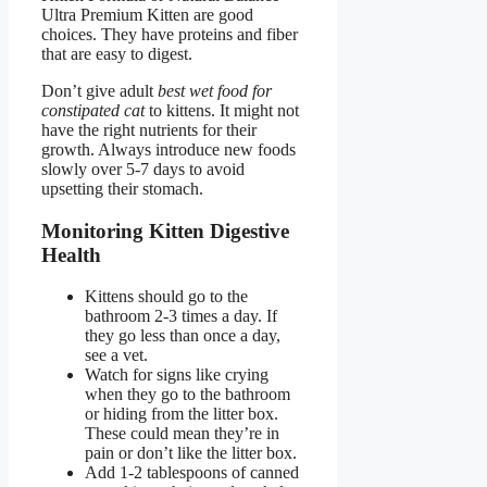
Ultra Premium Kitten are good
choices. They have proteins and fiber
that are easy to digest.
Don’t give adult
best wet food for
constipated cat
to kittens. It might not
have the right nutrients for their
growth. Always introduce new foods
slowly over 5-7 days to avoid
upsetting their stomach.
Monitoring Kitten Digestive
Health
Kittens should go to the
bathroom 2-3 times a day. If
they go less than once a day,
see a vet.
Watch for signs like crying
when they go to the bathroom
or hiding from the litter box.
These could mean they’re in
pain or don’t like the litter box.
Add 1-2 tablespoons of canned