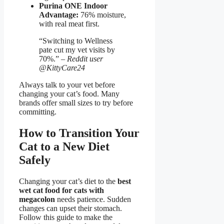
Purina ONE Indoor
Advantage:
76% moisture,
with real meat first.
“Switching to Wellness
pate cut my vet visits by
70%.” –
Reddit user
@KittyCare24
Always talk to your vet before
changing your cat’s food. Many
brands offer small sizes to try before
committing.
How to Transition Your
Cat to a New Diet
Safely
Changing your cat’s diet to the
best
wet cat food for cats with
megacolon
needs patience. Sudden
changes can upset their stomach.
Follow this guide to make the