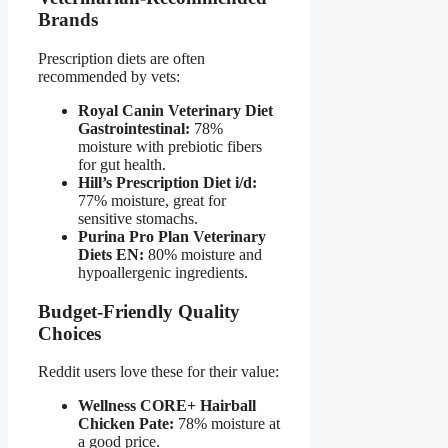
Brands
Prescription diets are often
recommended by vets:
Royal Canin Veterinary Diet
Gastrointestinal:
78%
moisture with prebiotic fibers
for gut health.
Hill’s Prescription Diet i/d:
77% moisture, great for
sensitive stomachs.
Purina Pro Plan Veterinary
Diets EN:
80% moisture and
hypoallergenic ingredients.
Budget-Friendly Quality
Choices
Reddit users love these for their value:
Wellness CORE+ Hairball
Chicken Pate:
78% moisture at
a good price.