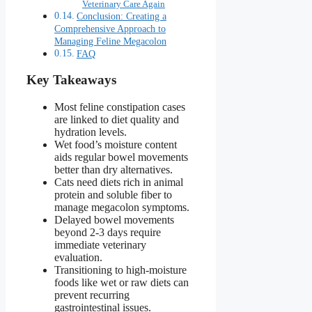
Veterinary Care Again
Conclusion: Creating a
Comprehensive Approach to
Managing Feline Megacolon
FAQ
Key Takeaways
Most feline constipation cases
are linked to diet quality and
hydration levels.
Wet food’s moisture content
aids regular bowel movements
better than dry alternatives.
Cats need diets rich in animal
protein and soluble fiber to
manage megacolon symptoms.
Delayed bowel movements
beyond 2-3 days require
immediate veterinary
evaluation.
Transitioning to high-moisture
foods like wet or raw diets can
prevent recurring
gastrointestinal issues.