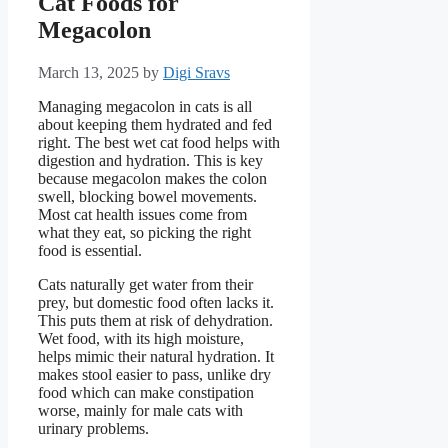
Cat Foods for
Megacolon
March 13, 2025
by
Digi Sravs
Managing megacolon in cats is all
about keeping them hydrated and fed
right. The best wet cat food helps with
digestion and hydration. This is key
because megacolon makes the colon
swell, blocking bowel movements.
Most cat health issues come from
what they eat, so picking the right
food is essential.
Cats naturally get water from their
prey, but domestic food often lacks it.
This puts them at risk of dehydration.
Wet food, with its high moisture,
helps mimic their natural hydration. It
makes stool easier to pass, unlike dry
food which can make constipation
worse, mainly for male cats with
urinary problems.