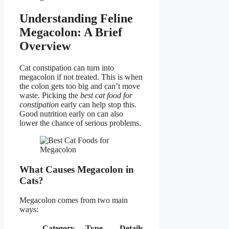
Understanding Feline
Megacolon: A Brief
Overview
Cat constipation can turn into
megacolon if not treated. This is when
the colon gets too big and can’t move
waste. Picking the
best cat food for
constipation
early can help stop this.
Good nutrition early on can also
lower the chance of serious problems.
What Causes Megacolon in
Cats?
Megacolon comes from two main
ways:
Category
Type
Details