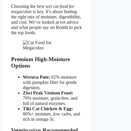
Choosing the
best wet cat food for
megacolon
is key. It’s about finding
the right mix of moisture, digestibility,
and cost. We’ve looked at vet advice
and what people say on Reddit to pick
the top foods.
Premium High-Moisture
Options
Weruva Pate:
82% moisture
with pumpkin fiber for gentle
digestion.
Ziwi Peak Venison Feast:
79% moisture, grain-free, and
full of natural enzymes.
Tiki Cat Chicken & Egg:
80%+ moisture, low carbs, and
rich in omega-3s.
Veterinarian-Recommended