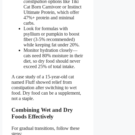
constipation
options like Tiki
Cat Born Carnivore or Instinct
Ultimate Protein, which offer
47%+ protein and minimal
carbs.
Look for formulas with
psyllium or pumpkin to boost
fiber (3-5% recommended)
while keeping fat under 20%.
Monitor hydration closely—
cats need 80% moisture in their
diet, so dry food should never
exceed 25% of total intake.
A case study of a 15-year-old cat
named Fluff showed relief from
constipation after switching to wet
food. Dry food can be a supplement,
not a staple.
Combining Wet and Dry
Foods Effectively
For gradual transitions, follow these
steps: