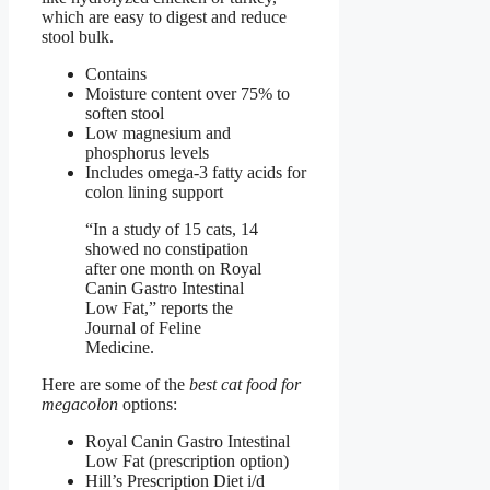
which are easy to digest and reduce
stool bulk.
Contains
Moisture content over 75% to
soften stool
Low magnesium and
phosphorus levels
Includes omega-3 fatty acids for
colon lining support
“In a study of 15 cats, 14
showed no constipation
after one month on Royal
Canin Gastro Intestinal
Low Fat,” reports the
Journal of Feline
Medicine.
Here are some of the
best cat food for
megacolon
options:
Royal Canin Gastro Intestinal
Low Fat (prescription option)
Hill’s Prescription Diet i/d