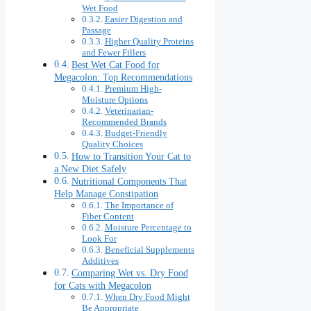
Wet Food
Easier Digestion and
Passage
Higher Quality Proteins
and Fewer Fillers
Best Wet Cat Food for
Megacolon: Top Recommendations
Premium High-
Moisture Options
Veterinarian-
Recommended Brands
Budget-Friendly
Quality Choices
How to Transition Your Cat to
a New Diet Safely
Nutritional Components That
Help Manage Constipation
The Importance of
Fiber Content
Moisture Percentage to
Look For
Beneficial Supplements
Additives
Comparing Wet vs. Dry Food
for Cats with Megacolon
When Dry Food Might
Be Appropriate