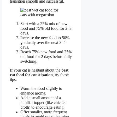
transition smooth and successful.
Start with a 25% mix of new
food and 75% old food for 2–3
days.
Increase the new food to 50%
gradually over the next 3–4
days.
Reach 75% new food and 25%
old food for 2 days before fully
switching.
If your cat is hesitant about the
best
cat food for constipation
, try these
tips:
Warm the food slightly to
enhance aroma.
Add a small amount of a
familiar topper (like chicken
broth) to encourage eating.
Offer smaller, more frequent
meals to avoid overwhelming