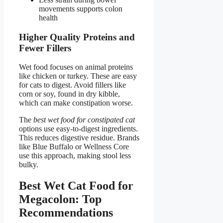
movements supports colon
health
Higher Quality Proteins and
Fewer Fillers
Wet food focuses on animal proteins
like chicken or turkey. These are easy
for cats to digest. Avoid fillers like
corn or soy, found in dry kibble,
which can make constipation worse.
The
best wet food for constipated cat
options use easy-to-digest ingredients.
This reduces digestive residue. Brands
like Blue Buffalo or Wellness Core
use this approach, making stool less
bulky.
Best Wet Cat Food for
Megacolon: Top
Recommendations