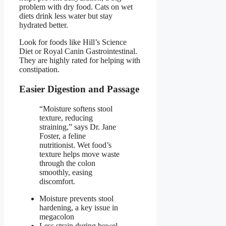
problem with dry food. Cats on wet
diets drink less water but stay
hydrated better.
Look for foods like Hill’s Science
Diet or Royal Canin Gastrointestinal.
They are highly rated for helping with
constipation.
Easier Digestion and Passage
“Moisture softens stool
texture, reducing
straining,” says Dr. Jane
Foster, a feline
nutritionist. Wet food’s
texture helps move waste
through the colon
smoothly, easing
discomfort.
Moisture prevents stool
hardening, a key issue in
megacolon
Less strain during bowel