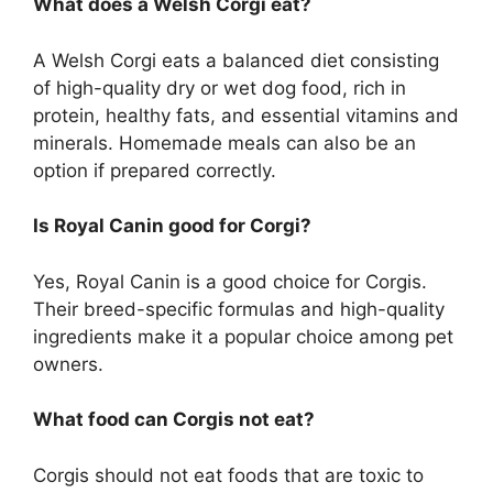
What does a Welsh Corgi eat?
A Welsh Corgi eats a balanced diet consisting
of high-quality dry or wet dog food, rich in
protein, healthy fats, and essential vitamins and
minerals. Homemade meals can also be an
option if prepared correctly.
Is Royal Canin good for Corgi?
Yes, Royal Canin is a good choice for Corgis.
Their breed-specific formulas and high-quality
ingredients make it a popular choice among pet
owners.
What food can Corgis not eat?
Corgis should not eat foods that are toxic to