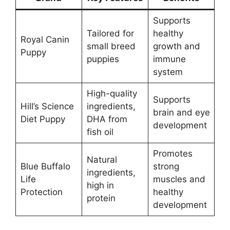
Supports
Tailored for
healthy
Royal Canin
small breed
growth and
Puppy
puppies
immune
system
High-quality
Supports
Hill’s Science
ingredients,
brain and eye
Diet Puppy
DHA from
development
fish oil
Promotes
Natural
Blue Buffalo
strong
ingredients,
Life
muscles and
high in
Protection
healthy
protein
development