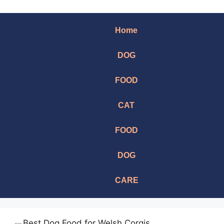
Home
DOG
FOOD
CAT
FOOD
DOG
CARE