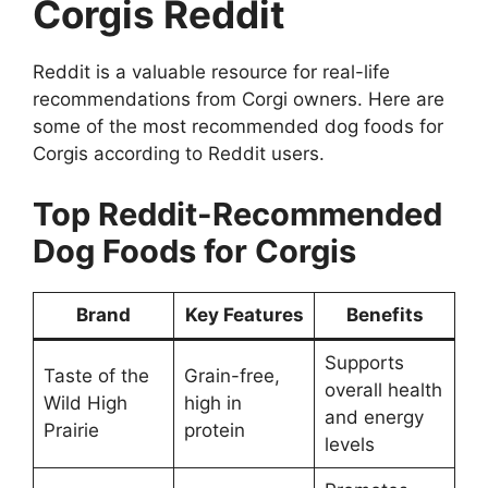
Corgis Reddit
Reddit is a valuable resource for real-life
recommendations from Corgi owners. Here are
some of the most recommended dog foods for
Corgis according to Reddit users.
Top Reddit-Recommended
Dog Foods for Corgis
Brand
Key Features
Benefits
Supports
Taste of the
Grain-free,
overall health
Wild High
high in
and energy
Prairie
protein
levels