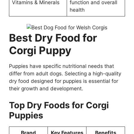
Vitamins & Minerals
function and overall
health
Best Dry Food for
Corgi Puppy
Puppies have specific nutritional needs that
differ from adult dogs. Selecting a high-quality
dry food designed for puppies is essential for
their growth and development.
Top Dry Foods for Corgi
Puppies
Brand
Key Features
Benefits