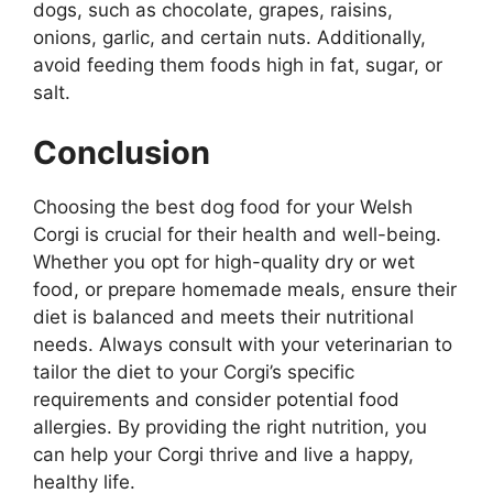
dogs, such as chocolate, grapes, raisins,
onions, garlic, and certain nuts. Additionally,
avoid feeding them foods high in fat, sugar, or
salt.
Conclusion
Choosing the best dog food for your Welsh
Corgi is crucial for their health and well-being.
Whether you opt for high-quality dry or wet
food, or prepare homemade meals, ensure their
diet is balanced and meets their nutritional
needs. Always consult with your veterinarian to
tailor the diet to your Corgi’s specific
requirements and consider potential food
allergies. By providing the right nutrition, you
can help your Corgi thrive and live a happy,
healthy life.