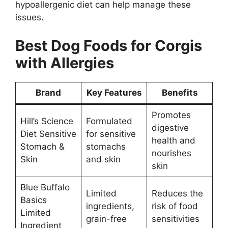
hypoallergenic diet can help manage these
issues.
Best Dog Foods for Corgis
with Allergies
Brand
Key Features
Benefits
Promotes
Hill’s Science
Formulated
digestive
Diet Sensitive
for sensitive
health and
Stomach &
stomachs
nourishes
Skin
and skin
skin
Blue Buffalo
Limited
Reduces the
Basics
ingredients,
risk of food
Limited
grain-free
sensitivities
Ingredient