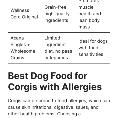
Promotes
Grain-free,
muscle
Wellness
high-quality
health and
Core Original
ingredients
lean body
mass
Acana
Limited
Ideal for dogs
Singles +
ingredient
with food
Wholesome
diet, no peas
sensitivities
Grains
or legumes
Best Dog Food for
Corgis with Allergies
Corgis can be prone to food allergies, which can
cause skin irritations, digestive issues, and
other health problems. Choosing a