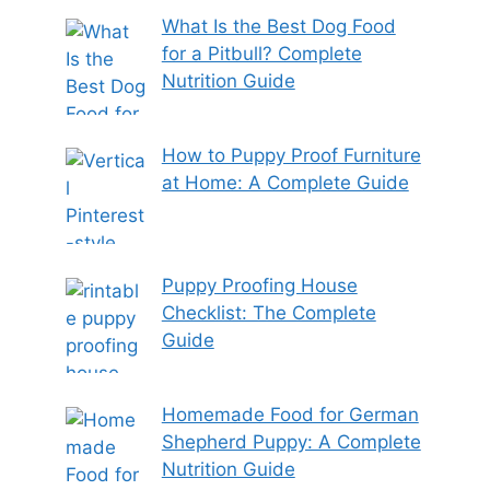
What Is the Best Dog Food
for a Pitbull? Complete
Nutrition Guide
How to Puppy Proof Furniture
at Home: A Complete Guide
Puppy Proofing House
Checklist: The Complete
Guide
Homemade Food for German
Shepherd Puppy: A Complete
Nutrition Guide