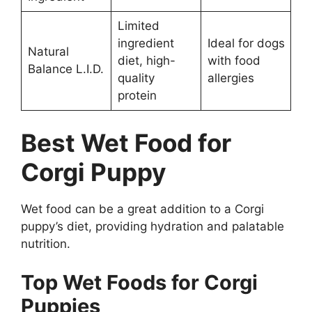
Limited
ingredient
Ideal for dogs
Natural
diet, high-
with food
Balance L.I.D.
quality
allergies
protein
Best Wet Food for
Corgi Puppy
Wet food can be a great addition to a Corgi
puppy’s diet, providing hydration and palatable
nutrition.
Top Wet Foods for Corgi
Puppies