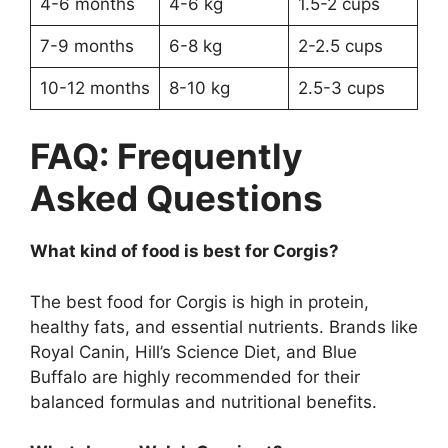
4-6 months
4-6 kg
1.5-2 cups
7-9 months
6-8 kg
2-2.5 cups
10-12 months
8-10 kg
2.5-3 cups
FAQ: Frequently
Asked Questions
What kind of food is best for Corgis?
The best food for Corgis is high in protein,
healthy fats, and essential nutrients. Brands like
Royal Canin, Hill’s Science Diet, and Blue
Buffalo are highly recommended for their
balanced formulas and nutritional benefits.