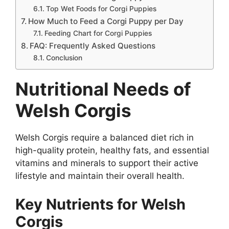
Top Wet Foods for Corgi Puppies
How Much to Feed a Corgi Puppy per Day
Feeding Chart for Corgi Puppies
FAQ: Frequently Asked Questions
Conclusion
Nutritional Needs of
Welsh Corgis
Welsh Corgis require a balanced diet rich in
high-quality protein, healthy fats, and essential
vitamins and minerals to support their active
lifestyle and maintain their overall health.
Key Nutrients for Welsh
Corgis