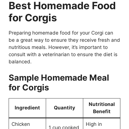
Best Homemade Food
for Corgis
Preparing homemade food for your Corgi can
be a great way to ensure they receive fresh and
nutritious meals. However, it’s important to
consult with a veterinarian to ensure the diet is
balanced.
Sample Homemade Meal
for Corgis
Nutritional
Ingredient
Quantity
Benefit
Chicken
High in
1 cup cooked