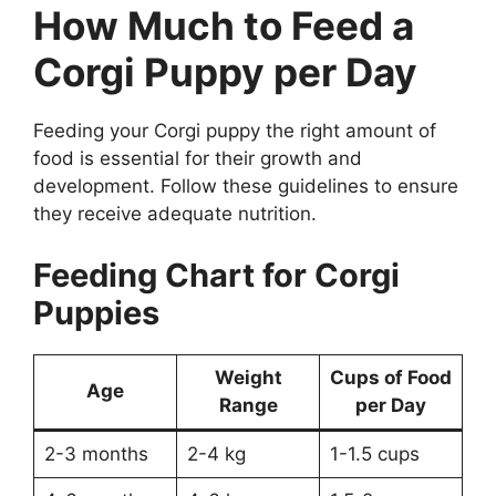
How Much to Feed a
Corgi Puppy per Day
Feeding your Corgi puppy the right amount of
food is essential for their growth and
development. Follow these guidelines to ensure
they receive adequate nutrition.
Feeding Chart for Corgi
Puppies
Weight
Cups of Food
Age
Range
per Day
2-3 months
2-4 kg
1-1.5 cups