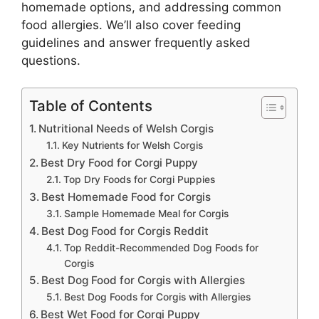
homemade options, and addressing common
food allergies. We’ll also cover feeding
guidelines and answer frequently asked
questions.
Table of Contents
Nutritional Needs of Welsh Corgis
Key Nutrients for Welsh Corgis
Best Dry Food for Corgi Puppy
Top Dry Foods for Corgi Puppies
Best Homemade Food for Corgis
Sample Homemade Meal for Corgis
Best Dog Food for Corgis Reddit
Top Reddit-Recommended Dog Foods for
Corgis
Best Dog Food for Corgis with Allergies
Best Dog Foods for Corgis with Allergies
Best Wet Food for Corgi Puppy