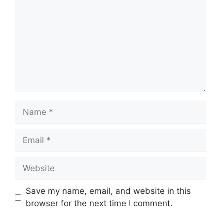
Save my name, email, and website in this
browser for the next time I comment.