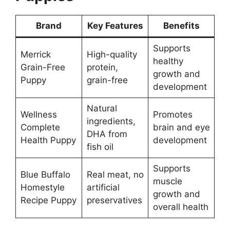
Brand
Key Features
Benefits
Supports
Merrick
High-quality
healthy
Grain-Free
protein,
growth and
Puppy
grain-free
development
Natural
Wellness
Promotes
ingredients,
Complete
brain and eye
DHA from
Health Puppy
development
fish oil
Supports
Blue Buffalo
Real meat, no
muscle
Homestyle
artificial
growth and
Recipe Puppy
preservatives
overall health