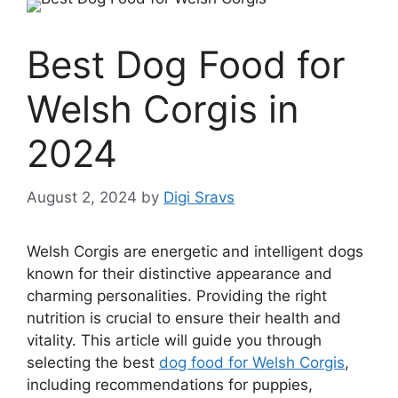
Best Dog Food for
Welsh Corgis in
2024
August 2, 2024
by
Digi Sravs
Welsh Corgis are energetic and intelligent dogs
known for their distinctive appearance and
charming personalities. Providing the right
nutrition is crucial to ensure their health and
vitality. This article will guide you through
selecting the best
dog food for Welsh Corgis
,
including recommendations for puppies,