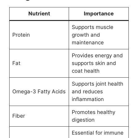
Nutrient
Importance
Supports muscle
Protein
growth and
maintenance
Provides energy and
Fat
supports skin and
coat health
Supports joint health
Omega-3 Fatty Acids
and reduces
inflammation
Promotes healthy
Fiber
digestion
Essential for immune