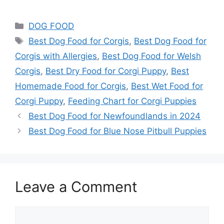
DOG FOOD
Best Dog Food for Corgis
,
Best Dog Food for
Corgis with Allergies
,
Best Dog Food for Welsh
Corgis
,
Best Dry Food for Corgi Puppy
,
Best
Homemade Food for Corgis
,
Best Wet Food for
Corgi Puppy
,
Feeding Chart for Corgi Puppies
Best Dog Food for Newfoundlands in 2024
Best Dog Food for Blue Nose Pitbull Puppies
Leave a Comment