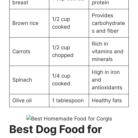
breast
protein
Provides
1/2 cup
Brown rice
carbohydrate
cooked
s and fiber
Rich in
1/2 cup
Carrots
vitamins and
chopped
minerals
High in iron
1/4 cup
Spinach
and
cooked
antioxidants
Olive oil
1 tablespoon
Healthy fats
Best Dog Food for