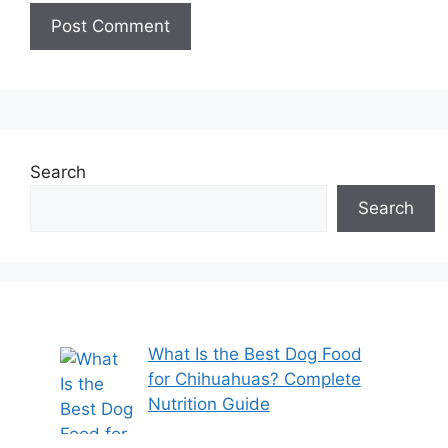
Search
Search
What Is the Best Dog Food
for Chihuahuas? Complete
Nutrition Guide