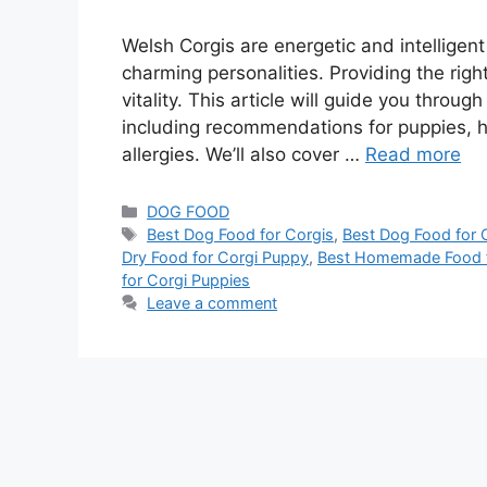
Welsh Corgis are energetic and intelligen
charming personalities. Providing the right
vitality. This article will guide you throu
including recommendations for puppies
allergies. We’ll also cover …
Read more
DOG FOOD
Best Dog Food for Corgis
,
Best Dog Food for C
Dry Food for Corgi Puppy
,
Best Homemade Food f
for Corgi Puppies
Leave a comment