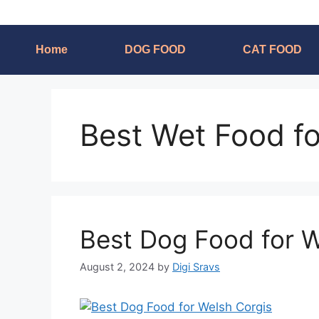
Home
DOG FOOD
CAT FOOD
Best Wet Food f
Best Dog Food for W
August 2, 2024
by
Digi Sravs