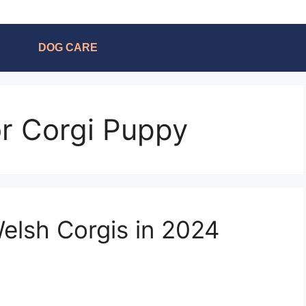
DOG CARE
or Corgi Puppy
elsh Corgis in 2024