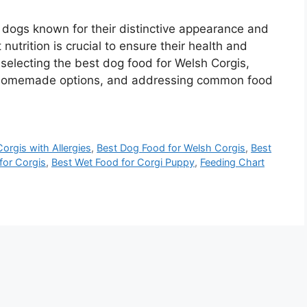
t dogs known for their distinctive appearance and
 nutrition is crucial to ensure their health and
gh selecting the best dog food for Welsh Corgis,
, homemade options, and addressing common food
orgis with Allergies
,
Best Dog Food for Welsh Corgis
,
Best
or Corgis
,
Best Wet Food for Corgi Puppy
,
Feeding Chart