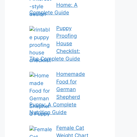
Home: A
Complete Guide
Puppy
Proofing
House
Checklist:
The Complete Guide
Homemade
Food for
German
Shepherd
Puppy: A Complete
Nutrition Guide
Female Cat
Weight Chart