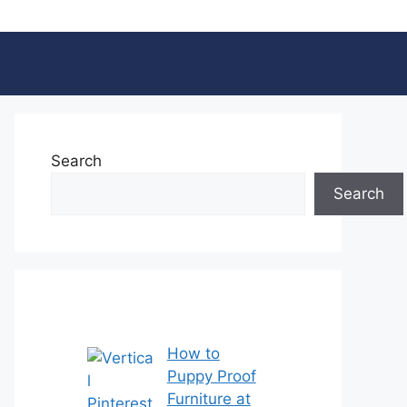
Search
Search
How to
Puppy Proof
Furniture at