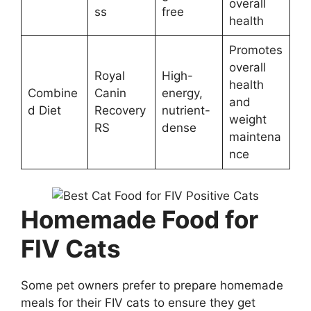
overall
ss
free
health
Promotes
overall
Royal
High-
health
Combine
Canin
energy,
and
d Diet
Recovery
nutrient-
weight
RS
dense
maintena
nce
Homemade Food for
FIV Cats
Some pet owners prefer to prepare homemade
meals for their FIV cats to ensure they get