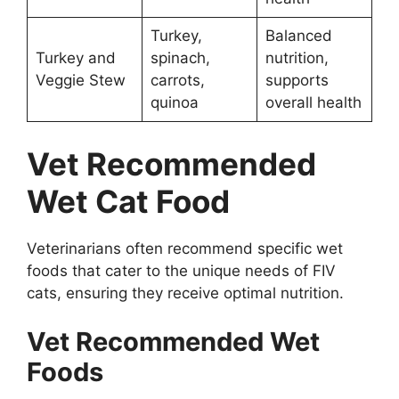
Turkey,
Balanced
Turkey and
spinach,
nutrition,
Veggie Stew
carrots,
supports
quinoa
overall health
Vet Recommended
Wet Cat Food
Veterinarians often recommend specific wet
foods that cater to the unique needs of FIV
cats, ensuring they receive optimal nutrition.
Vet Recommended Wet
Foods