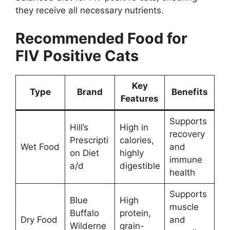
they receive all necessary nutrients.
Recommended Food for
FIV Positive Cats
Key
Type
Brand
Benefits
Features
Supports
Hill’s
High in
recovery
Prescripti
calories,
Wet Food
and
on Diet
highly
immune
a/d
digestible
health
Supports
Blue
High
muscle
Buffalo
protein,
Dry Food
and
Wilderne
grain-