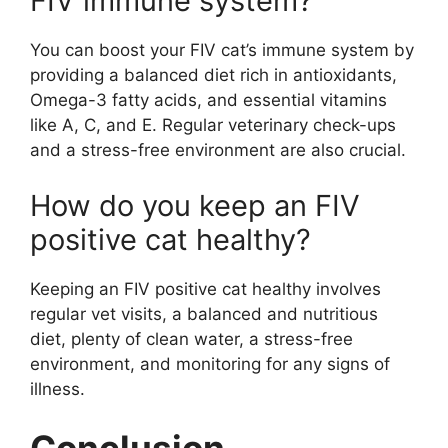
FIV immune system?
You can boost your FIV cat’s immune system by
providing a balanced diet rich in antioxidants,
Omega-3 fatty acids, and essential vitamins
like A, C, and E. Regular veterinary check-ups
and a stress-free environment are also crucial.
How do you keep an FIV
positive cat healthy?
Keeping an FIV positive cat healthy involves
regular vet visits, a balanced and nutritious
diet, plenty of clean water, a stress-free
environment, and monitoring for any signs of
illness.