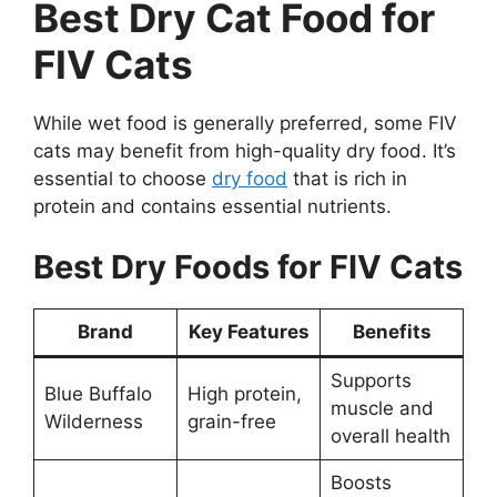
Best Dry Cat Food for
FIV Cats
While wet food is generally preferred, some FIV
cats may benefit from high-quality dry food. It’s
essential to choose
dry food
that is rich in
protein and contains essential nutrients.
Best Dry Foods for FIV Cats
Brand
Key Features
Benefits
Supports
Blue Buffalo
High protein,
muscle and
Wilderness
grain-free
overall health
Boosts