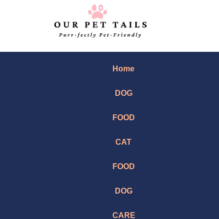
Home
DOG
FOOD
CAT
FOOD
DOG
CARE