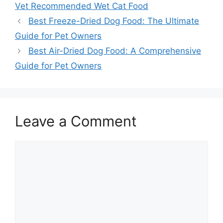
Vet Recommended Wet Cat Food
Best Freeze-Dried Dog Food: The Ultimate
Guide for Pet Owners
Best Air-Dried Dog Food: A Comprehensive
Guide for Pet Owners
Leave a Comment