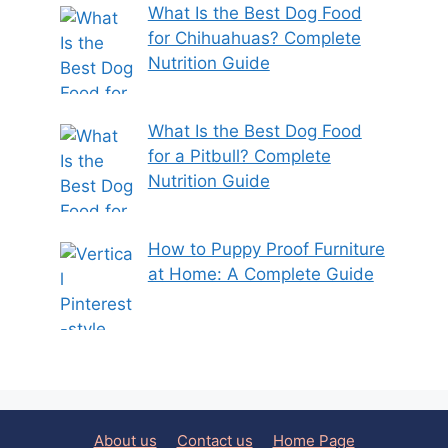
What Is the Best Dog Food
for Chihuahuas? Complete
Nutrition Guide
What Is the Best Dog Food
for a Pitbull? Complete
Nutrition Guide
How to Puppy Proof Furniture
at Home: A Complete Guide
About us
Contact us
Home Page