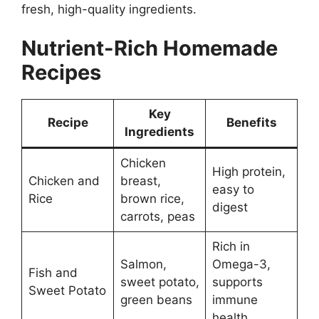
fresh, high-quality ingredients.
Nutrient-Rich Homemade
Recipes
Key
Recipe
Benefits
Ingredients
Chicken
High protein,
Chicken and
breast,
easy to
Rice
brown rice,
digest
carrots, peas
Rich in
Salmon,
Omega-3,
Fish and
sweet potato,
supports
Sweet Potato
green beans
immune
health