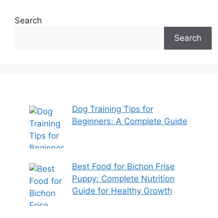
Search
Search
Dog Training Tips for
Beginners: A Complete Guide
Best Food for Bichon Frise
Puppy: Complete Nutrition
Guide for Healthy Growth