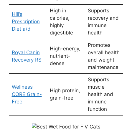
High in
Supports
Hill’s
calories,
recovery and
Prescription
highly
immune
Diet a/d
digestible
health
Promotes
High-energy,
Royal Canin
overall health
nutrient-
Recovery RS
and weight
dense
maintenance
Supports
Wellness
muscle
High protein,
CORE Grain-
health and
grain-free
Free
immune
function