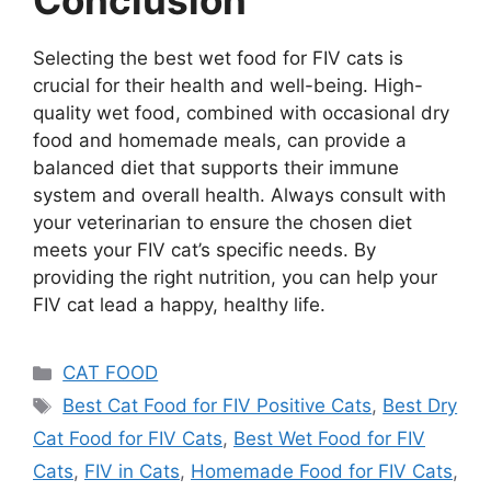
Conclusion
Selecting the best wet food for FIV cats is
crucial for their health and well-being. High-
quality wet food, combined with occasional dry
food and homemade meals, can provide a
balanced diet that supports their immune
system and overall health. Always consult with
your veterinarian to ensure the chosen diet
meets your FIV cat’s specific needs. By
providing the right nutrition, you can help your
FIV cat lead a happy, healthy life.
CAT FOOD
Best Cat Food for FIV Positive Cats
,
Best Dry
Cat Food for FIV Cats
,
Best Wet Food for FIV
Cats
,
FIV in Cats
,
Homemade Food for FIV Cats
,