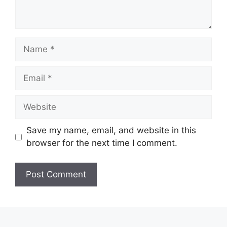
Save my name, email, and website in this
browser for the next time I comment.