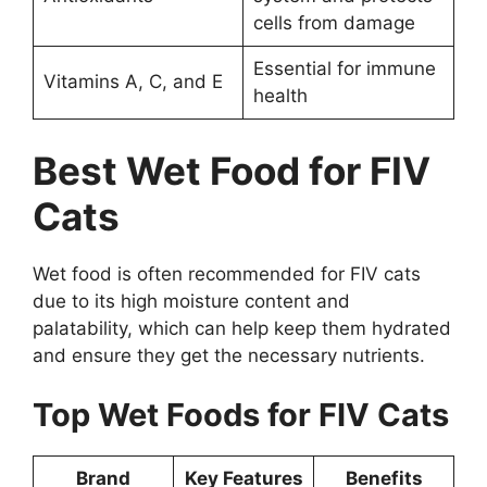
cells from damage
Essential for immune
Vitamins A, C, and E
health
Best Wet Food for FIV
Cats
Wet food is often recommended for FIV cats
due to its high moisture content and
palatability, which can help keep them hydrated
and ensure they get the necessary nutrients.
Top Wet Foods for FIV Cats
Brand
Key Features
Benefits