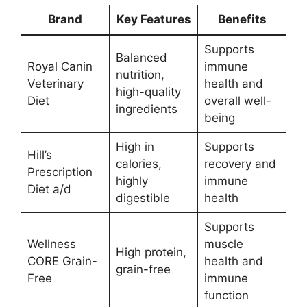
Brand
Key Features
Benefits
Supports
Balanced
Royal Canin
immune
nutrition,
Veterinary
health and
high-quality
Diet
overall well-
ingredients
being
High in
Supports
Hill’s
calories,
recovery and
Prescription
highly
immune
Diet a/d
digestible
health
Supports
Wellness
muscle
High protein,
CORE Grain-
health and
grain-free
Free
immune
function