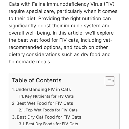
Cats with Feline Immunodeficiency Virus (FIV)
require special care, particularly when it comes
to their diet. Providing the right nutrition can
significantly boost their immune system and
overall well-being. In this article, we’ll explore
the best wet food for FIV cats, including vet-
recommended options, and touch on other
dietary considerations such as dry food and
homemade meals.
Table of Contents
Understanding FIV in Cats
Key Nutrients for FIV Cats
Best Wet Food for FIV Cats
Top Wet Foods for FIV Cats
Best Dry Cat Food for FIV Cats
Best Dry Foods for FIV Cats