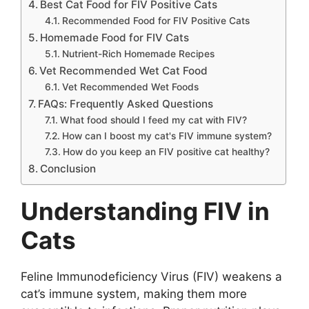
Best Cat Food for FIV Positive Cats
Recommended Food for FIV Positive Cats
Homemade Food for FIV Cats
Nutrient-Rich Homemade Recipes
Vet Recommended Wet Cat Food
Vet Recommended Wet Foods
FAQs: Frequently Asked Questions
What food should I feed my cat with FIV?
How can I boost my cat's FIV immune system?
How do you keep an FIV positive cat healthy?
Conclusion
Understanding FIV in
Cats
Feline Immunodeficiency Virus (FIV) weakens a
cat’s immune system, making them more