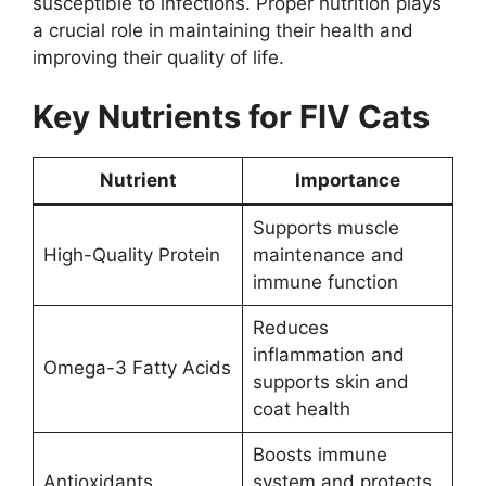
susceptible to infections. Proper nutrition plays
a crucial role in maintaining their health and
improving their quality of life.
Key Nutrients for FIV Cats
Nutrient
Importance
Supports muscle
High-Quality Protein
maintenance and
immune function
Reduces
inflammation and
Omega-3 Fatty Acids
supports skin and
coat health
Boosts immune
Antioxidants
system and protects