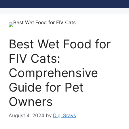
Best Wet Food for
FIV Cats:
Comprehensive
Guide for Pet
Owners
August 4, 2024
by
Digi Sravs