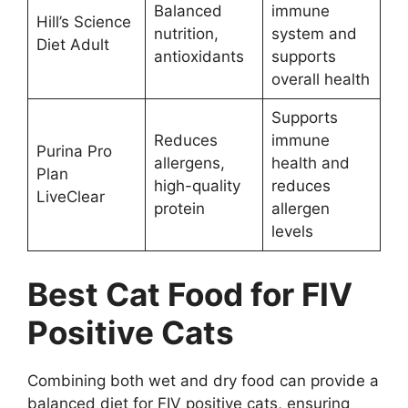
Balanced
immune
Hill’s Science
nutrition,
system and
Diet Adult
antioxidants
supports
overall health
Supports
Reduces
immune
Purina Pro
allergens,
health and
Plan
high-quality
reduces
LiveClear
protein
allergen
levels
Best Cat Food for FIV
Positive Cats
Combining both wet and dry food can provide a
balanced diet for FIV positive cats, ensuring