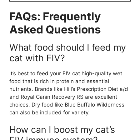
FAQs: Frequently
Asked Questions
What food should I feed my
cat with FIV?
It’s best to feed your FIV cat high-quality wet
food that is rich in protein and essential
nutrients. Brands like Hill’s Prescription Diet a/d
and Royal Canin Recovery RS are excellent
choices. Dry food like Blue Buffalo Wilderness
can also be included for variety.
How can I boost my cat’s