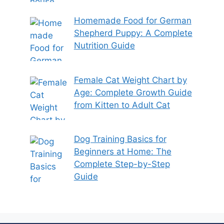
Homemade Food for German
Shepherd Puppy: A Complete
Nutrition Guide
Female Cat Weight Chart by
Age: Complete Growth Guide
from Kitten to Adult Cat
Dog Training Basics for
Beginners at Home: The
Complete Step-by-Step
Guide