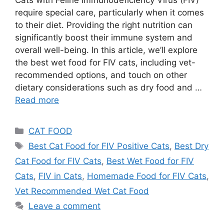
require special care, particularly when it comes
to their diet. Providing the right nutrition can
significantly boost their immune system and
overall well-being. In this article, we’ll explore
the best wet food for FIV cats, including vet-
recommended options, and touch on other
dietary considerations such as dry food and …
Read more
CAT FOOD
Best Cat Food for FIV Positive Cats
,
Best Dry
Cat Food for FIV Cats
,
Best Wet Food for FIV
Cats
,
FIV in Cats
,
Homemade Food for FIV Cats
,
Vet Recommended Wet Cat Food
Leave a comment