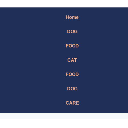
Home
DOG
FOOD
CAT
FOOD
DOG
CARE