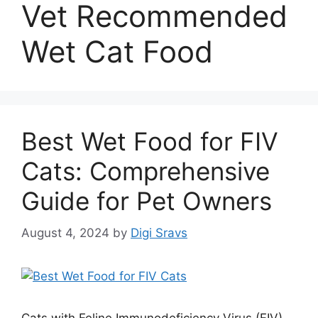
Vet Recommended
Wet Cat Food
Best Wet Food for FIV
Cats: Comprehensive
Guide for Pet Owners
August 4, 2024
by
Digi Sravs
Cats with Feline Immunodeficiency Virus (FIV)