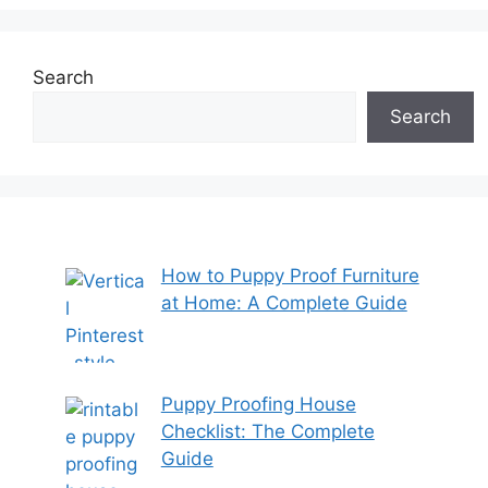
Search
Search
How to Puppy Proof Furniture
at Home: A Complete Guide
Puppy Proofing House
Checklist: The Complete
Guide