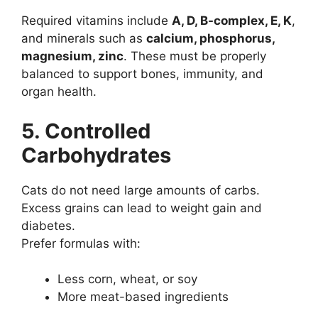
Required vitamins include
A, D, B-complex, E, K
,
and minerals such as
calcium, phosphorus,
magnesium, zinc
. These must be properly
balanced to support bones, immunity, and
organ health.
5. Controlled
Carbohydrates
Cats do not need large amounts of carbs.
Excess grains can lead to weight gain and
diabetes.
Prefer formulas with:
Less corn, wheat, or soy
More meat-based ingredients