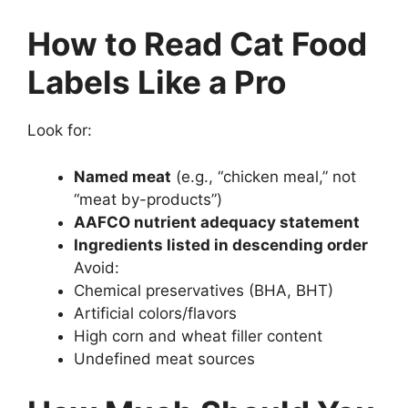
How to Read Cat Food
Labels Like a Pro
Look for:
Named meat
(e.g., “chicken meal,” not
“meat by-products”)
AAFCO nutrient adequacy statement
Ingredients listed in descending order
Avoid:
Chemical preservatives (BHA, BHT)
Artificial colors/flavors
High corn and wheat filler content
Undefined meat sources