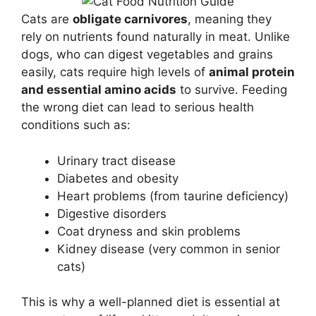
Cats are
obligate carnivores
, meaning they
rely on nutrients found naturally in meat. Unlike
dogs, who can digest vegetables and grains
easily, cats require high levels of
animal protein
and essential amino acids
to survive. Feeding
the wrong diet can lead to serious health
conditions such as:
Urinary tract disease
Diabetes and obesity
Heart problems (from taurine deficiency)
Digestive disorders
Coat dryness and skin problems
Kidney disease (very common in senior
cats)
This is why a well-planned diet is essential at