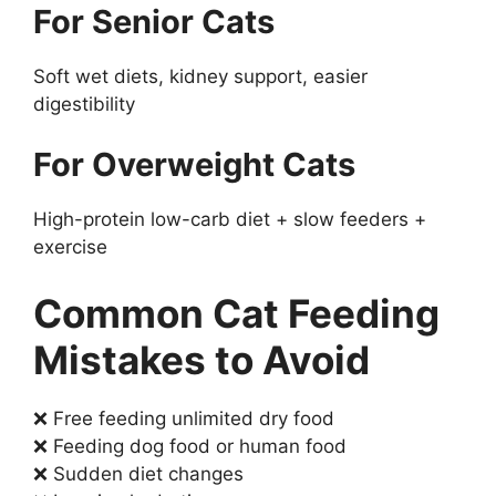
For Senior Cats
Soft wet diets, kidney support, easier
digestibility
For Overweight Cats
High-protein low-carb diet + slow feeders +
exercise
Common Cat Feeding
Mistakes to Avoid
❌ Free feeding unlimited dry food
❌ Feeding dog food or human food
❌ Sudden diet changes