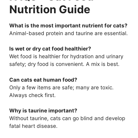
Nutrition Guide
What is the most important nutrient for cats?
Animal-based protein and taurine are essential.
Is wet or dry cat food healthier?
Wet food is healthier for hydration and urinary
safety; dry food is convenient. A mix is best.
Can cats eat human food?
Only a few items are safe; many are toxic.
Always check first.
Why is taurine important?
Without taurine, cats can go blind and develop
fatal heart disease.