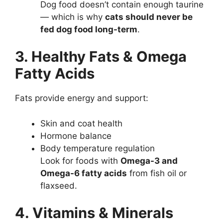
Dog food doesn’t contain enough taurine
— which is why
cats should never be
fed dog food long-term
.
3. Healthy Fats & Omega
Fatty Acids
Fats provide energy and support:
Skin and coat health
Hormone balance
Body temperature regulation
Look for foods with
Omega-3 and
Omega-6 fatty acids
from fish oil or
flaxseed.
4. Vitamins & Minerals