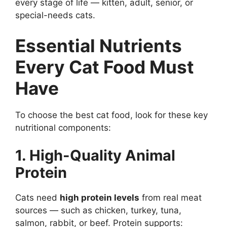
every stage of life — kitten, adult, senior, or
special-needs cats.
Essential Nutrients
Every Cat Food Must
Have
To choose the best cat food, look for these key
nutritional components:
1. High-Quality Animal
Protein
Cats need
high protein levels
from real meat
sources — such as chicken, turkey, tuna,
salmon, rabbit, or beef. Protein supports: