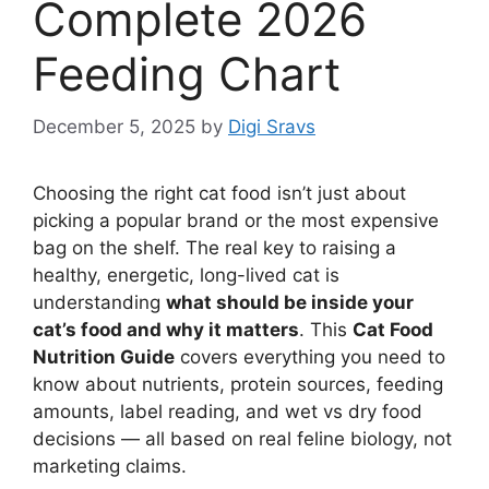
Complete 2026
Feeding Chart
December 5, 2025
by
Digi Sravs
Choosing the right cat food isn’t just about
picking a popular brand or the most expensive
bag on the shelf. The real key to raising a
healthy, energetic, long-lived cat is
understanding
what should be inside your
cat’s food and why it matters
. This
Cat Food
Nutrition Guide
covers everything you need to
know about nutrients, protein sources, feeding
amounts, label reading, and wet vs dry food
decisions — all based on real feline biology, not
marketing claims.