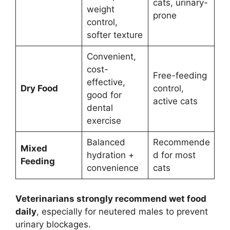
cats, urinary-
weight
prone
control,
softer texture
Convenient,
cost-
Free-feeding
effective,
Dry Food
control,
good for
active cats
dental
exercise
Balanced
Recommende
Mixed
hydration +
d for most
Feeding
convenience
cats
Veterinarians strongly recommend wet food
daily
, especially for neutered males to prevent
urinary blockages.