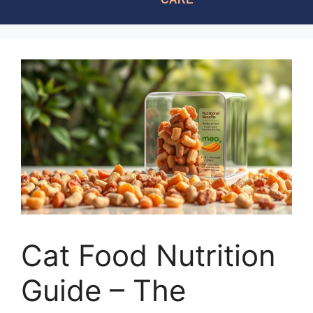
Cat Food Nutrition
Guide – The