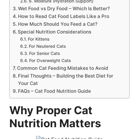
6. Moisture (Hydration Support)
Wet Food vs Dry Food – Which Is Better?
How to Read Cat Food Labels Like a Pro
How Much Should You Feed a Cat?
Special Nutrition Considerations
For Kittens
For Neutered Cats
For Senior Cats
For Overweight Cats
Common Cat Feeding Mistakes to Avoid
Final Thoughts – Building the Best Diet for
Your Cat
FAQs – Cat Food Nutrition Guide
Why Proper Cat
Nutrition Matters