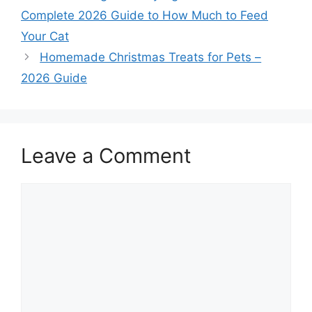
Complete 2026 Guide to How Much to Feed
Your Cat
Homemade Christmas Treats for Pets –
2026 Guide
Leave a Comment