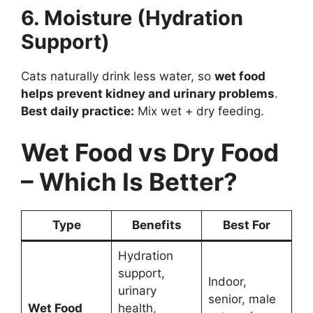
6. Moisture (Hydration
Support)
Cats naturally drink less water, so
wet food
helps prevent kidney and urinary problems
.
Best daily practice:
Mix wet + dry feeding.
Wet Food vs Dry Food
– Which Is Better?
Type
Benefits
Best For
Hydration
support,
Indoor,
urinary
senior, male
Wet Food
health,