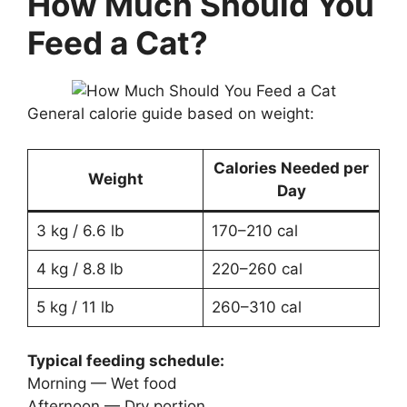
How Much Should You
Feed a Cat?
General calorie guide based on weight:
Calories Needed per
Weight
Day
3 kg / 6.6 lb
170–210 cal
4 kg / 8.8 lb
220–260 cal
5 kg / 11 lb
260–310 cal
Typical feeding schedule:
Morning — Wet food
Afternoon — Dry portion