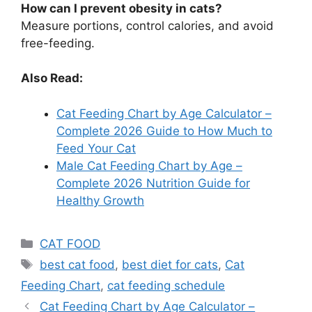
How can I prevent obesity in cats?
Measure portions, control calories, and avoid
free-feeding.
Also Read:
Cat Feeding Chart by Age Calculator –
Complete 2026 Guide to How Much to
Feed Your Cat
Male Cat Feeding Chart by Age –
Complete 2026 Nutrition Guide for
Healthy Growth
CAT FOOD
best cat food
,
best diet for cats
,
Cat
Feeding Chart
,
cat feeding schedule
Cat Feeding Chart by Age Calculator –