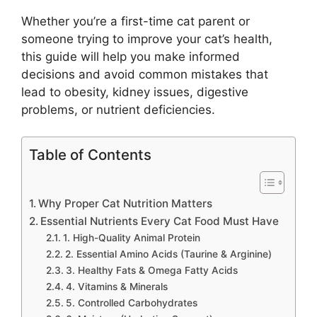
Whether you’re a first-time cat parent or
someone trying to improve your cat’s health,
this guide will help you make informed
decisions and avoid common mistakes that
lead to obesity, kidney issues, digestive
problems, or nutrient deficiencies.
Table of Contents
Why Proper Cat Nutrition Matters
Essential Nutrients Every Cat Food Must Have
1. High-Quality Animal Protein
2. Essential Amino Acids (Taurine & Arginine)
3. Healthy Fats & Omega Fatty Acids
4. Vitamins & Minerals
5. Controlled Carbohydrates