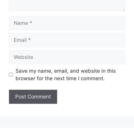
Save my name, email, and website in this
browser for the next time I comment.