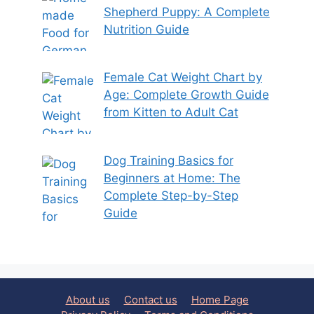
Shepherd Puppy: A Complete
Nutrition Guide
Female Cat Weight Chart by
Age: Complete Growth Guide
from Kitten to Adult Cat
Dog Training Basics for
Beginners at Home: The
Complete Step-by-Step
Guide
About us
Contact us
Home Page