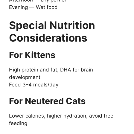
Evening — Wet food
Special Nutrition
Considerations
For Kittens
High protein and fat, DHA for brain
development
Feed 3–4 meals/day
For Neutered Cats
Lower calories, higher hydration, avoid free-
feeding