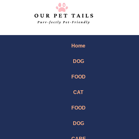
Home
DOG
FOOD
CAT
FOOD
DOG
CARE