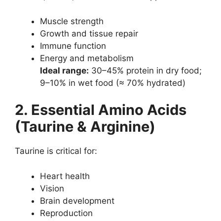
Muscle strength
Growth and tissue repair
Immune function
Energy and metabolism
Ideal range:
30–45% protein in dry food;
9–10% in wet food (≈ 70% hydrated)
2. Essential Amino Acids
(Taurine & Arginine)
Taurine is critical for:
Heart health
Vision
Brain development
Reproduction