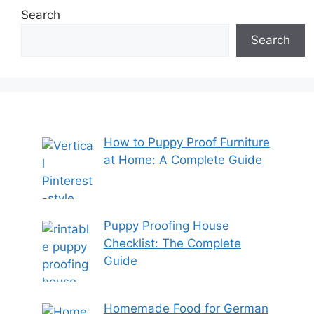
Search
Search
How to Puppy Proof Furniture
at Home: A Complete Guide
Puppy Proofing House
Checklist: The Complete
Guide
Homemade Food for German