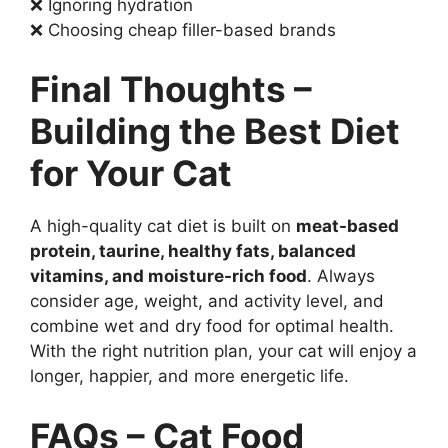
❌ Ignoring hydration
❌ Choosing cheap filler-based brands
Final Thoughts –
Building the Best Diet
for Your Cat
A high-quality cat diet is built on
meat-based
protein, taurine, healthy fats, balanced
vitamins, and moisture-rich food
. Always
consider age, weight, and activity level, and
combine wet and dry food for optimal health.
With the right nutrition plan, your cat will enjoy a
longer, happier, and more energetic life.
FAQs – Cat Food