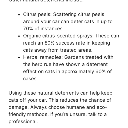
Citrus peels: Scattering citrus peels
around your car can deter cats in up to
70% of instances.
Organic citrus-scented sprays: These can
reach an 80% success rate in keeping
cats away from treated areas.
Herbal remedies: Gardens treated with
the herb rue have shown a deterrent
effect on cats in approximately 60% of
cases.
Using these natural deterrents can help keep
cats off your car. This reduces the chance of
damage. Always choose humane and eco-
friendly methods. If you’re unsure, talk to a
professional.