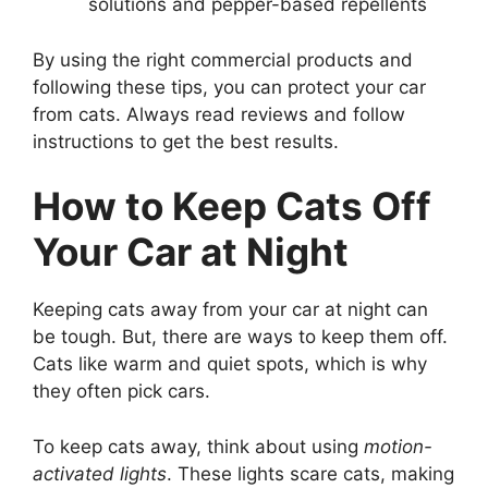
solutions and pepper-based repellents
By using the right commercial products and
following these tips, you can protect your car
from cats. Always read reviews and follow
instructions to get the best results.
How to Keep Cats Off
Your Car at Night
Keeping cats away from your car at night can
be tough. But, there are ways to keep them off.
Cats like warm and quiet spots, which is why
they often pick cars.
To keep cats away, think about using
motion-
activated lights
. These lights scare cats, making