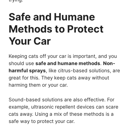
Safe and Humane
Methods to Protect
Your Car
Keeping cats off your car is important, and you
should use
safe and humane methods
.
Non-
harmful sprays
, like citrus-based solutions, are
great for this. They keep cats away without
harming them or your car.
Sound-based solutions are also effective. For
example, ultrasonic repellent devices can scare
cats away. Using a mix of these methods is a
safe way to protect your car.