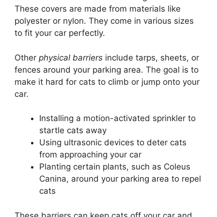
These covers are made from materials like
polyester or nylon. They come in various sizes
to fit your car perfectly.
Other
physical barriers
include tarps, sheets, or
fences around your parking area. The goal is to
make it hard for cats to climb or jump onto your
car.
Installing a motion-activated sprinkler to
startle cats away
Using ultrasonic devices to deter cats
from approaching your car
Planting certain plants, such as Coleus
Canina, around your parking area to repel
cats
These barriers can keep cats off your car and