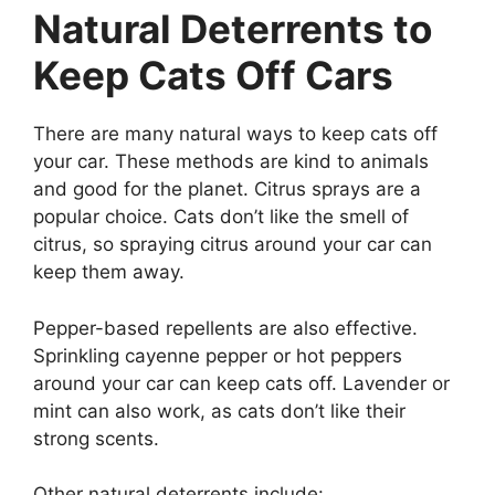
Natural Deterrents to
Keep Cats Off Cars
There are many natural ways to keep cats off
your car. These methods are kind to animals
and good for the planet. Citrus sprays are a
popular choice. Cats don’t like the smell of
citrus, so spraying citrus around your car can
keep them away.
Pepper-based repellents are also effective.
Sprinkling cayenne pepper or hot peppers
around your car can keep cats off. Lavender or
mint can also work, as cats don’t like their
strong scents.
Other natural deterrents include: