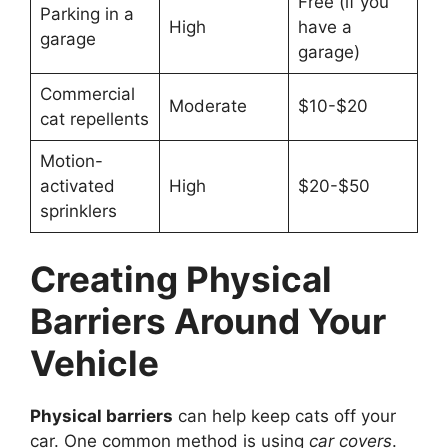
Free (if you
Parking in a
High
have a
garage
garage)
Commercial
Moderate
$10-$20
cat repellents
Motion-
activated
High
$20-$50
sprinklers
Creating Physical
Barriers Around Your
Vehicle
Physical barriers
can help keep cats off your
car. One common method is using
car covers
.