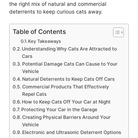
the right mix of natural and commercial
deterrents to keep curious cats away.
Table of Contents
Key Takeaways
Understanding Why Cats Are Attracted to
Cars
Potential Damage Cats Can Cause to Your
Vehicle
Natural Deterrents to Keep Cats Off Cars
Commercial Products That Effectively
Repel Cats
How to Keep Cats Off Your Car at Night
Protecting Your Car in the Garage
Creating Physical Barriers Around Your
Vehicle
Electronic and Ultrasonic Deterrent Options