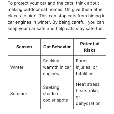
To protect your car and the cats, think about
making outdoor cat homes. Or, give them other
places to hide. This can stop cats from hiding in
car engines in winter. By being careful, you can
keep your car safe and help cats stay safe too.
Potential
Season
Cat Behavior
Risks
Seeking
Burns,
Winter
warmth in car
injuries, or
engines
fatalities
Heat stress,
Seeking
heatstroke,
Summer
shade or
or
cooler spots
dehydration