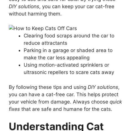
DIY solutions
, you can keep your car cat-free
without harming them.
Clearing food scraps around the car to
reduce attractants
Parking in a garage or shaded area to
make the car less appealing
Using motion-activated sprinklers or
ultrasonic repellers to scare cats away
By following these tips and using
DIY solutions
,
you can have a cat-free car. This helps protect
your vehicle from damage. Always choose
quick
fixes
that are safe and humane for the cats.
Understanding Cat