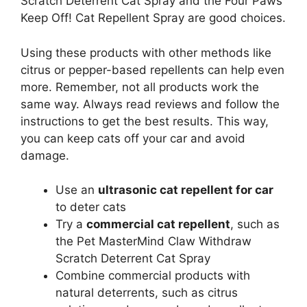
Scratch Deterrent Cat Spray and the Four Paws
Keep Off! Cat Repellent Spray are good choices.
Using these products with other methods like
citrus or pepper-based repellents can help even
more. Remember, not all products work the
same way. Always read reviews and follow the
instructions to get the best results. This way,
you can keep cats off your car and avoid
damage.
Use an
ultrasonic cat repellent for car
to deter cats
Try a
commercial cat repellent
, such as
the Pet MasterMind Claw Withdraw
Scratch Deterrent Cat Spray
Combine commercial products with
natural deterrents, such as citrus