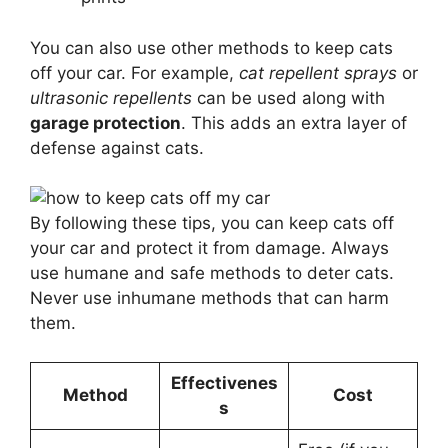
You can also use other methods to keep cats
off your car. For example,
cat repellent sprays
or
ultrasonic repellents
can be used along with
garage protection
. This adds an extra layer of
defense against cats.
By following these tips, you can keep cats off
your car and protect it from damage. Always
use humane and safe methods to deter cats.
Never use inhumane methods that can harm
them.
Effectivenes
Method
Cost
s