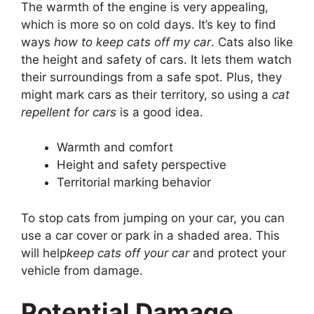
The warmth of the engine is very appealing,
which is more so on cold days. It’s key to find
ways
how to keep cats off my car
. Cats also like
the height and safety of cars. It lets them watch
their surroundings from a safe spot. Plus, they
might mark cars as their territory, so using a
cat
repellent for cars
is a good idea.
Warmth and comfort
Height and safety perspective
Territorial marking behavior
To stop cats from jumping on your car, you can
use a car cover or park in a shaded area. This
will help
keep cats off your car
and protect your
vehicle from damage.
Potential Damage