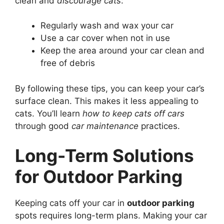
clean and
discourage cats
:
Regularly wash and wax your car
Use a car cover when not in use
Keep the area around your car clean and
free of debris
By following these tips, you can keep your car’s
surface clean. This makes it less appealing to
cats. You’ll learn
how to keep cats off cars
through good
car maintenance
practices.
Long-Term Solutions
for Outdoor Parking
Keeping cats off your car in
outdoor parking
spots requires long-term plans. Making your car