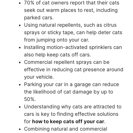
70% of cat owners report that their cats
seek out warm places to rest, including
parked cars.
Using natural repellents, such as citrus
sprays or sticky tape, can help deter cats
from jumping onto your car.
Installing motion-activated sprinklers can
also help keep cats off cars.
Commercial repellent sprays can be
effective in reducing cat presence around
your vehicle.
Parking your car in a garage can reduce
the likelihood of cat damage by up to
50%.
Understanding why cats are attracted to
cars is key to finding effective solutions
for
how to keep cats off your car
.
Combining natural and commercial