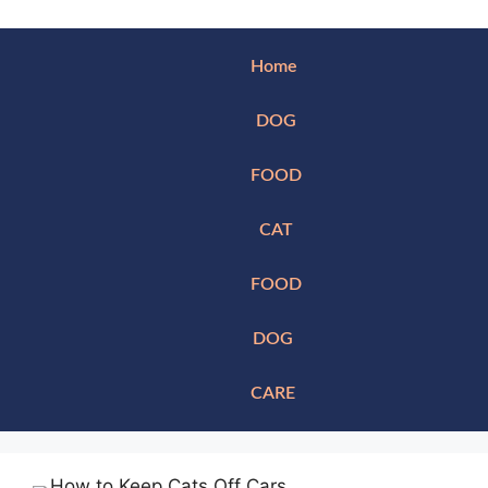
Home
DOG
FOOD
CAT
FOOD
DOG
CARE