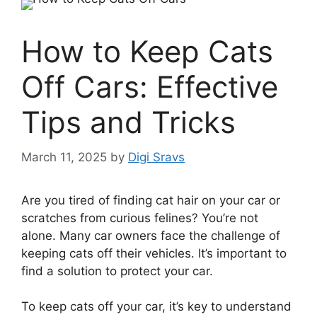
How to Keep Cats
Off Cars: Effective
Tips and Tricks
March 11, 2025
by
Digi Sravs
Are you tired of finding cat hair on your car or
scratches from curious felines? You’re not
alone. Many car owners face the challenge of
keeping cats off their vehicles. It’s important to
find a solution to protect your car.
To keep cats off your car, it’s key to understand