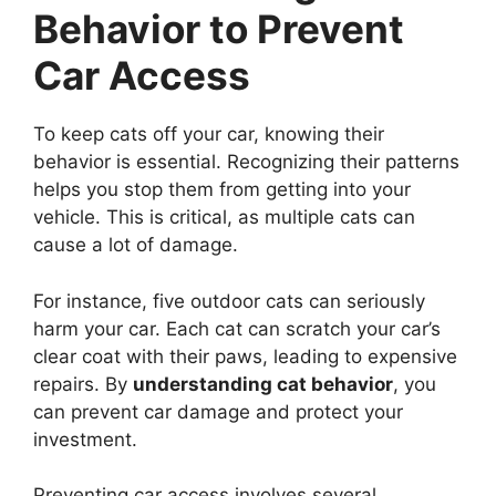
Behavior to Prevent
Car Access
To keep cats off your car, knowing their
behavior is essential. Recognizing their patterns
helps you stop them from getting into your
vehicle. This is critical, as multiple cats can
cause a lot of damage.
For instance, five outdoor cats can seriously
harm your car. Each cat can scratch your car’s
clear coat with their paws, leading to expensive
repairs. By
understanding cat behavior
, you
can prevent car damage and protect your
investment.
Preventing car access involves several