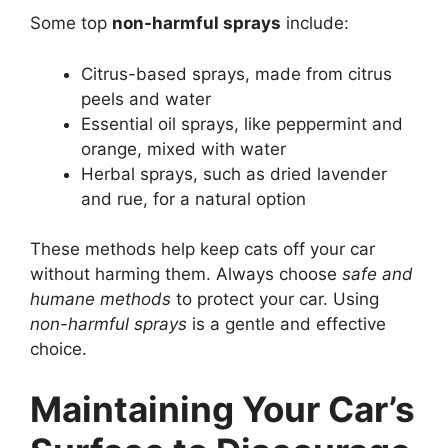
Some top
non-harmful sprays
include:
Citrus-based sprays, made from citrus
peels and water
Essential oil sprays, like peppermint and
orange, mixed with water
Herbal sprays, such as dried lavender
and rue, for a natural option
These methods help keep cats off your car
without harming them. Always choose
safe and
humane methods
to protect your car. Using
non-harmful sprays
is a gentle and effective
choice.
Maintaining Your Car’s