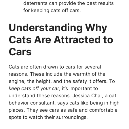
deterrents can provide the best results
for keeping cats off cars.
Understanding Why
Cats Are Attracted to
Cars
Cats are often drawn to cars for several
reasons. These include the warmth of the
engine, the height, and the safety it offers. To
keep cats off your car
, it’s important to
understand these reasons. Jessica Char, a cat
behavior consultant, says cats like being in high
places. They see cars as safe and comfortable
spots to watch their surroundings.