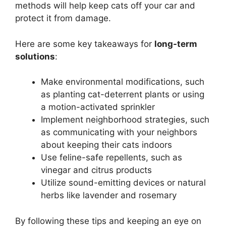
methods will help keep cats off your car and
protect it from damage.
Here are some key takeaways for
long-term
solutions
:
Make environmental modifications, such
as planting cat-deterrent plants or using
a motion-activated sprinkler
Implement neighborhood strategies, such
as communicating with your neighbors
about keeping their cats indoors
Use feline-safe repellents, such as
vinegar and citrus products
Utilize sound-emitting devices or natural
herbs like lavender and rosemary
By following these tips and keeping an eye on