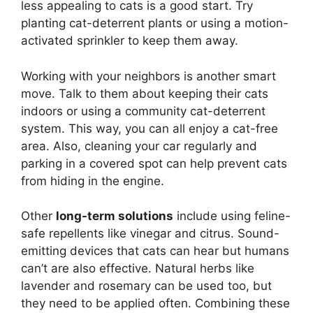
less appealing to cats is a good start. Try
planting cat-deterrent plants or using a motion-
activated sprinkler to keep them away.
Working with your neighbors is another smart
move. Talk to them about keeping their cats
indoors or using a community cat-deterrent
system. This way, you can all enjoy a cat-free
area. Also, cleaning your car regularly and
parking in a covered spot can help prevent cats
from hiding in the engine.
Other
long-term solutions
include using feline-
safe repellents like vinegar and citrus. Sound-
emitting devices that cats can hear but humans
can’t are also effective. Natural herbs like
lavender and rosemary can be used too, but
they need to be applied often. Combining these