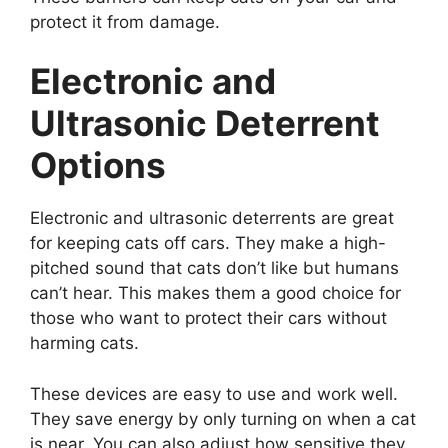
protect it from damage.
Electronic and
Ultrasonic Deterrent
Options
Electronic and ultrasonic deterrents are great
for keeping cats off cars. They make a high-
pitched sound that cats don’t like but humans
can’t hear. This makes them a good choice for
those who want to protect their cars without
harming cats.
These devices are easy to use and work well.
They save energy by only turning on when a cat
is near. You can also adjust how sensitive they