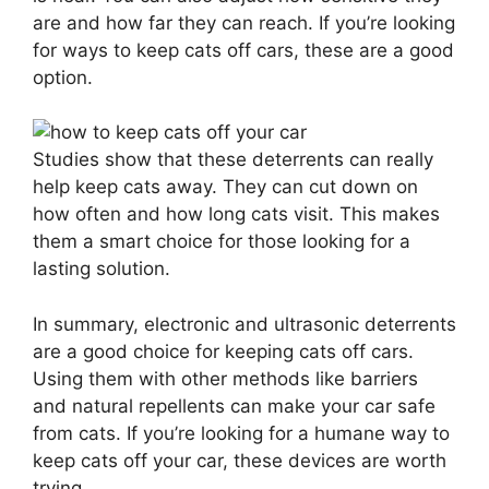
are and how far they can reach. If you’re looking
for ways to keep cats off cars, these are a good
option.
Studies show that these deterrents can really
help keep cats away. They can cut down on
how often and how long cats visit. This makes
them a smart choice for those looking for a
lasting solution.
In summary, electronic and ultrasonic deterrents
are a good choice for keeping cats off cars.
Using them with other methods like barriers
and natural repellents can make your car safe
from cats. If you’re looking for a humane way to
keep cats off your car, these devices are worth
trying.