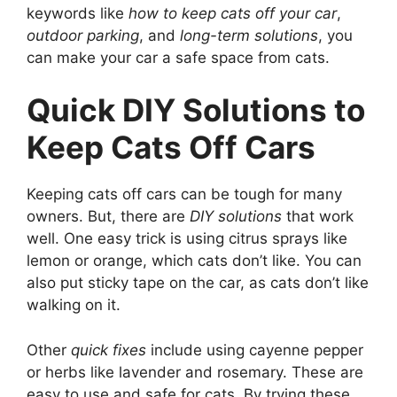
keywords like
how to keep cats off your car
,
outdoor parking
, and
long-term solutions
, you
can make your car a safe space from cats.
Quick DIY Solutions to
Keep Cats Off Cars
Keeping cats off cars can be tough for many
owners. But, there are
DIY solutions
that work
well. One easy trick is using citrus sprays like
lemon or orange, which cats don’t like. You can
also put sticky tape on the car, as cats don’t like
walking on it.
Other
quick fixes
include using cayenne pepper
or herbs like lavender and rosemary. These are
easy to use and safe for cats. By trying these