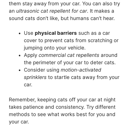
them stay away from your car. You can also try
an
ultrasonic cat repellent for car
. It makes a
sound cats don’t like, but humans can’t hear.
Use
physical barriers
such as a car
cover to prevent cats from scratching or
jumping onto your vehicle.
Apply
commercial cat repellents
around
the perimeter of your car to deter cats.
Consider using
motion-activated
sprinklers
to startle cats away from your
car.
Remember, keeping cats off your car at night
takes patience and consistency. Try different
methods to see what works best for you and
your car.