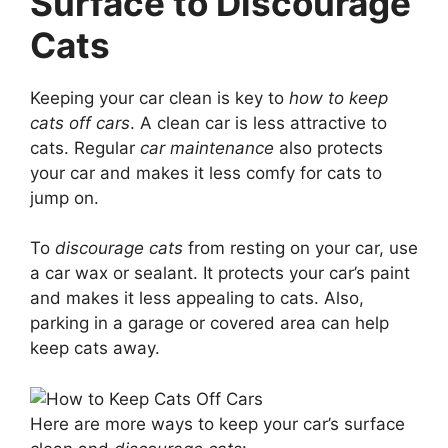
Surface to Discourage
Cats
Keeping your car clean is key to
how to keep
cats off cars
. A clean car is less attractive to
cats. Regular
car maintenance
also protects
your car and makes it less comfy for cats to
jump on.
To
discourage cats
from resting on your car, use
a car wax or sealant. It protects your car’s paint
and makes it less appealing to cats. Also,
parking in a garage or covered area can help
keep cats away.
Here are more ways to keep your car’s surface