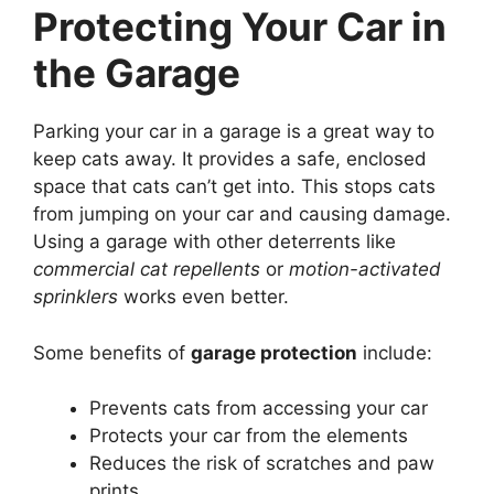
Protecting Your Car in
the Garage
Parking your car in a garage is a great way to
keep cats away. It provides a safe, enclosed
space that cats can’t get into. This stops cats
from jumping on your car and causing damage.
Using a garage with other deterrents like
commercial cat repellents
or
motion-activated
sprinklers
works even better.
Some benefits of
garage protection
include:
Prevents cats from accessing your car
Protects your car from the elements
Reduces the risk of scratches and paw
prints