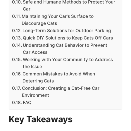
Safe and Humane Methods to Protect Your
Car
Maintaining Your Car's Surface to
Discourage Cats
Long-Term Solutions for Outdoor Parking
Quick DIY Solutions to Keep Cats Off Cars
Understanding Cat Behavior to Prevent
Car Access
Working with Your Community to Address
the Issue
Common Mistakes to Avoid When
Deterring Cats
Conclusion: Creating a Cat-Free Car
Environment
FAQ
Key Takeaways