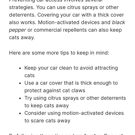
strategies. You can use citrus sprays or other
deterrents. Covering your car with a thick cover
also works. Motion-activated devices and
black
pepper
or commercial repellents can also keep
cats away.
Here are some more tips to keep in mind:
Keep your car clean to avoid attracting
cats
Use a car cover that is thick enough to
protect against cat claws
Try using citrus sprays or other deterrents
to keep cats away
Consider using motion-activated devices
to scare cats away