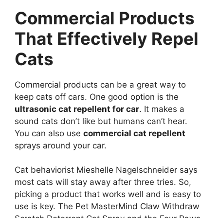
Commercial Products
That Effectively Repel
Cats
Commercial products can be a great way to
keep cats off cars. One good option is the
ultrasonic cat repellent for car
. It makes a
sound cats don’t like but humans can’t hear.
You can also use
commercial cat repellent
sprays around your car.
Cat behaviorist Mieshelle Nagelschneider says
most cats will stay away after three tries. So,
picking a product that works well and is easy to
use is key. The Pet MasterMind Claw Withdraw