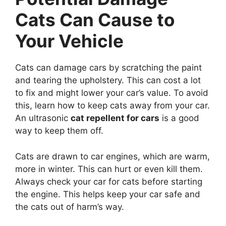
Cats Can Cause to
Your Vehicle
Cats can damage cars by scratching the paint
and tearing the upholstery. This can cost a lot
to fix and might lower your car’s value. To avoid
this, learn how to keep cats away from your car.
An ultrasonic
cat repellent for cars
is a good
way to keep them off.
Cats are drawn to car engines, which are warm,
more in winter. This can hurt or even kill them.
Always check your car for cats before starting
the engine. This helps keep your car safe and
the cats out of harm’s way.