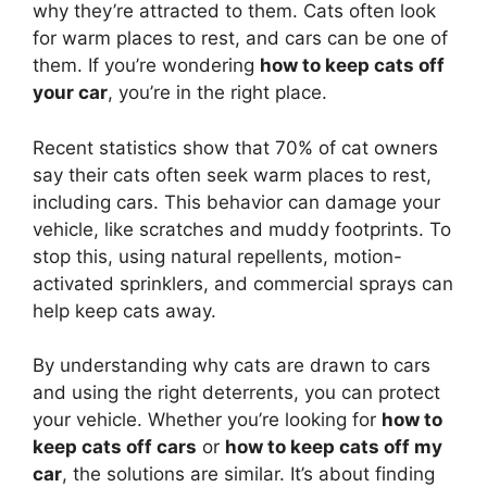
why they’re attracted to them. Cats often look
for warm places to rest, and cars can be one of
them. If you’re wondering
how to keep cats off
your car
, you’re in the right place.
Recent statistics show that 70% of cat owners
say their cats often seek warm places to rest,
including cars. This behavior can damage your
vehicle, like scratches and muddy footprints. To
stop this, using natural repellents, motion-
activated sprinklers, and commercial sprays can
help keep cats away.
By understanding why cats are drawn to cars
and using the right deterrents, you can protect
your vehicle. Whether you’re looking for
how to
keep cats off cars
or
how to keep cats off my
car
, the solutions are similar. It’s about finding