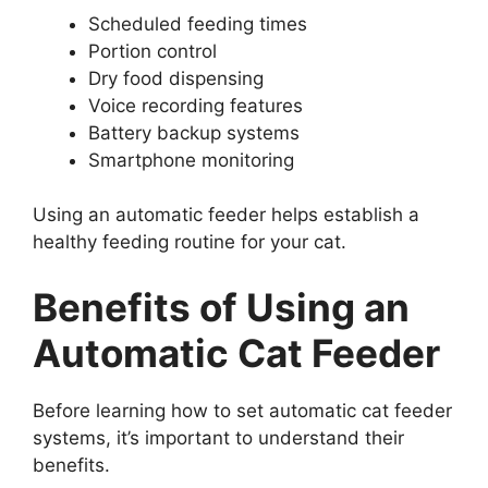
Scheduled feeding times
Portion control
Dry food dispensing
Voice recording features
Battery backup systems
Smartphone monitoring
Using an automatic feeder helps establish a
healthy feeding routine for your cat.
Benefits of Using an
Automatic Cat Feeder
Before learning how to set automatic cat feeder
systems, it’s important to understand their
benefits.