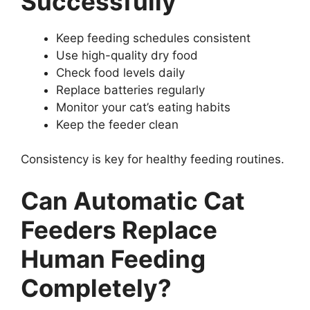
Successfully
Keep feeding schedules consistent
Use high-quality dry food
Check food levels daily
Replace batteries regularly
Monitor your cat’s eating habits
Keep the feeder clean
Consistency is key for healthy feeding routines.
Can Automatic Cat
Feeders Replace
Human Feeding
Completely?