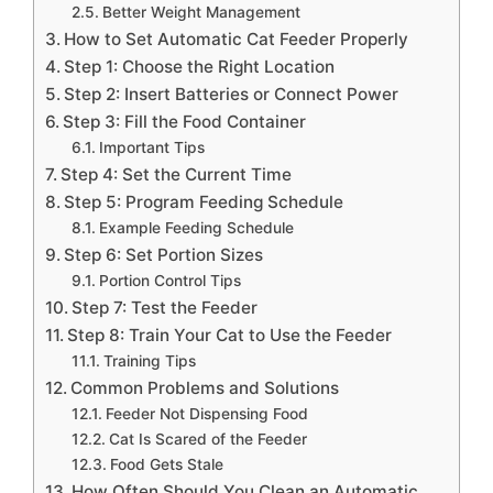
Better Weight Management
How to Set Automatic Cat Feeder Properly
Step 1: Choose the Right Location
Step 2: Insert Batteries or Connect Power
Step 3: Fill the Food Container
Important Tips
Step 4: Set the Current Time
Step 5: Program Feeding Schedule
Example Feeding Schedule
Step 6: Set Portion Sizes
Portion Control Tips
Step 7: Test the Feeder
Step 8: Train Your Cat to Use the Feeder
Training Tips
Common Problems and Solutions
Feeder Not Dispensing Food
Cat Is Scared of the Feeder
Food Gets Stale
How Often Should You Clean an Automatic