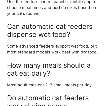
Use the feeder’s control panel or mobile app to
choose meal times and portion sizes based on
your cat’s routine.
Can automatic cat feeders
dispense wet food?
Some advanced feeders support wet food, but
most standard models work best with dry food.
How many meals should a
cat eat daily?
Most adult cats eat 2–3 small meals per day.
Do automatic cat feeders
work during power