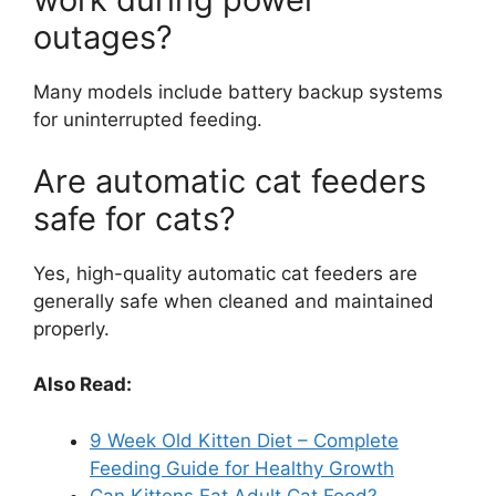
outages?
Many models include battery backup systems
for uninterrupted feeding.
Are automatic cat feeders
safe for cats?
Yes, high-quality automatic cat feeders are
generally safe when cleaned and maintained
properly.
Also Read:
9 Week Old Kitten Diet – Complete
Feeding Guide for Healthy Growth
Can Kittens Eat Adult Cat Food?