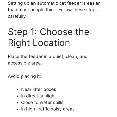
Setting up an automatic cat feeder is easier
than most people think. Follow these steps
carefully.
Step 1: Choose the
Right Location
Place the feeder in a quiet, clean, and
accessible area.
Avoid placing it:
Near litter boxes
In direct sunlight
Close to water spills
In high-traffic noisy areas