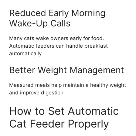
Reduced Early Morning
Wake-Up Calls
Many cats wake owners early for food.
Automatic feeders can handle breakfast
automatically.
Better Weight Management
Measured meals help maintain a healthy weight
and improve digestion.
How to Set Automatic
Cat Feeder Properly