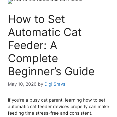
How to Set
Automatic Cat
Feeder: A
Complete
Beginner’s Guide
May 10, 2026
by
Digi Sravs
If you’re a busy cat parent, learning how to set
automatic cat feeder devices properly can make
feeding time stress-free and consistent.