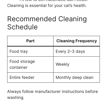
Cleaning is essential for your cat’s health.
Recommended Cleaning
Schedule
Part
Cleaning Frequency
Food tray
Every 2–3 days
Food storage
Weekly
container
Entire feeder
Monthly deep clean
Always follow manufacturer instructions before
washing.