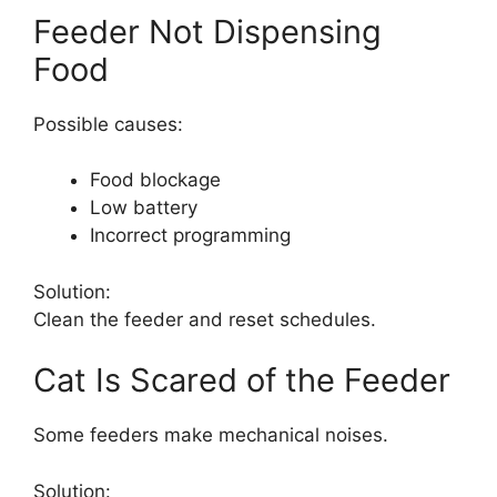
Feeder Not Dispensing
Food
Possible causes:
Food blockage
Low battery
Incorrect programming
Solution:
Clean the feeder and reset schedules.
Cat Is Scared of the Feeder
Some feeders make mechanical noises.
Solution: