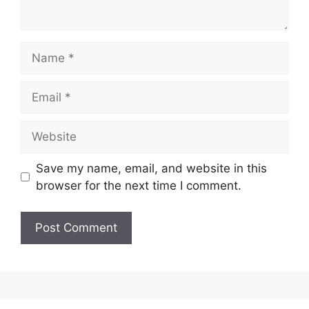
Save my name, email, and website in this
browser for the next time I comment.