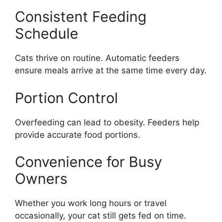
Consistent Feeding
Schedule
Cats thrive on routine. Automatic feeders
ensure meals arrive at the same time every day.
Portion Control
Overfeeding can lead to obesity. Feeders help
provide accurate food portions.
Convenience for Busy
Owners
Whether you work long hours or travel
occasionally, your cat still gets fed on time.