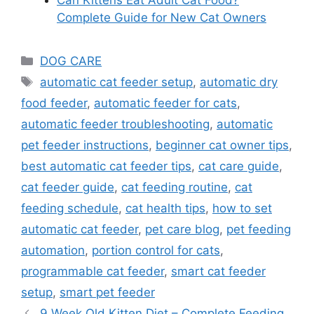
Complete Guide for New Cat Owners
DOG CARE
automatic cat feeder setup
,
automatic dry
food feeder
,
automatic feeder for cats
,
automatic feeder troubleshooting
,
automatic
pet feeder instructions
,
beginner cat owner tips
,
best automatic cat feeder tips
,
cat care guide
,
cat feeder guide
,
cat feeding routine
,
cat
feeding schedule
,
cat health tips
,
how to set
automatic cat feeder
,
pet care blog
,
pet feeding
automation
,
portion control for cats
,
programmable cat feeder
,
smart cat feeder
setup
,
smart pet feeder
9 Week Old Kitten Diet – Complete Feeding