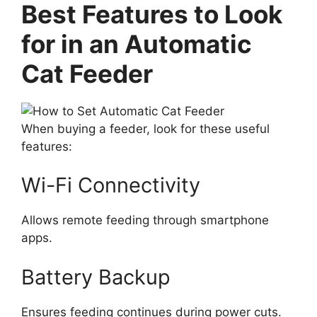
Best Features to Look
for in an Automatic
Cat Feeder
When buying a feeder, look for these useful
features:
Wi-Fi Connectivity
Allows remote feeding through smartphone
apps.
Battery Backup
Ensures feeding continues during power cuts.