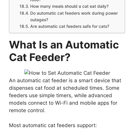
How many meals should a cat eat daily?
Do automatic cat feeders work during power
outages?
Are automatic cat feeders safe for cats?
What Is an Automatic
Cat Feeder?
An automatic cat feeder is a smart device that
dispenses cat food at scheduled times. Some
feeders use simple timers, while advanced
models connect to Wi-Fi and mobile apps for
remote control.
Most automatic cat feeders support: