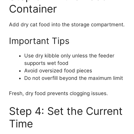
Container
Add dry cat food into the storage compartment.
Important Tips
Use dry kibble only unless the feeder
supports wet food
Avoid oversized food pieces
Do not overfill beyond the maximum limit
Fresh, dry food prevents clogging issues.
Step 4: Set the Current
Time