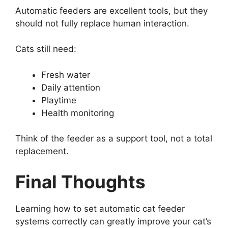
Automatic feeders are excellent tools, but they
should not fully replace human interaction.
Cats still need:
Fresh water
Daily attention
Playtime
Health monitoring
Think of the feeder as a support tool, not a total
replacement.
Final Thoughts
Learning how to set automatic cat feeder
systems correctly can greatly improve your cat’s