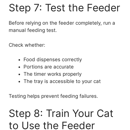
Step 7: Test the Feeder
Before relying on the feeder completely, run a
manual feeding test.
Check whether:
Food dispenses correctly
Portions are accurate
The timer works properly
The tray is accessible to your cat
Testing helps prevent feeding failures.
Step 8: Train Your Cat
to Use the Feeder