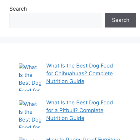
Search
Search
What Is the Best Dog Food
for Chihuahuas? Complete
Nutrition Guide
What Is the Best Dog Food
for a Pitbull? Complete
Nutrition Guide
How to Puppy Proof Furniture