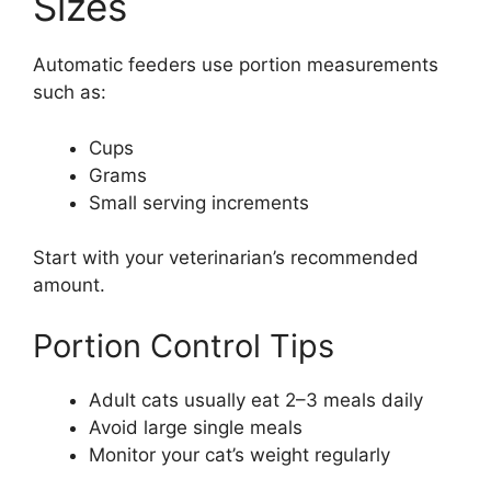
Sizes
Automatic feeders use portion measurements
such as:
Cups
Grams
Small serving increments
Start with your veterinarian’s recommended
amount.
Portion Control Tips
Adult cats usually eat 2–3 meals daily
Avoid large single meals
Monitor your cat’s weight regularly