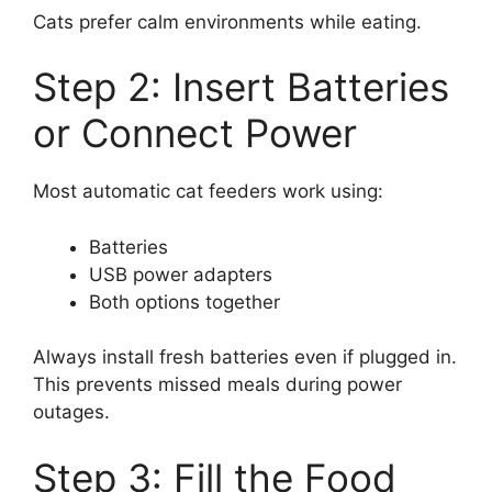
Cats prefer calm environments while eating.
Step 2: Insert Batteries
or Connect Power
Most automatic cat feeders work using:
Batteries
USB power adapters
Both options together
Always install fresh batteries even if plugged in.
This prevents missed meals during power
outages.
Step 3: Fill the Food