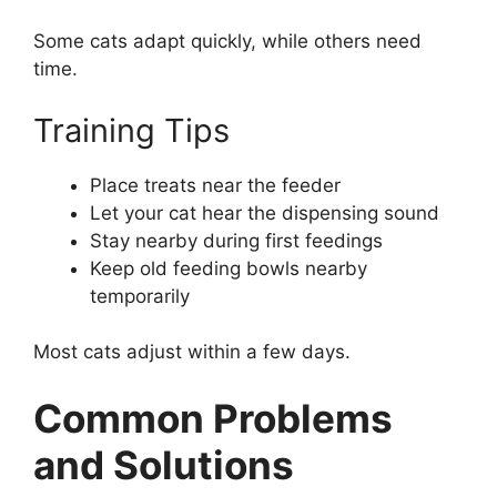
Some cats adapt quickly, while others need
time.
Training Tips
Place treats near the feeder
Let your cat hear the dispensing sound
Stay nearby during first feedings
Keep old feeding bowls nearby
temporarily
Most cats adjust within a few days.
Common Problems
and Solutions