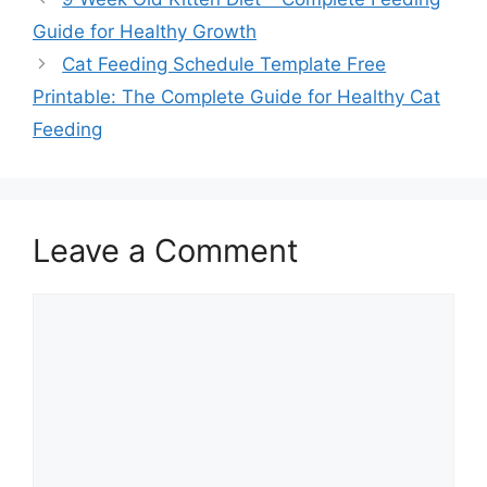
Guide for Healthy Growth
Cat Feeding Schedule Template Free
Printable: The Complete Guide for Healthy Cat
Feeding
Leave a Comment