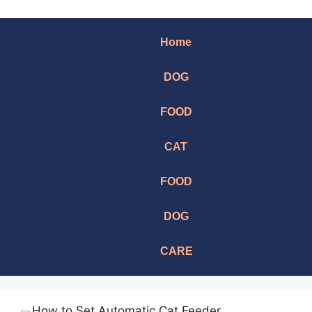
Home
DOG
FOOD
CAT
FOOD
DOG
CARE