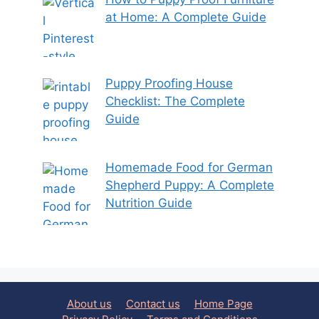
at Home: A Complete Guide
Puppy Proofing House
Checklist: The Complete
Guide
Homemade Food for German
Shepherd Puppy: A Complete
Nutrition Guide
About us
Contact us
Home Page