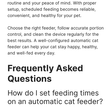
routine and your peace of mind. With proper
setup, scheduled feeding becomes reliable,
convenient, and healthy for your pet.
Choose the right feeder, follow accurate portion
control, and clean the device regularly for the
best results. A well-configured automatic cat
feeder can help your cat stay happy, healthy,
and well-fed every day.
Frequently Asked
Questions
How do I set feeding times
on an automatic cat feeder?