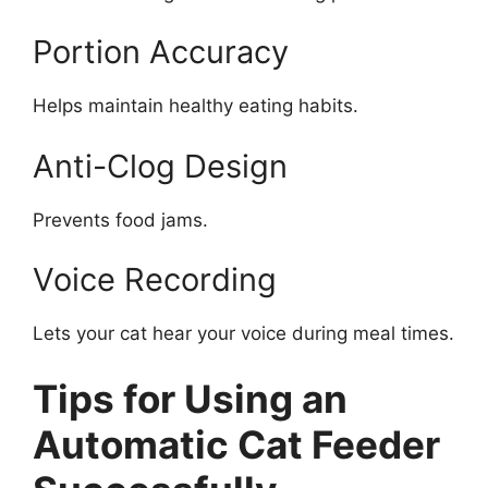
Portion Accuracy
Helps maintain healthy eating habits.
Anti-Clog Design
Prevents food jams.
Voice Recording
Lets your cat hear your voice during meal times.
Tips for Using an
Automatic Cat Feeder