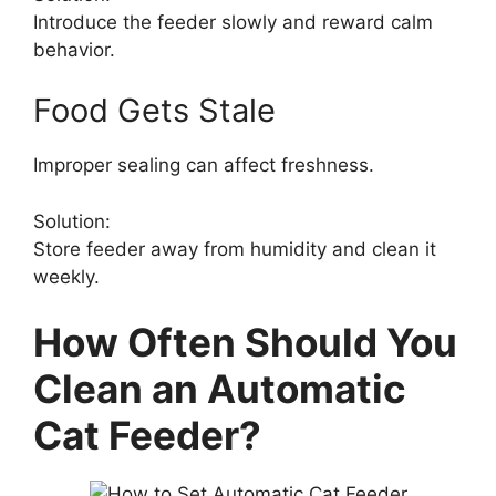
Introduce the feeder slowly and reward calm
behavior.
Food Gets Stale
Improper sealing can affect freshness.
Solution:
Store feeder away from humidity and clean it
weekly.
How Often Should You
Clean an Automatic
Cat Feeder?