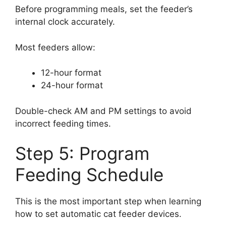
Before programming meals, set the feeder’s
internal clock accurately.
Most feeders allow:
12-hour format
24-hour format
Double-check AM and PM settings to avoid
incorrect feeding times.
Step 5: Program
Feeding Schedule
This is the most important step when learning
how to set automatic cat feeder devices.