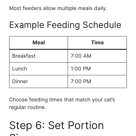
Most feeders allow multiple meals daily.
Example Feeding Schedule
Meal
Time
Breakfast
7:00 AM
Lunch
1:00 PM
Dinner
7:00 PM
Choose feeding times that match your cat’s
regular routine.
Step 6: Set Portion