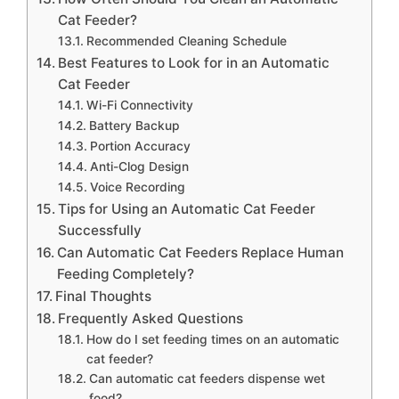
Cat Feeder?
Recommended Cleaning Schedule
Best Features to Look for in an Automatic
Cat Feeder
Wi-Fi Connectivity
Battery Backup
Portion Accuracy
Anti-Clog Design
Voice Recording
Tips for Using an Automatic Cat Feeder
Successfully
Can Automatic Cat Feeders Replace Human
Feeding Completely?
Final Thoughts
Frequently Asked Questions
How do I set feeding times on an automatic
cat feeder?
Can automatic cat feeders dispense wet
food?