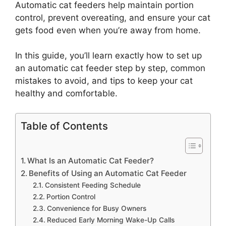
Automatic cat feeders help maintain portion
control, prevent overeating, and ensure your cat
gets food even when you’re away from home.
In this guide, you’ll learn exactly how to set up
an automatic cat feeder step by step, common
mistakes to avoid, and tips to keep your cat
healthy and comfortable.
Table of Contents
What Is an Automatic Cat Feeder?
Benefits of Using an Automatic Cat Feeder
Consistent Feeding Schedule
Portion Control
Convenience for Busy Owners
Reduced Early Morning Wake-Up Calls