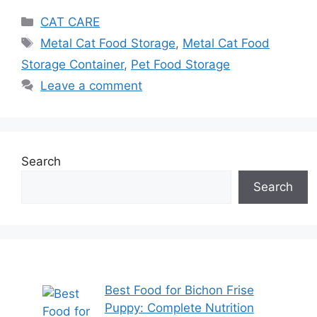
CAT CARE
Metal Cat Food Storage
,
Metal Cat Food
Storage Container
,
Pet Food Storage
Leave a comment
Search
Search
Best Food for Bichon Frise
Puppy: Complete Nutrition