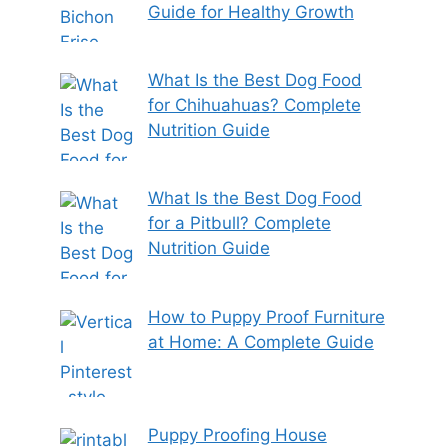
Guide for Healthy Growth
What Is the Best Dog Food
for Chihuahuas? Complete
Nutrition Guide
What Is the Best Dog Food
for a Pitbull? Complete
Nutrition Guide
How to Puppy Proof Furniture
at Home: A Complete Guide
Puppy Proofing House