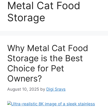
Metal Cat Food
Storage
Why Metal Cat Food
Storage is the Best
Choice for Pet
Owners?
August 10, 2025
by
Digi Sravs