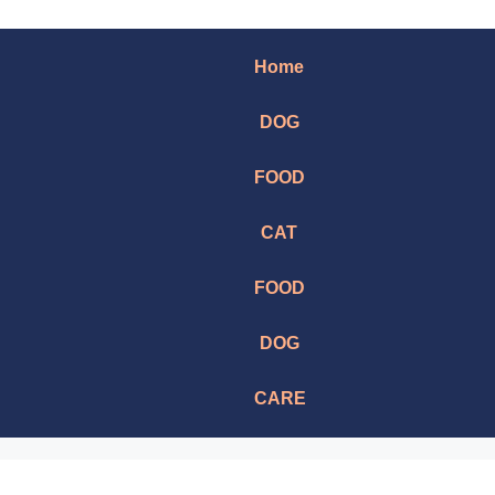
Home
DOG
FOOD
CAT
FOOD
DOG
CARE