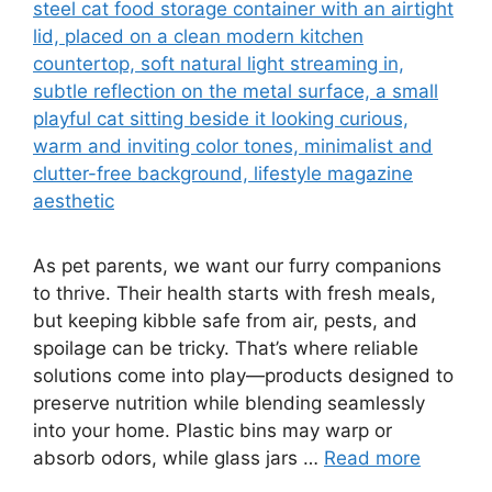
As pet parents, we want our furry companions
to thrive. Their health starts with fresh meals,
but keeping kibble safe from air, pests, and
spoilage can be tricky. That’s where reliable
solutions come into play—products designed to
preserve nutrition while blending seamlessly
into your home. Plastic bins may warp or
absorb odors, while glass jars …
Read more