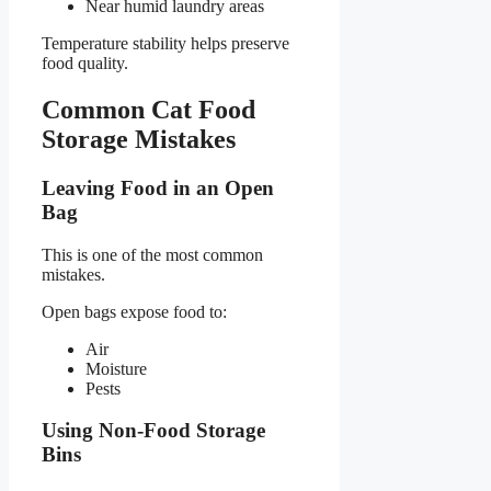
Near humid laundry areas
Temperature stability helps preserve
food quality.
Common Cat Food
Storage Mistakes
Leaving Food in an Open
Bag
This is one of the most common
mistakes.
Open bags expose food to:
Air
Moisture
Pests
Using Non-Food Storage
Bins