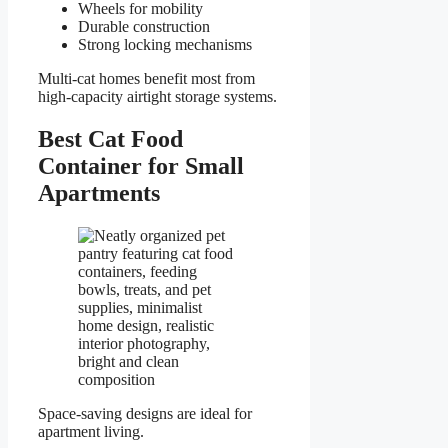
Wheels for mobility
Durable construction
Strong locking mechanisms
Multi-cat homes benefit most from
high-capacity airtight storage systems.
Best Cat Food
Container for Small
Apartments
Space-saving designs are ideal for
apartment living.