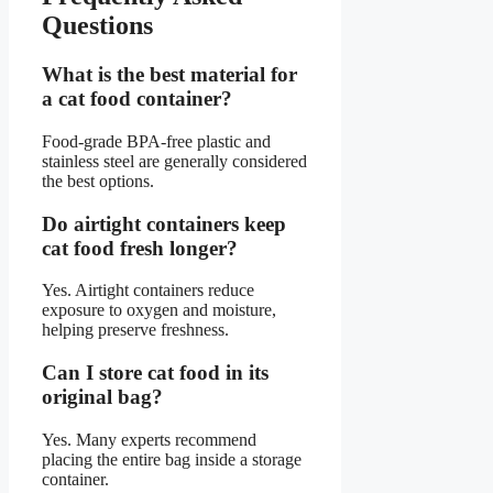
Questions
What is the best material for
a cat food container?
Food-grade BPA-free plastic and
stainless steel are generally considered
the best options.
Do airtight containers keep
cat food fresh longer?
Yes. Airtight containers reduce
exposure to oxygen and moisture,
helping preserve freshness.
Can I store cat food in its
original bag?
Yes. Many experts recommend
placing the entire bag inside a storage
container.