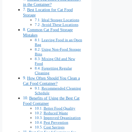
in the Container?
Best Location for Cat Food
Storage
Ideal Storage Locations
Avoid These Locations
Common Cat Food Storage
Mistakes
Leaving Food in an Open
Bag
Using Non-Food Storage
Bins
Mixing Old and New
Food
Forgetting Regular
Cleaning
How Often Should You Clean a
Cat Food Container?
Recommended Cleaning
Schedule
Benefits of Using the Best Cat
Food Container
Better Food Quality
Reduced Waste
Improved Organization
Pest Prevention
Cost Savings