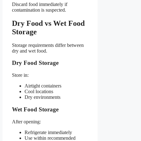
Discard food immediately if
contamination is suspected.
Dry Food vs Wet Food
Storage
Storage requirements differ between
dry and wet food.
Dry Food Storage
Store in:
Airtight containers
Cool locations
Dry environments
Wet Food Storage
After opening:
Refrigerate immediately
Use within recommended