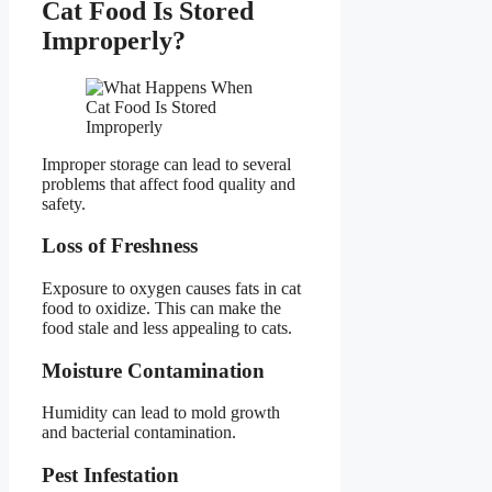
Cat Food Is Stored
Improperly?
Improper storage can lead to several
problems that affect food quality and
safety.
Loss of Freshness
Exposure to oxygen causes fats in cat
food to oxidize. This can make the
food stale and less appealing to cats.
Moisture Contamination
Humidity can lead to mold growth
and bacterial contamination.
Pest Infestation