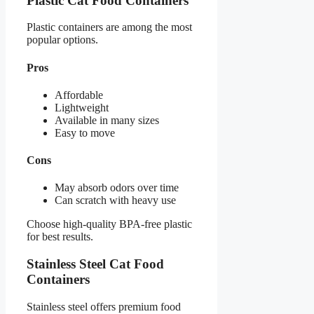
Plastic Cat Food Containers
Plastic containers are among the most
popular options.
Pros
Affordable
Lightweight
Available in many sizes
Easy to move
Cons
May absorb odors over time
Can scratch with heavy use
Choose high-quality BPA-free plastic
for best results.
Stainless Steel Cat Food
Containers
Stainless steel offers premium food