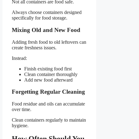
Not all containers are food safe.
Always choose containers designed
specifically for food storage.
Mixing Old and New Food
Adding fresh food to old leftovers can
create freshness issues.
Instead:
Finish existing food first
Clean container thoroughly
Add new food afterward
Forgetting Regular Cleaning
Food residue and oils can accumulate
over time.
Clean containers regularly to maintain
hygiene.
How Often Should You