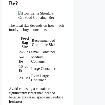
Be?
The ideal size depends on how much
food you buy at one time.
Food
Recommended
Bag
Container Size
Size
2–5 lbs
Small Container
5–10
Medium
lbs
Container
10–20
Large Container
lbs
Extra Large
20+ lbs
Container
Avoid choosing a container
significantly larger than needed
because excess air space may reduce
freshness.