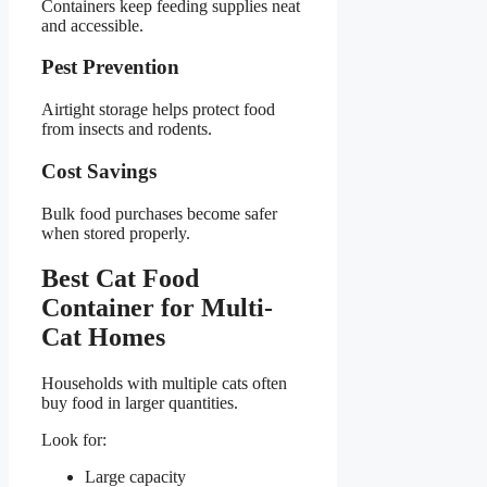
Containers keep feeding supplies neat
and accessible.
Pest Prevention
Airtight storage helps protect food
from insects and rodents.
Cost Savings
Bulk food purchases become safer
when stored properly.
Best Cat Food
Container for Multi-
Cat Homes
Households with multiple cats often
buy food in larger quantities.
Look for:
Large capacity