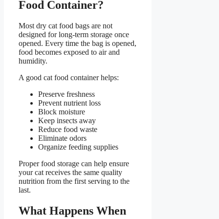
Food Container
?
Most dry cat food bags are not
designed for long-term storage once
opened. Every time the bag is opened,
food becomes exposed to air and
humidity.
A good cat food container helps:
Preserve freshness
Prevent nutrient loss
Block moisture
Keep insects away
Reduce food waste
Eliminate odors
Organize feeding supplies
Proper food storage can help ensure
your cat receives the same quality
nutrition from the first serving to the
last.
What Happens When