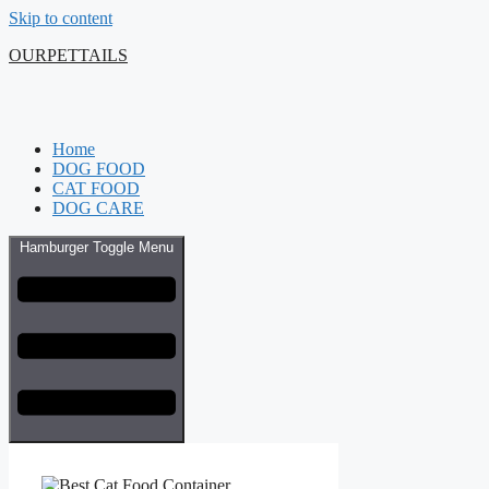
Skip to content
OURPETTAILS
Home
DOG FOOD
CAT FOOD
DOG CARE
Hamburger Toggle Menu