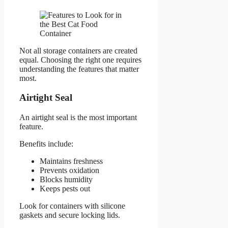
Not all storage containers are created
equal. Choosing the right one requires
understanding the features that matter
most.
Airtight Seal
An airtight seal is the most important
feature.
Benefits include:
Maintains freshness
Prevents oxidation
Blocks humidity
Keeps pests out
Look for containers with silicone
gaskets and secure locking lids.