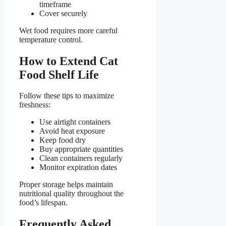
timeframe
Cover securely
Wet food requires more careful
temperature control.
How to Extend Cat
Food Shelf Life
Follow these tips to maximize
freshness:
Use airtight containers
Avoid heat exposure
Keep food dry
Buy appropriate quantities
Clean containers regularly
Monitor expiration dates
Proper storage helps maintain
nutritional quality throughout the
food’s lifespan.
Frequently Asked