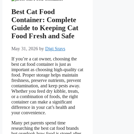
Best Cat Food
Container: Complete
Guide to Keeping Cat
Food Fresh and Safe
May 31, 2026
by
Digi Sravs
If you’re a cat owner, choosing the
best cat food container is just as
important as choosing high-quality cat
food. Proper storage helps maintain
freshness, preserve nutrients, prevent
contamination, and keep pests away.
Whether you feed dry kibble, treats,
or a combination of foods, the right
container can make a significant
difference in your cat’s health and
your convenience.
Many pet parents spend time
researching the best cat food brands
but overlook how food is stored after